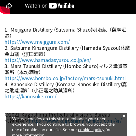
1. Meijigura Distillery (Satsuma Shuzo)明治蔵（薩摩酒
造）
https://www.meijigura.com/
2. Satsuma Kinzangura Distillery (Hamada Syuzou)薩摩
金山蔵（濵田酒造）
https://www.hamadasyuzou.co.jp/en/
3. Mars Tsunuki Distillery (Hombo Shuzo)マルス津貫蒸
溜所（本坊酒造）
https://www.hombo.co.jp/factory/mars-tsunuki.html
4. Kanosuke Distillery (Komasa Kanosuke Distillery)嘉
之助蒸溜所（小正嘉之助蒸溜所）
https://kanosuke.com/
©2021 Kagoshima Prefectural Visitors Bureau
We use cookies on this site to enhance your user
＜韓国語＞
https://www.kagoshima-kankou.com/kr/
experience. If you continue to browse, you accept the
use of cookies on our site. See our
cookies policy
for
more information.