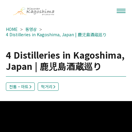
HOME
동영상
4 Distilleries in Kagoshima, Japan | 鹿児島酒蔵巡り
4 Distilleries in Kagoshima,
Japan | 鹿児島酒蔵巡り
전통・아트
먹거리