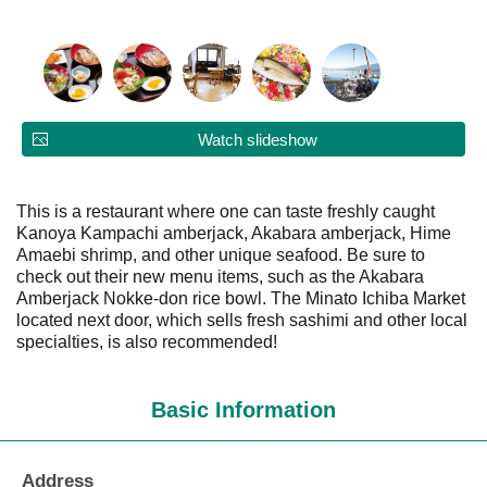
Watch slideshow
This is a restaurant where one can taste freshly caught
Kanoya Kampachi amberjack, Akabara amberjack, Hime
Amaebi shrimp, and other unique seafood. Be sure to
check out their new menu items, such as the Akabara
Amberjack Nokke-don rice bowl. The Minato Ichiba Market
located next door, which sells fresh sashimi and other local
specialties, is also recommended!
Basic Information
Address