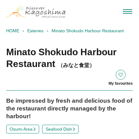
HOME
Eateries
Minato Shokudo Harbour Restaurant
Minato Shokudo Harbour
Restaurant
（みなと食堂）
My favourites
Be impressed by fresh and delicious food of
the restaurant directly managed by the
harbour!
Osumi Area
Seafood Dish