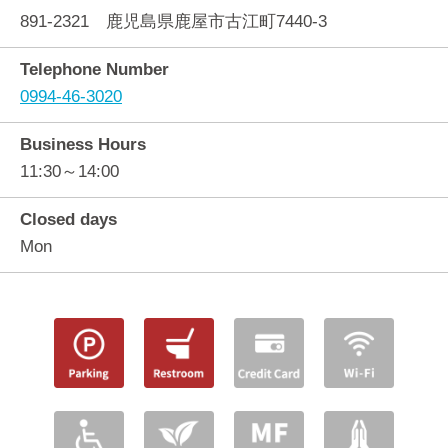
891-2321 鹿児島県鹿屋市古江町7440-3
Telephone Number
0994-46-3020
Business Hours
11:30～14:00
Closed days
Mon