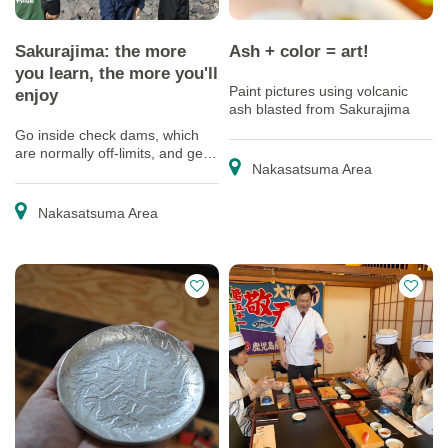
Sakurajima: the more
Ash + color = art!
you learn, the more you'll
Paint pictures using volcanic
enjoy
ash blasted from Sakurajima
Go inside check dams, which
are normally off-limits, and get
Nakasatsuma Area
an up-close look at the latest
technology protecting residents
from debris flows
Nakasatsuma Area