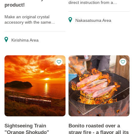
direct instruction from a
product!
professional paper cutting artist
Make an original crystal
Nakasatsuma Area
accessory with the same
material used for Satsuma
Kiriko
Kirishima Area
Sightseeing Train
Bonito roasted over a
"Orange Shokudo"
straw fire - a flavor all its