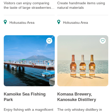
Visitors can enjoy comparing
Create handmade items using
the taste of large strawberries
natural materials
grown with reduced use of
pesticides.
Hokusatsu Area
Hokusatsu Area
Kamoike Sea Fishing
Komasa Brewery,
Park
Kanosuke Distillery
Enjoy fishing with a magnificent
The only whiskey distillery in