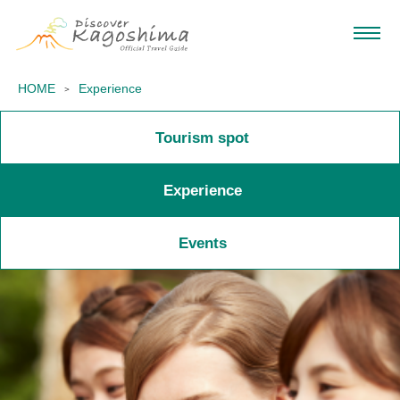
HOME
Experience
Tourism spot
Experience
Events