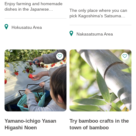
Enjoy farming and homemade
dishes in the Japanese
The only place where you can
countryside
pick Kagoshima's Satsuma
Otome strawberries!
Hokusatsu Area
Nakasatsuma Area
Yamano-ichigo Yasan
Try bamboo crafts in the
Higashi Noen
town of bamboo