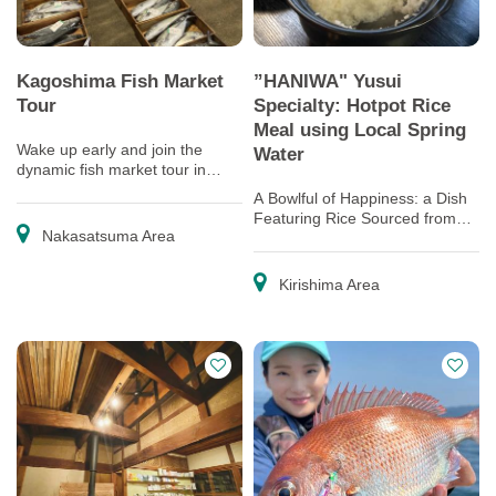
Kagoshima Fish Market
”HANIWA" Yusui
Tour
Specialty: Hotpot Rice
Meal using Local Spring
Wake up early and join the
Water
dynamic fish market tour in
Kagoshima!
A Bowlful of Happiness: a Dish
Featuring Rice Sourced from
Nakasatsuma Area
Top-quality Terraced Rice Fields
Kirishima Area