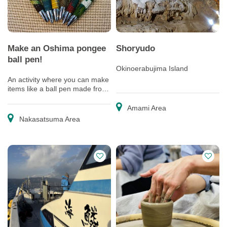
Make an Oshima pongee
Shoryudo
ball pen!
Okinoerabujima Island
An activity where you can make
items like a ball pen made from
real Oshima pongee, and a
postcard.
Amami Area
Nakasatsuma Area