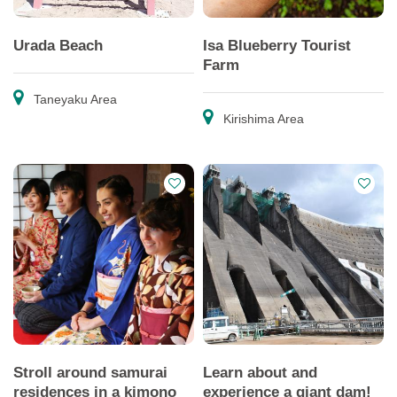
Urada Beach
Isa Blueberry Tourist
Farm
Taneyaku Area
Kirishima Area
Stroll around samurai
Learn about and
residences in a kimono
experience a giant dam!