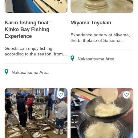
Karin fishing boat :
Miyama Toyukan
Kinko Bay Fishing
Experience pottery at Miyama,
Experience
the birthplace of Satsuma
pottery
Guests can enjoy fishing
according to the season, from in
Nakasatsuma Area
the bay area to much further
offshore!
Nakasatsuma Area