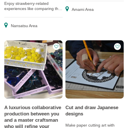
Enjoy strawberry-related
experiences like comparing the
Amami Area
flavor of different varieties and
making sweets!
Nansatsu Area
A luxurious collaborative
Cut and draw Japanese
production between you
designs
and a master craftsman
Make paper cutting art with
who will refine your