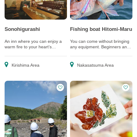
Sonohigurashi
Fishing boat Hitomi-Maru
An inn where you can enjoy a
You can come without bringing
warm fire to your heart’s
any equipment. Beginners and
content
children are welcome, too!
Kirishima Area
Nakasatsuma Area