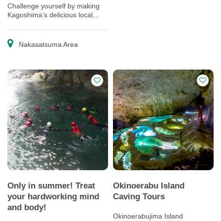
Challenge yourself by making
Kagoshima’s delicious local
cuisine and traditional sweets
(and eating them too).
Nakasatsuma Area
Only in summer! Treat
Okinoerabu Island
your hardworking mind
Caving Tours
and body!
Okinoerabujima Island