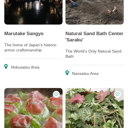
Marutake Sangyo
Natural Sand Bath Center
'Saraku'
The home of Japan’s historic
armor craftsmanship
The World's Only Natural Sand
Bath
Hokusatsu Area
Nansatsu Area