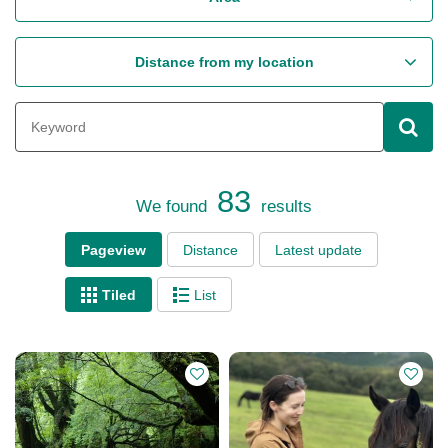
Distance from my location
83
We found
results
Pageview
Distance
Latest update
Tiled
List