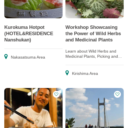
Kurokuma Hotpot
Workshop Showcasing
(HOTEL&RESIDENCE
the Power of Wild Herbs
Nanshukan)
and Medicinal Plants
Learn about Wild Herbs and
Medicinal Plants, Picking and
Nakasatsuma Area
Trying Eat or Decorate with
them
Kirishima Area