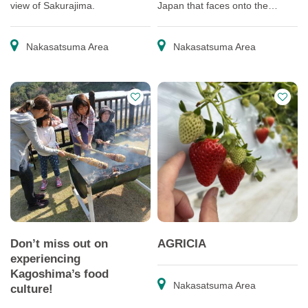
view of Sakurajima.
Japan that faces onto the
ocean.
Nakasatsuma Area
Nakasatsuma Area
Don’t miss out on
AGRICIA
experiencing
Kagoshima’s food
Nakasatsuma Area
culture!