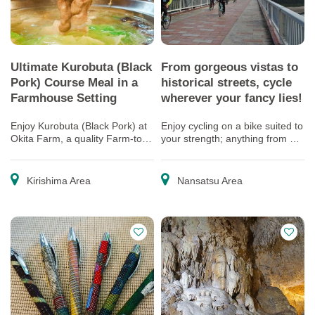
Ultimate Kurobuta (Black
From gorgeous vistas to
Pork) Course Meal in a
historical streets, cycle
Farmhouse Setting
wherever your fancy lies!
Enjoy Kurobuta (Black Pork) at
Enjoy cycling on a bike suited to
Okita Farm, a quality Farm-to-
your strength; anything from a
table Kurobuta Producer
full-fledged road bike to an
electric bike!
Kirishima Area
Nansatsu Area