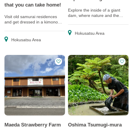
that you can take home!
Explore the inside of a giant
dam, where nature and the
Visit old samurai residences
work of human hands come
and get dressed in a kimono
together as one
and obi that you can take home
as souvenirs
Hokusatsu Area
Hokusatsu Area
Maeda Strawberry Farm
Oshima Tsumugi-mura