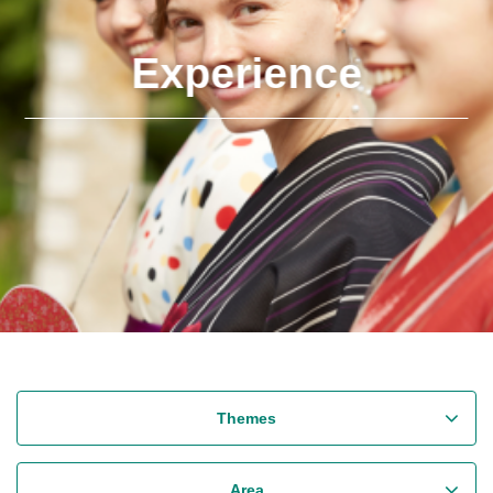
Experience
Themes
Area