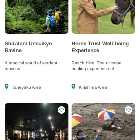
Shiratani Unsuikyo
Horse Trust Well-being
Ravine
Experience
A magical world of verdant
Ranch Hike: The ultimate
mosses
healing experience of
interacting with the “Happy
Horses” living out the rest of
their lives
Taneyaku Area
Kirishima Area