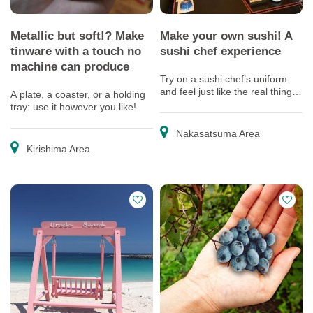
Metallic but soft!? Make
Make your own sushi! A
tinware with a touch no
sushi chef experience
machine can produce
Try on a sushi chef’s uniform
and feel just like the real thing!
A plate, a coaster, or a holding
Enjoy yourself as a veteran chef
tray: use it however you like!
shows you how to make sushi.
Nakasatsuma Area
Kirishima Area