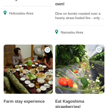
own!
Hokusatsu Area
Dine on bonito roasted over a
hearty straw-fueled fire - only in
Makurazaki, the home of bonito!
Nansatsu Area
Farm stay experience
Eat Kagoshima
strawberries!