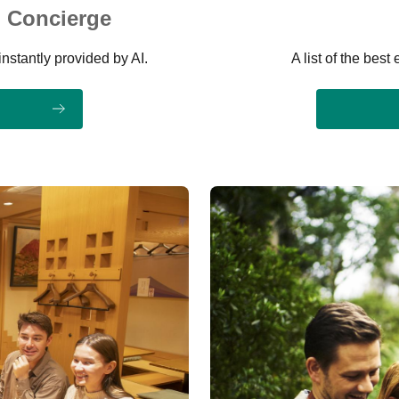
 Concierge
instantly provided by AI.
A list of the bes