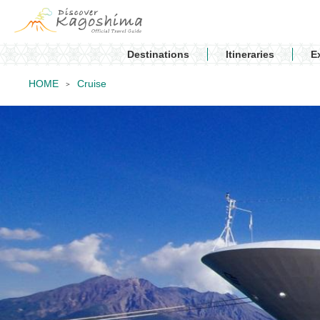
Destinations
Itineraries
E
HOME
Cruise