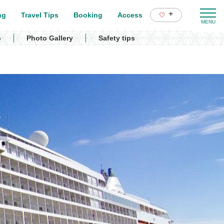
+
ng
Travel Tips
Booking
Access
p
Photo Gallery
Safety tips