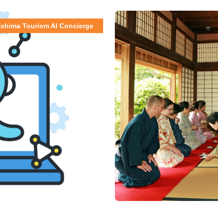
shima Tourism AI Concierge