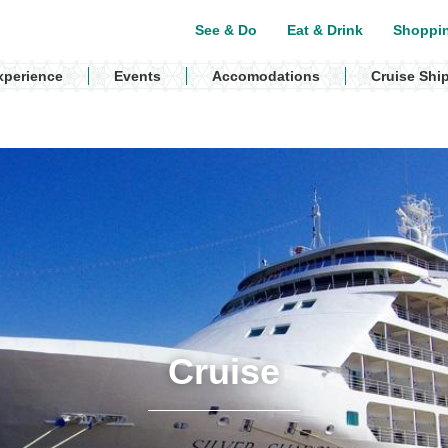
See & Do
Eat & Drink
Shoppi
xperience
Events
Accomodations
Cruise Shi
Cruise