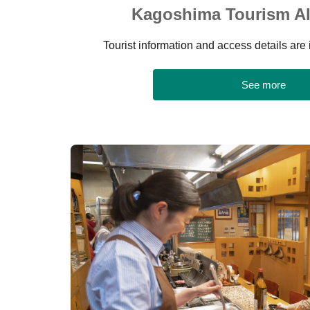
Kagoshima Tourism AI
Tourist information and access details are 
See more