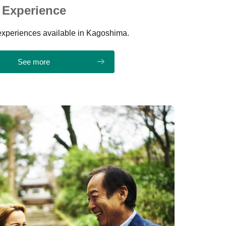
Experience
t experiences available in Kagoshima.
See more