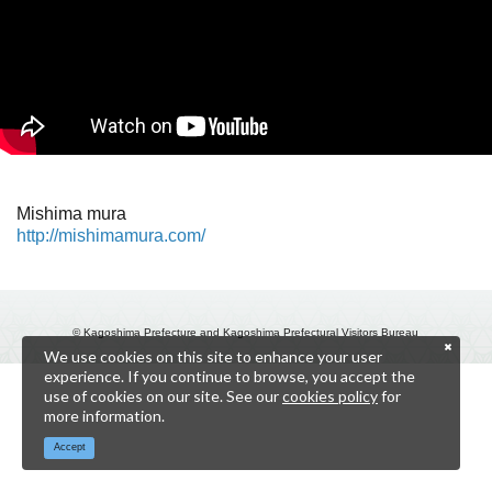
Mishima mura
http://mishimamura.com/
© Kagoshima Prefecture and Kagoshima Prefectural Visitors Bureau
We use cookies on this site to enhance your user
experience. If you continue to browse, you accept the
use of cookies on our site. See our
cookies policy
for
more information.
Accept