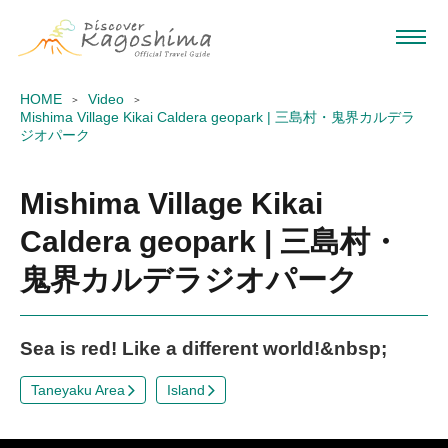
HOME
Video
Mishima Village Kikai Caldera geopark | 三島村・鬼界カルデラ
ジオパーク
Mishima Village Kikai
Caldera geopark | 三島村・
鬼界カルデラジオパーク
Sea is red! Like a different world!&nbsp;
Taneyaku Area
Island