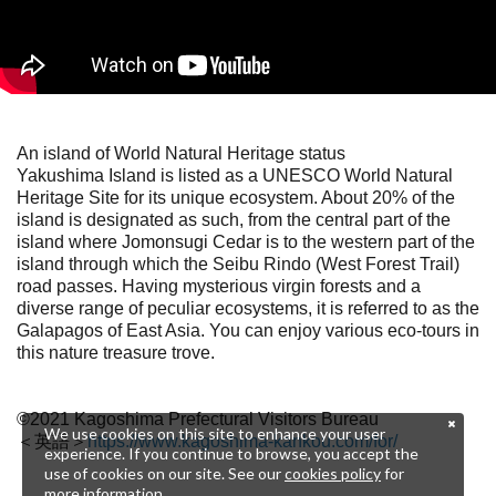
An island of World Natural Heritage status
Yakushima Island is listed as a UNESCO World Natural
Heritage Site for its unique ecosystem. About 20% of the
island is designated as such, from the central part of the
island where Jomonsugi Cedar is to the western part of the
island through which the Seibu Rindo (West Forest Trail)
road passes. Having mysterious virgin forests and a
diverse range of peculiar ecosystems, it is referred to as the
Galapagos of East Asia. You can enjoy various eco-tours in
this nature treasure trove.
©2021 Kagoshima Prefectural Visitors Bureau
We use cookies on this site to enhance your user
＜英語＞
https://www.kagoshima-kankou.com/for/
experience. If you continue to browse, you accept the
use of cookies on our site. See our
cookies policy
for
more information.