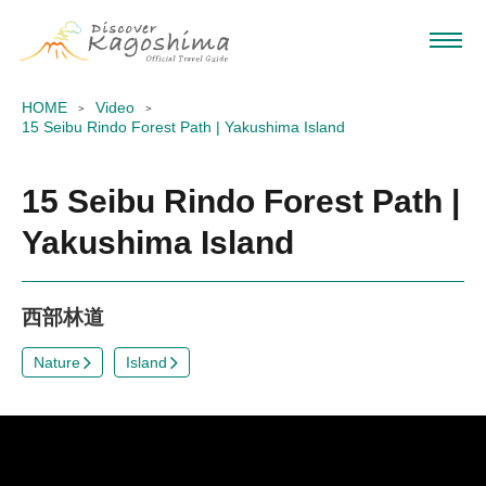
HOME
Video
15 Seibu Rindo Forest Path | Yakushima Island
15 Seibu Rindo Forest Path |
Yakushima Island
西部林道
Nature
Island