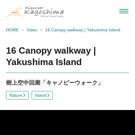
HOME
Video
16 Canopy walkway | Yakushima Island
16 Canopy walkway |
Yakushima Island
樹上空中回廊「キャノピーウォーク」
Nature
Island