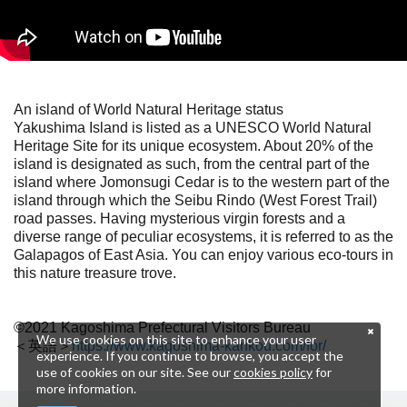
An island of World Natural Heritage status
Yakushima Island is listed as a UNESCO World Natural
Heritage Site for its unique ecosystem. About 20% of the
island is designated as such, from the central part of the
island where Jomonsugi Cedar is to the western part of the
island through which the Seibu Rindo (West Forest Trail)
road passes. Having mysterious virgin forests and a
diverse range of peculiar ecosystems, it is referred to as the
Galapagos of East Asia. You can enjoy various eco-tours in
this nature treasure trove.
©2021 Kagoshima Prefectural Visitors Bureau
We use cookies on this site to enhance your user
＜英語＞
https://www.kagoshima-kankou.com/for/
experience. If you continue to browse, you accept the
use of cookies on our site. See our
cookies policy
for
more information.