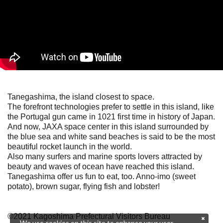
Tanegashima, the island closest to space.
The forefront technologies prefer to settle in this island, like
the Portugal gun came in 1021 first time in history of Japan.
And now, JAXA space center in this island surrounded by
the blue sea and white sand beaches is said to be the most
beautiful rocket launch in the world.
Also many surfers and marine sports lovers attracted by
beauty and waves of ocean have reached this island.
Tanegashima offer us fun to eat, too. Anno-imo (sweet
potato), brown sugar, flying fish and lobster!
©2021 Kagoshima Prefectural Visitors Bureau
We use cookies on this site to enhance your user