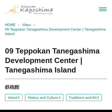
HOME
Video
09 Teppokan Tanegashima Development Center | Tanegashima
Island
09 Teppokan Tanegashima
Development Center |
Tanegashima Island
鉄砲館
Island
History and Culture
Traditions and Art