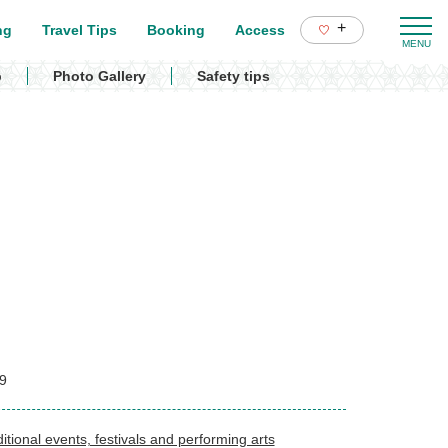
+
ng
Travel Tips
Booking
Access
p
Photo Gallery
Safety tips
9
itional events, festivals and performing arts