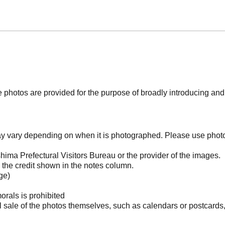
photos are provided for the purpose of broadly introducing an
may vary depending on when it is photographed. Please use phot
ima Prefectural Visitors Bureau or the provider of the images.
the credit shown in the notes column.
ge)
orals is prohibited
l sale of the photos themselves, such as calendars or postcards