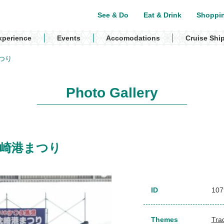
See & Do
Eat & Drink
Shoppi
xperience
Events
Accomodations
Cruise Shi
港まつり
Photo Gallery
l / 枕崎港まつり
ID
107
Themes
Trad