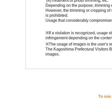
Treatment of photo trimming, etc.
Depending on the purpose, trimming or
However, the trimming or cropping of s
is prohibited.
Usage that considerably compromises t
※If a violation is recognized, usage 
infringement depending on the conten
※The usage of images is the user's re
The Kagoshima Prefectural Visitors Bu
images.
To use 