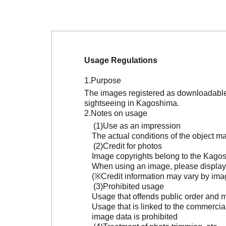
Usage Regulations
Purpose
The images registered as downloadable 
sightseeing in Kagoshima.
Notes on usage
Use as an impression
The actual conditions of the object 
Credit for photos
Image copyrights belong to the Kagosh
When using an image, please display 
(※Credit information may vary by ima
Prohibited usage
Usage that offends public order and m
Usage that is linked to the commercia
image data is prohibited