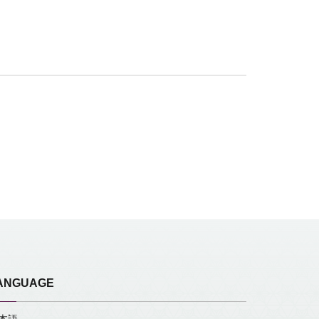
ANGUAGE