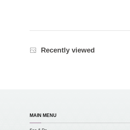
Recently viewed
MAIN MENU