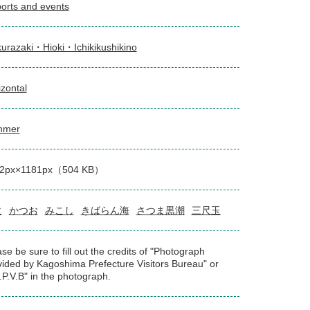
orts and events
urazaki・Hioki・Ichikikushikino
izontal
mmer
2px×1181px（504 KB）
火
かつお
みこし
きばらん海
さつま黒潮
三尺玉
se be sure to fill out the credits of "Photograph
vided by Kagoshima Prefecture Visitors Bureau" or
.P.V.B" in the photograph.