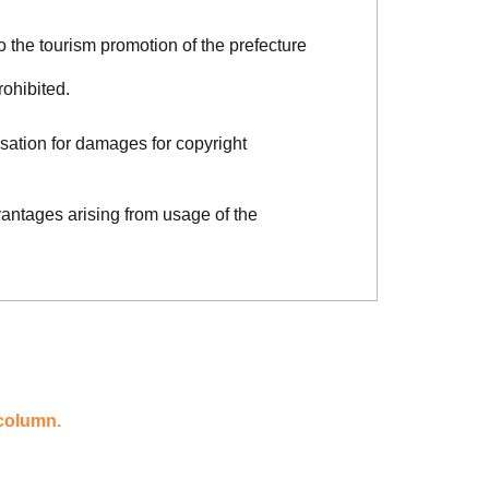
o the tourism promotion of the prefecture
rohibited.
sation for damages for copyright
vantages arising from usage of the
 column.