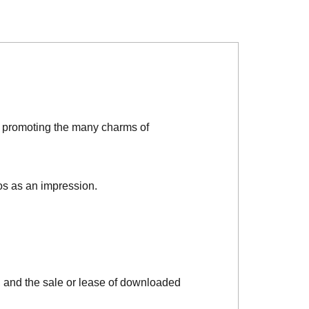
d promoting the many charms of
os as an impression.
, and the sale or lease of downloaded