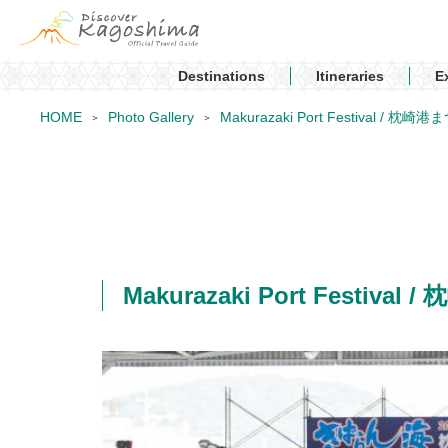
Destinations
Itineraries
E
HOME
Photo Gallery
Makurazaki Port Festival / 枕崎
Makurazaki Port Festiva