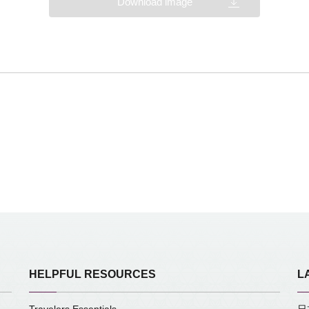
Download image
HELPFUL RESOURCES
L