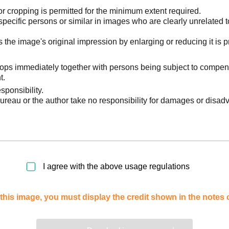
 cropping is permitted for the minimum extent required.
pecific persons or similar in images who are clearly unrelated t
he image's original impression by enlarging or reducing it is p
stops immediately together with persons being subject to compen
t.
sponsibility.
reau or the author take no responsibility for damages or disad
I agree with the above usage regulations
this image, you must display the credit shown in the notes