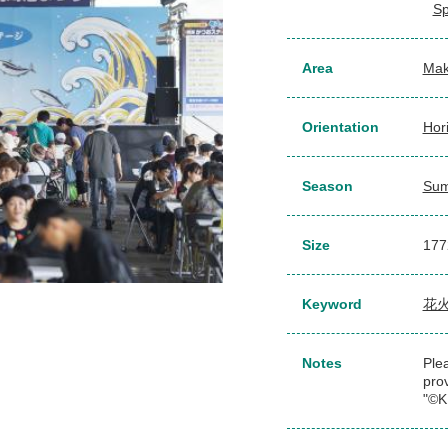
Sp
Area
Mak
Orientation
Hor
Season
Su
Size
177
Keyword
花
Notes
Plea
pro
"©K