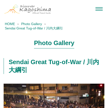
HOME
Photo Gallery
Sendai Great Tug-of-War / 川内大綱引
Photo Gallery
Sendai Great Tug-of-War / 川内
大綱引