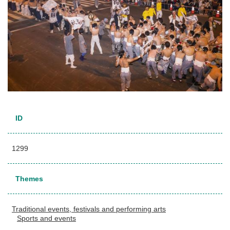
ID
1299
Themes
Traditional events, festivals and performing arts
Sports and events