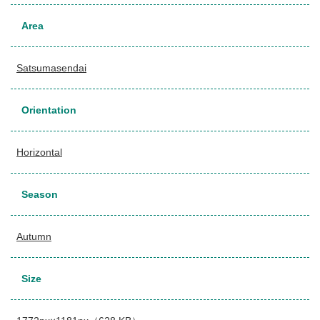
Area
Satsumasendai
Orientation
Horizontal
Season
Autumn
Size