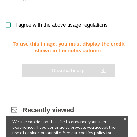
I agree with the above usage regulations
To use this image, you must display the credit
shown in the notes column.
Download image
Recently viewed
We use cookies on this site to enhance your user
experience. If you continue to browse, you accept the
use of cookies on our site. See our
cookies policy
for