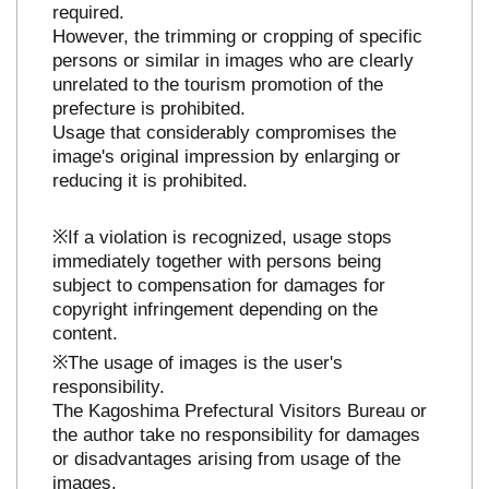
required.
However, the trimming or cropping of specific
persons or similar in images who are clearly
unrelated to the tourism promotion of the
prefecture is prohibited.
Usage that considerably compromises the
image's original impression by enlarging or
reducing it is prohibited.
※If a violation is recognized, usage stops
immediately together with persons being
subject to compensation for damages for
copyright infringement depending on the
content.
※The usage of images is the user's
responsibility.
The Kagoshima Prefectural Visitors Bureau or
the author take no responsibility for damages
or disadvantages arising from usage of the
images.