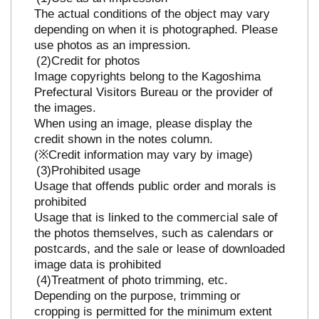
The actual conditions of the object may vary
depending on when it is photographed. Please
use photos as an impression.
Credit for photos
Image copyrights belong to the Kagoshima
Prefectural Visitors Bureau or the provider of
the images.
When using an image, please display the
credit shown in the notes column.
(※Credit information may vary by image)
Prohibited usage
Usage that offends public order and morals is
prohibited
Usage that is linked to the commercial sale of
the photos themselves, such as calendars or
postcards, and the sale or lease of downloaded
image data is prohibited
Treatment of photo trimming, etc.
Depending on the purpose, trimming or
cropping is permitted for the minimum extent