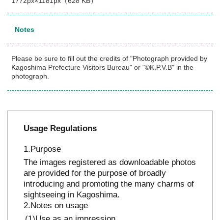
1772px×1181px（628 KB）
Notes
Please be sure to fill out the credits of "Photograph provided by
Kagoshima Prefecture Visitors Bureau" or "©K.P.V.B" in the
photograph.
Usage Regulations
Purpose
The images registered as downloadable photos
are provided for the purpose of broadly
introducing and promoting the many charms of
sightseeing in Kagoshima.
Notes on usage
Use as an impression