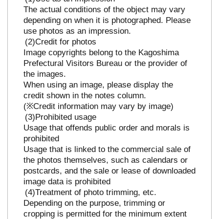
The actual conditions of the object may vary
depending on when it is photographed. Please
use photos as an impression.
Credit for photos
Image copyrights belong to the Kagoshima
Prefectural Visitors Bureau or the provider of
the images.
When using an image, please display the
credit shown in the notes column.
(※Credit information may vary by image)
Prohibited usage
Usage that offends public order and morals is
prohibited
Usage that is linked to the commercial sale of
the photos themselves, such as calendars or
postcards, and the sale or lease of downloaded
image data is prohibited
Treatment of photo trimming, etc.
Depending on the purpose, trimming or
cropping is permitted for the minimum extent