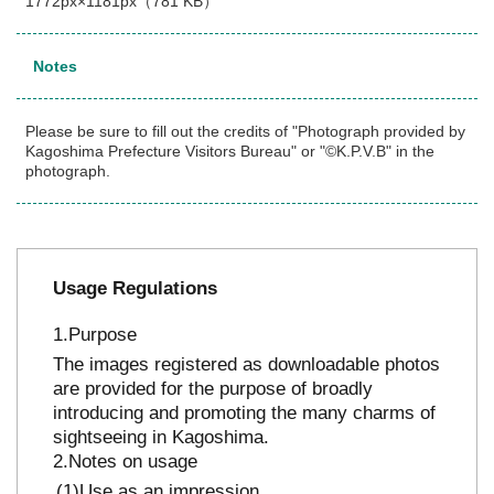
1772px×1181px（781 KB）
Notes
Please be sure to fill out the credits of "Photograph provided by
Kagoshima Prefecture Visitors Bureau" or "©K.P.V.B" in the
photograph.
Usage Regulations
Purpose
The images registered as downloadable photos
are provided for the purpose of broadly
introducing and promoting the many charms of
sightseeing in Kagoshima.
Notes on usage
Use as an impression