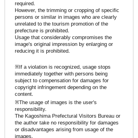
required.
However, the trimming or cropping of specific
persons or similar in images who are clearly
unrelated to the tourism promotion of the
prefecture is prohibited.
Usage that considerably compromises the
image's original impression by enlarging or
reducing it is prohibited.
※If a violation is recognized, usage stops
immediately together with persons being
subject to compensation for damages for
copyright infringement depending on the
content.
※The usage of images is the user's
responsibility.
The Kagoshima Prefectural Visitors Bureau or
the author take no responsibility for damages
or disadvantages arising from usage of the
images.