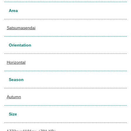
Area
Satsumasendai
Orientation
Horizontal
Season
Autumn
Size