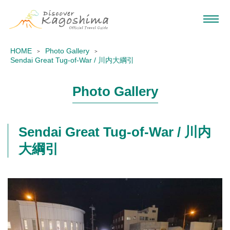
HOME
Photo Gallery
Sendai Great Tug-of-War / 川内大綱引
Photo Gallery
Sendai Great Tug-of-War / 川内
大綱引