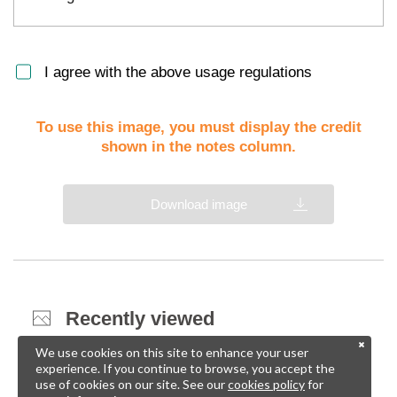
I agree with the above usage regulations
To use this image, you must display the credit
shown in the notes column.
Download image
Recently viewed
We use cookies on this site to enhance your user
experience. If you continue to browse, you accept the
use of cookies on our site. See our
cookies policy
for