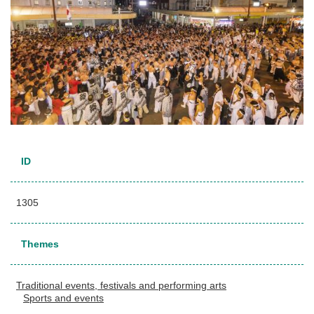
ID
1305
Themes
Traditional events, festivals and performing arts
Sports and events