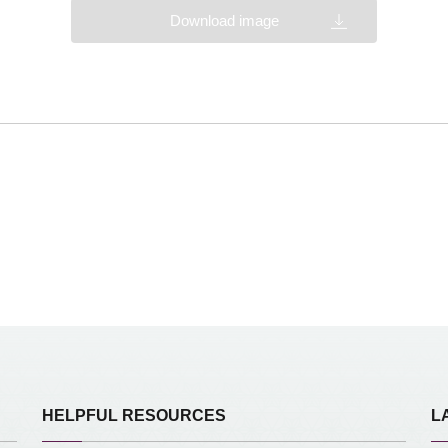
Download image
HELPFUL RESOURCES
L