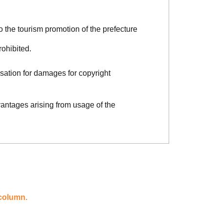
o the tourism promotion of the prefecture
rohibited.
sation for damages for copyright
vantages arising from usage of the
 column.