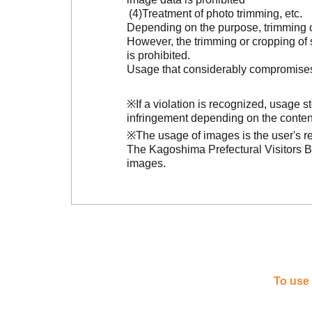
Treatment of photo trimming, etc.
Depending on the purpose, trimming or
However, the trimming or cropping of s
is prohibited.
Usage that considerably compromises t
※If a violation is recognized, usage 
infringement depending on the conten
※The usage of images is the user's re
The Kagoshima Prefectural Visitors Bu
images.
To use 