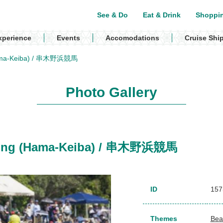
See & Do
Eat & Drink
Shoppi
xperience
Events
Accomodations
Cruise Shi
(Hama-Keiba) / 串木野浜競馬
Photo Gallery
acing (Hama-Keiba) / 串木野浜競馬
ID
157
Themes
Bea