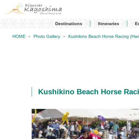
Destinations
Itineraries
E
HOME
Photo Gallery
Kushikino Beach Horse Racing 
Kushikino Beach Horse R