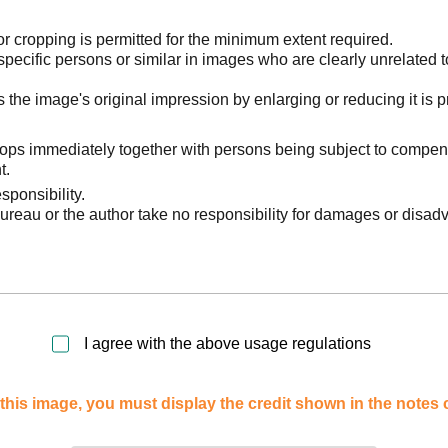
 cropping is permitted for the minimum extent required.
pecific persons or similar in images who are clearly unrelated t
he image's original impression by enlarging or reducing it is p
stops immediately together with persons being subject to compen
t.
sponsibility.
reau or the author take no responsibility for damages or disad
I agree with the above usage regulations
this image, you must display the credit shown in the notes