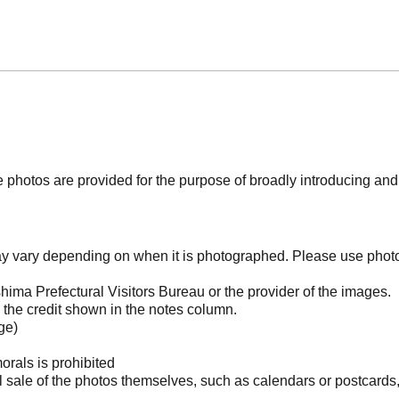
photos are provided for the purpose of broadly introducing an
may vary depending on when it is photographed. Please use phot
ima Prefectural Visitors Bureau or the provider of the images.
the credit shown in the notes column.
ge)
orals is prohibited
l sale of the photos themselves, such as calendars or postcards