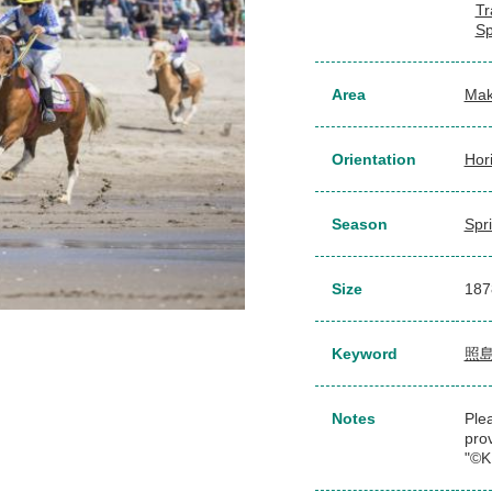
Tr
Sp
Area
Mak
Orientation
Hor
Season
Spr
Size
187
Keyword
照
Notes
Plea
pro
"©K