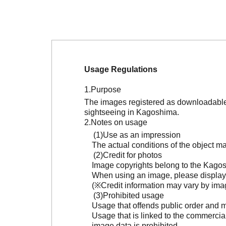
Usage Regulations
Purpose
The images registered as downloadable 
sightseeing in Kagoshima.
Notes on usage
Use as an impression
The actual conditions of the object 
Credit for photos
Image copyrights belong to the Kagosh
When using an image, please display 
(※Credit information may vary by ima
Prohibited usage
Usage that offends public order and m
Usage that is linked to the commercia
image data is prohibited