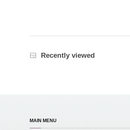
Recently viewed
MAIN MENU