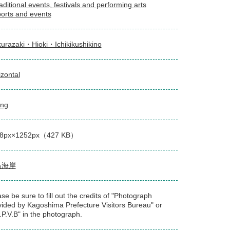
aditional events, festivals and performing arts
orts and events
urazaki・Hioki・Ichikikushikino
izontal
ing
8px×1252px（427 KB）
島海岸
se be sure to fill out the credits of "Photograph
vided by Kagoshima Prefecture Visitors Bureau" or
.P.V.B" in the photograph.