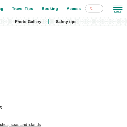
+
ng
Travel Tips
Booking
Access
p
Photo Gallery
Safety tips
5
ches, seas and islands