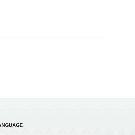
ANGUAGE