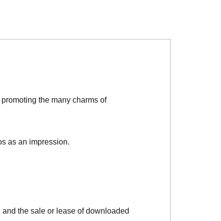
d promoting the many charms of
os as an impression.
, and the sale or lease of downloaded