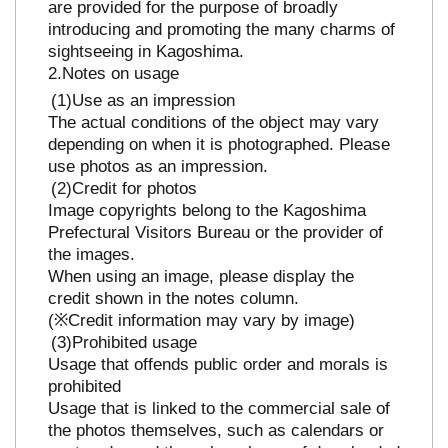
are provided for the purpose of broadly
introducing and promoting the many charms of
sightseeing in Kagoshima.
Notes on usage
Use as an impression
The actual conditions of the object may vary
depending on when it is photographed. Please
use photos as an impression.
Credit for photos
Image copyrights belong to the Kagoshima
Prefectural Visitors Bureau or the provider of
the images.
When using an image, please display the
credit shown in the notes column.
(※Credit information may vary by image)
Prohibited usage
Usage that offends public order and morals is
prohibited
Usage that is linked to the commercial sale of
the photos themselves, such as calendars or