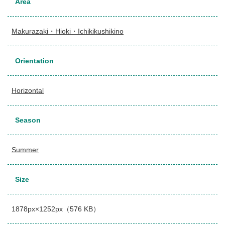
Area
Makurazaki・Hioki・Ichikikushikino
Orientation
Horizontal
Season
Summer
Size
1878px×1252px（576 KB）