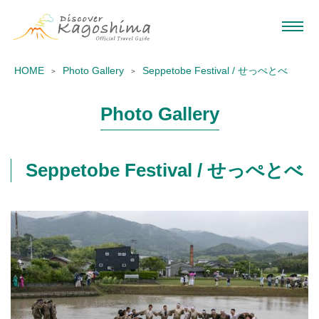
HOME
Photo Gallery
Seppetobe Festival / せっぺとべ
Photo Gallery
Seppetobe Festival / せっぺとべ