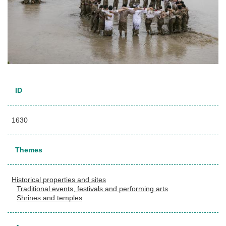
ID
1630
Themes
Historical properties and sites
Traditional events, festivals and performing arts
Shrines and temples