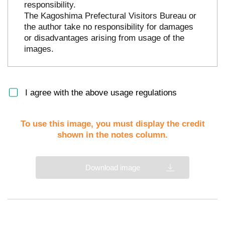
responsibility.
The Kagoshima Prefectural Visitors Bureau or
the author take no responsibility for damages
or disadvantages arising from usage of the
images.
I agree with the above usage regulations
To use this image, you must display the credit
shown in the notes column.
Download image