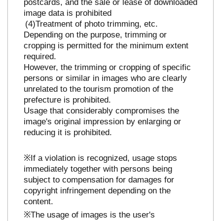
postcards, and the sale or lease of downloaded
image data is prohibited
Treatment of photo trimming, etc.
Depending on the purpose, trimming or
cropping is permitted for the minimum extent
required.
However, the trimming or cropping of specific
persons or similar in images who are clearly
unrelated to the tourism promotion of the
prefecture is prohibited.
Usage that considerably compromises the
image's original impression by enlarging or
reducing it is prohibited.
※If a violation is recognized, usage stops
immediately together with persons being
subject to compensation for damages for
copyright infringement depending on the
content.
※The usage of images is the user's