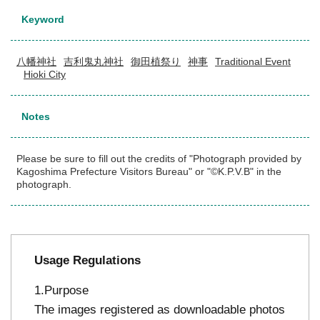
Keyword
八幡神社
吉利鬼丸神社
御田植祭り
神事
Traditional Event
Hioki City
Notes
Please be sure to fill out the credits of "Photograph provided by
Kagoshima Prefecture Visitors Bureau" or "©K.P.V.B" in the
photograph.
Usage Regulations
Purpose
The images registered as downloadable photos