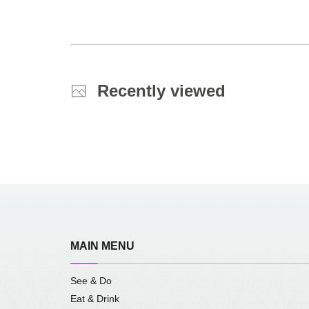
Recently viewed
MAIN MENU
See & Do
Eat & Drink