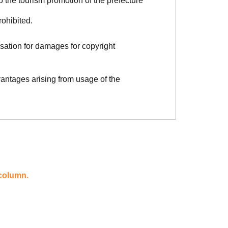
o the tourism promotion of the prefecture
rohibited.
sation for damages for copyright
vantages arising from usage of the
 column.