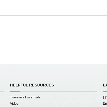
HELPFUL RESOURCES
L
Travelers Essentials
日
Video
En