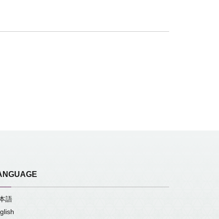
ANGUAGE
本語
glish