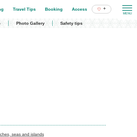
+
ng
Travel Tips
Booking
Access
p
Photo Gallery
Safety tips
ches, seas and islands