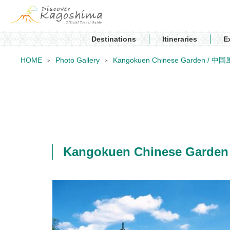
Destinations
Itineraries
E
HOME
Photo Gallery
Kangokuen Chinese Garden 
Kangokuen Chinese Ga