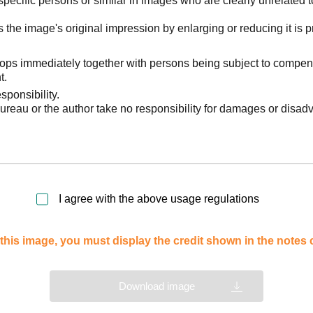
pecific persons or similar in images who are clearly unrelated t
he image's original impression by enlarging or reducing it is p
stops immediately together with persons being subject to compen
t.
sponsibility.
reau or the author take no responsibility for damages or disad
I agree with the above usage regulations
this image, you must display the credit shown in the notes
Download image