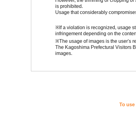
However, the trimming or cropping of s
is prohibited.
Usage that considerably compromises t
※If a violation is recognized, usage 
infringement depending on the conten
※The usage of images is the user's re
The Kagoshima Prefectural Visitors Bu
images.
To use 