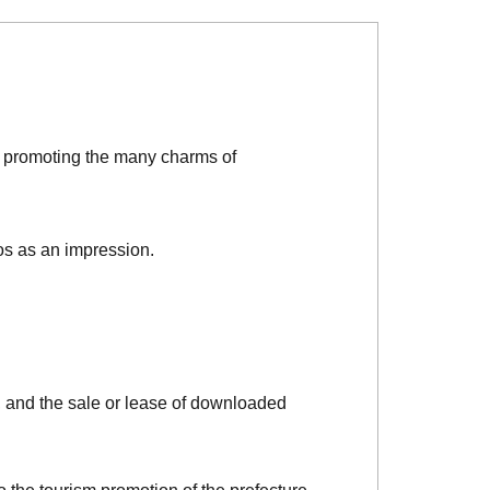
d promoting the many charms of
os as an impression.
, and the sale or lease of downloaded