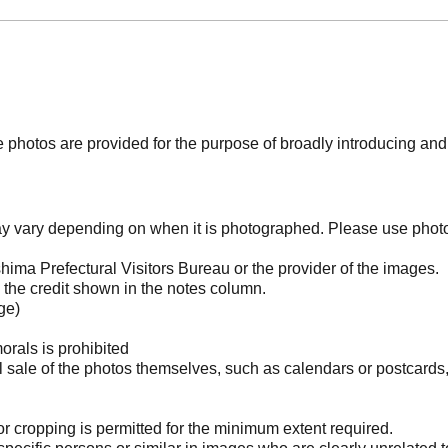
photos are provided for the purpose of broadly introducing an
may vary depending on when it is photographed. Please use phot
ima Prefectural Visitors Bureau or the provider of the images.
the credit shown in the notes column.
ge)
orals is prohibited
l sale of the photos themselves, such as calendars or postcards
 cropping is permitted for the minimum extent required.