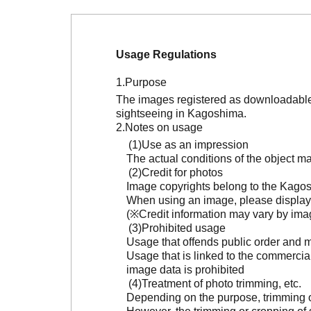
Usage Regulations
Purpose
The images registered as downloadable 
sightseeing in Kagoshima.
Notes on usage
Use as an impression
The actual conditions of the object 
Credit for photos
Image copyrights belong to the Kagosh
When using an image, please display 
(※Credit information may vary by ima
Prohibited usage
Usage that offends public order and m
Usage that is linked to the commercia
image data is prohibited
Treatment of photo trimming, etc.
Depending on the purpose, trimming or