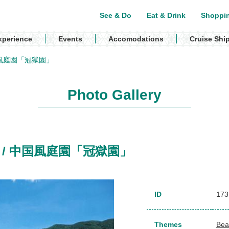
See & Do
Eat & Drink
Shoppi
xperience
Events
Accomodations
Cruise Shi
/ 中国風庭園「冠獄園」
Photo Gallery
rden / 中国風庭園「冠獄園」
ID
173
Themes
Bea