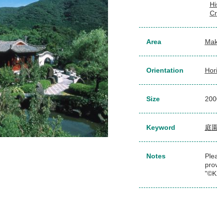
Hi
Cr
Area
Mak
Orientation
Hor
Size
20
Keyword
庭
Notes
Plea
pro
"©K