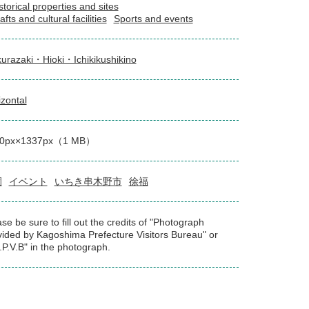
storical properties and sites
afts and cultural facilities
Sports and events
urazaki・Hioki・Ichikikushikino
izontal
00px×1337px（1 MB）
園
イベント
いちき串木野市
徐福
se be sure to fill out the credits of "Photograph
vided by Kagoshima Prefecture Visitors Bureau" or
.P.V.B" in the photograph.