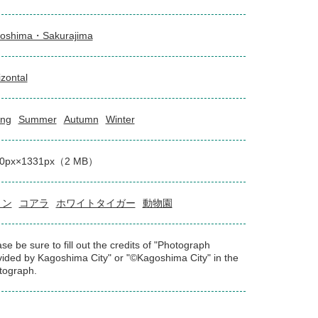
oshima・Sakurajima
izontal
ing
Summer
Autumn
Winter
00px×1331px（2 MB）
リン
コアラ
ホワイトタイガー
動物園
se be sure to fill out the credits of "Photograph
vided by Kagoshima City" or "©Kagoshima City" in the
tograph.