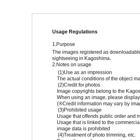
Usage Regulations
Purpose
The images registered as downloadable 
sightseeing in Kagoshima.
Notes on usage
Use as an impression
The actual conditions of the object 
Credit for photos
Image copyrights belong to the Kagosh
When using an image, please display 
(※Credit information may vary by ima
Prohibited usage
Usage that offends public order and m
Usage that is linked to the commercia
image data is prohibited
Treatment of photo trimming, etc.