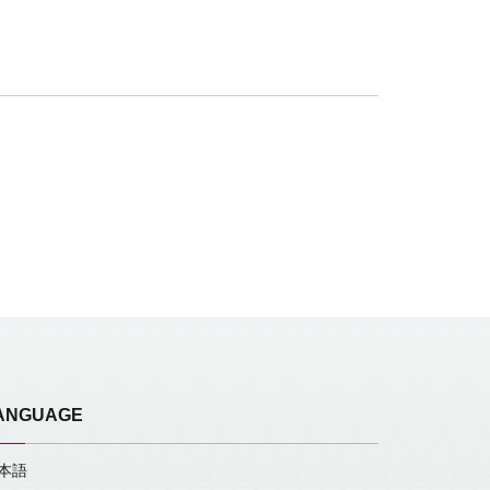
ANGUAGE
本語