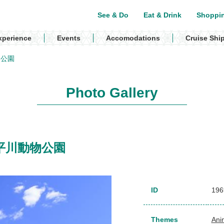
See & Do
Eat & Drink
Shoppi
xperience
Events
Accomodations
Cruise Shi
動物公園
Photo Gallery
k / 平川動物公園
ID
196
Themes
Ani