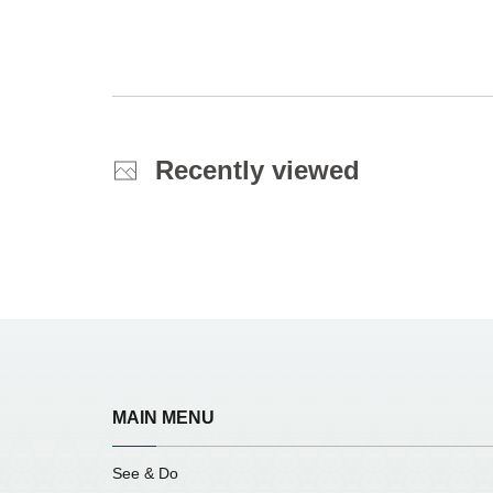
Recently viewed
MAIN MENU
See & Do