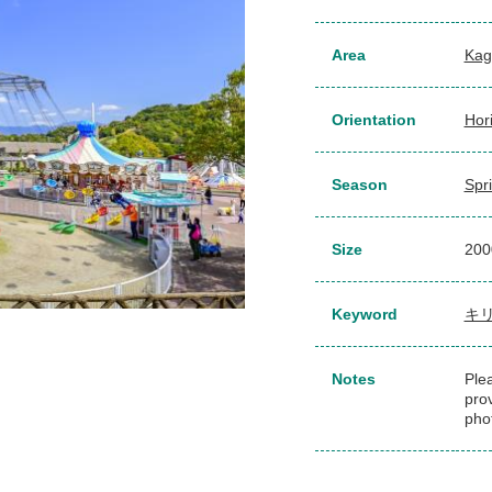
Area
Kag
Orientation
Hor
Season
Spr
Size
20
Keyword
キ
Notes
Plea
pro
pho