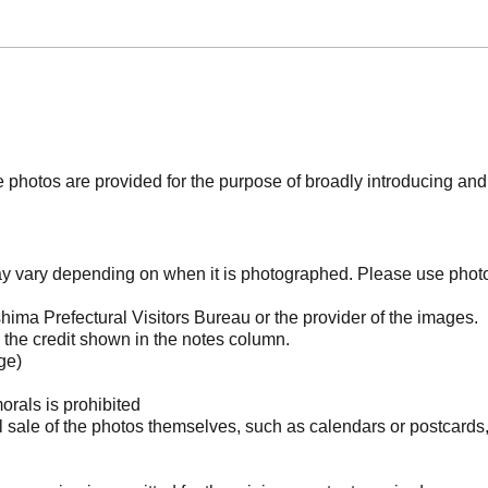
photos are provided for the purpose of broadly introducing an
may vary depending on when it is photographed. Please use phot
ima Prefectural Visitors Bureau or the provider of the images.
the credit shown in the notes column.
ge)
orals is prohibited
l sale of the photos themselves, such as calendars or postcards