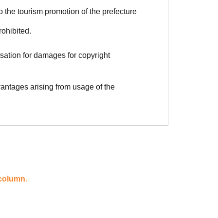
o the tourism promotion of the prefecture
rohibited.
sation for damages for copyright
vantages arising from usage of the
 column.