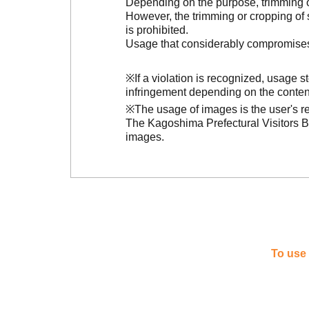
Depending on the purpose, trimming or
However, the trimming or cropping of s
is prohibited.
Usage that considerably compromises t
※If a violation is recognized, usage 
infringement depending on the conten
※The usage of images is the user's re
The Kagoshima Prefectural Visitors Bu
images.
To use 