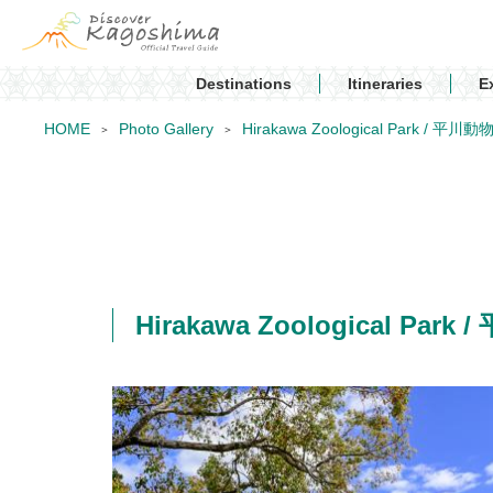
Destinations
Itineraries
E
HOME
Photo Gallery
Hirakawa Zoological Park / 平川
Hirakawa Zoological Par