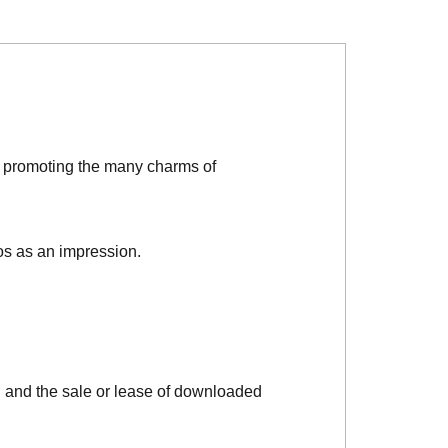
d promoting the many charms of
os as an impression.
, and the sale or lease of downloaded