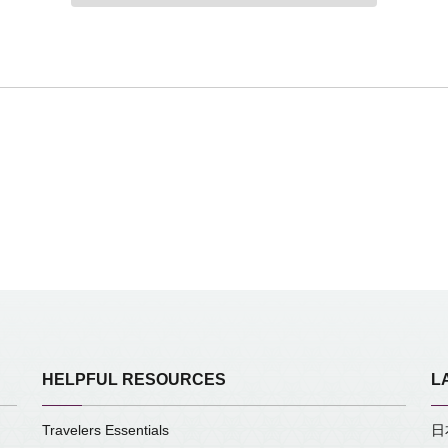
HELPFUL RESOURCES
L
Travelers Essentials
日