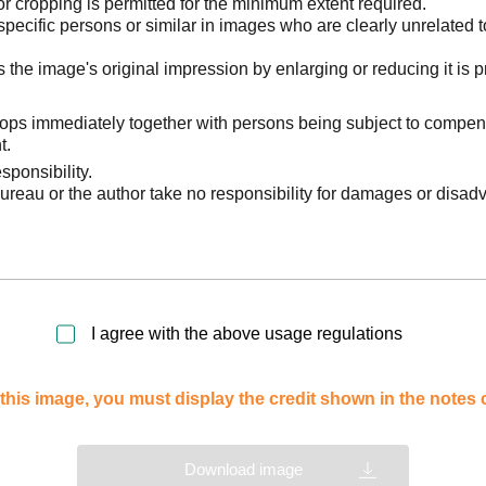
 cropping is permitted for the minimum extent required.
pecific persons or similar in images who are clearly unrelated t
he image's original impression by enlarging or reducing it is p
stops immediately together with persons being subject to compen
t.
sponsibility.
reau or the author take no responsibility for damages or disad
I agree with the above usage regulations
this image, you must display the credit shown in the notes
Download image