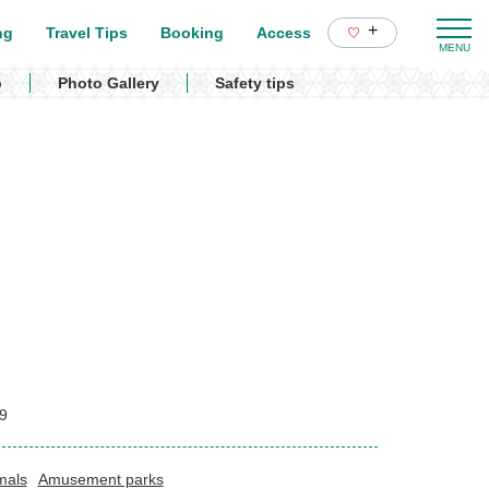
+
ng
Travel Tips
Booking
Access
p
Photo Gallery
Safety tips
9
mals
Amusement parks