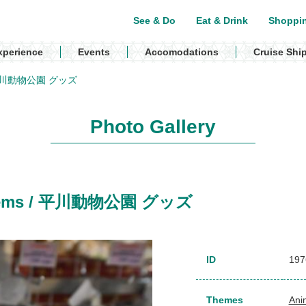
See & Do
Eat & Drink
Shoppi
xperience
Events
Accomodations
Cruise Shi
ms / 平川動物公園 グッズ
Photo Gallery
k items / 平川動物公園 グッズ
ID
197
Themes
Ani