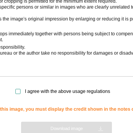
 cropping is permitted for the minimum extent required.
pecific persons or similar in images who are clearly unrelated t
he image's original impression by enlarging or reducing it is p
stops immediately together with persons being subject to compen
t.
sponsibility.
reau or the author take no responsibility for damages or disad
I agree with the above usage regulations
this image, you must display the credit shown in the notes
Download image