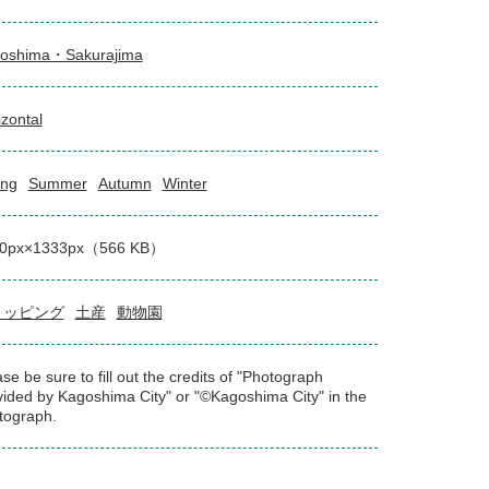
oshima・Sakurajima
izontal
ing
Summer
Autumn
Winter
0px×1333px（566 KB）
ョッピング
土産
動物園
se be sure to fill out the credits of "Photograph
vided by Kagoshima City" or "©Kagoshima City" in the
tograph.