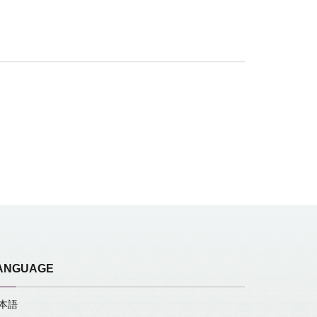
ANGUAGE
本語