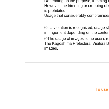
Depending on the purpose, trimming or
However, the trimming or cropping of s
is prohibited.
Usage that considerably compromises t
※If a violation is recognized, usage 
infringement depending on the conten
※The usage of images is the user's re
The Kagoshima Prefectural Visitors Bu
images.
To use 