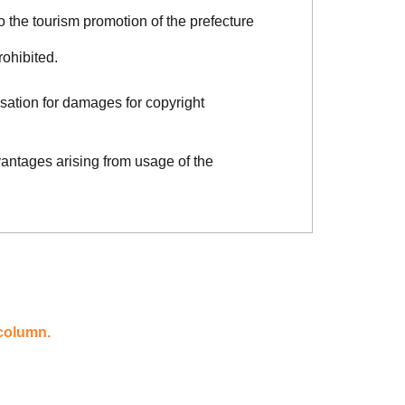
o the tourism promotion of the prefecture
rohibited.
sation for damages for copyright
vantages arising from usage of the
 column.