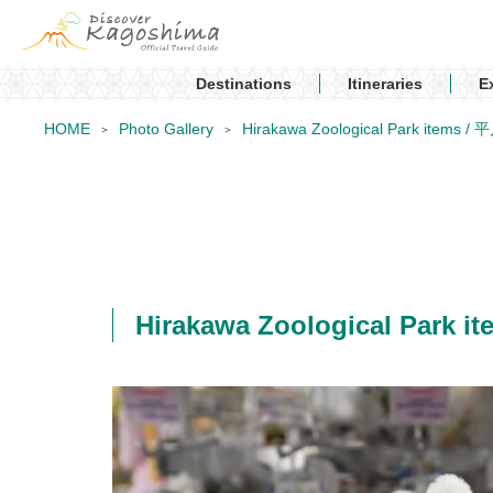
Destinations
Itineraries
E
HOME
Photo Gallery
Hirakawa Zoological Park ite
Hirakawa Zoological Par