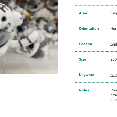
Area
Kag
Orientation
Hor
Season
Spr
Size
200
Keyword
シ
Notes
Plea
pro
pho