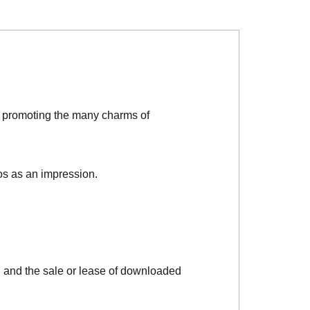
d promoting the many charms of
os as an impression.
, and the sale or lease of downloaded