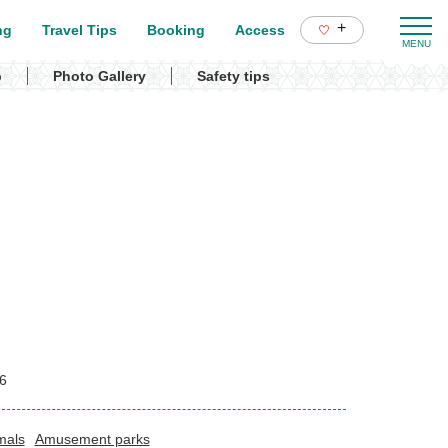
+
ng
Travel Tips
Booking
Access
p
Photo Gallery
Safety tips
6
mals
Amusement parks