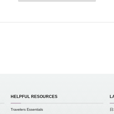
HELPFUL RESOURCES
L
Travelers Essentials
日