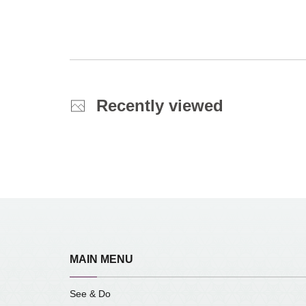
Recently viewed
MAIN MENU
See & Do