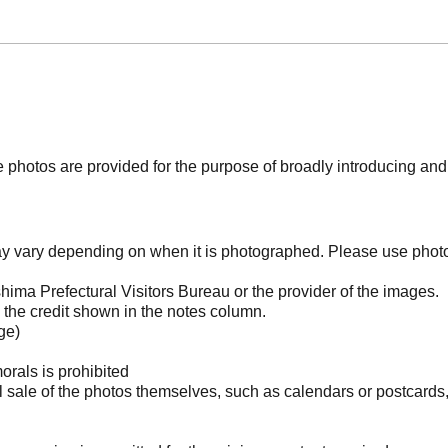
photos are provided for the purpose of broadly introducing an
may vary depending on when it is photographed. Please use phot
ima Prefectural Visitors Bureau or the provider of the images.
the credit shown in the notes column.
ge)
orals is prohibited
l sale of the photos themselves, such as calendars or postcards