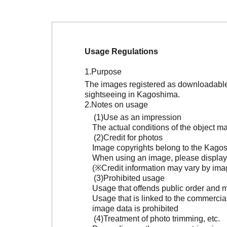
Usage Regulations
Purpose
The images registered as downloadable 
sightseeing in Kagoshima.
Notes on usage
Use as an impression
The actual conditions of the object 
Credit for photos
Image copyrights belong to the Kagosh
When using an image, please display 
(※Credit information may vary by ima
Prohibited usage
Usage that offends public order and m
Usage that is linked to the commercia
image data is prohibited
Treatment of photo trimming, etc.