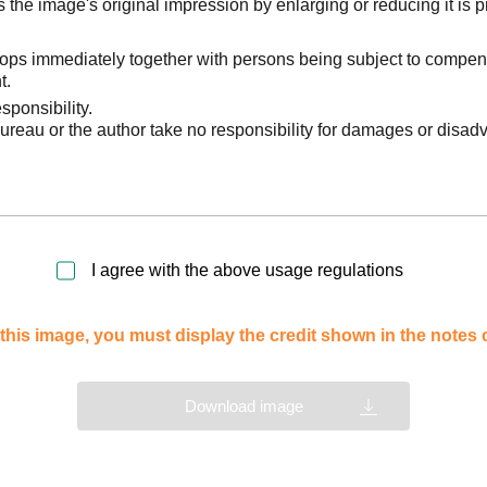
he image's original impression by enlarging or reducing it is p
stops immediately together with persons being subject to compen
t.
sponsibility.
reau or the author take no responsibility for damages or disad
I agree with the above usage regulations
this image, you must display the credit shown in the notes
Download image