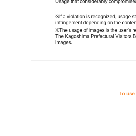
Usage that considerably compromises t
※If a violation is recognized, usage 
infringement depending on the conten
※The usage of images is the user's re
The Kagoshima Prefectural Visitors Bu
images.
To use 