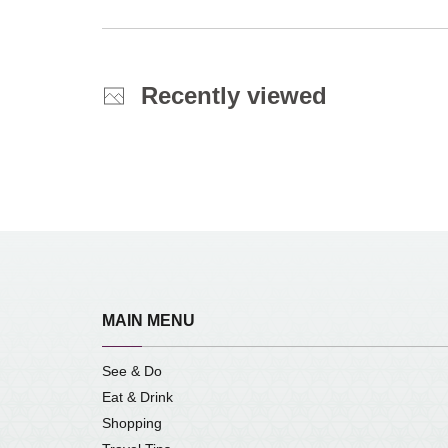
Recently viewed
MAIN MENU
See & Do
Eat & Drink
Shopping