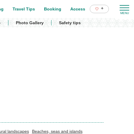
+
ng
Travel Tips
Booking
Access
p
Photo Gallery
Safety tips
ural landscapes
Beaches, seas and islands