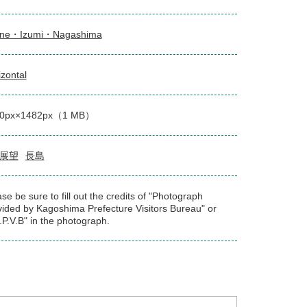
ne・Izumi・Nagashima
izontal
00px×1482px（1 MB）
展望
長島
se be sure to fill out the credits of "Photograph
vided by Kagoshima Prefecture Visitors Bureau" or
.P.V.B" in the photograph.