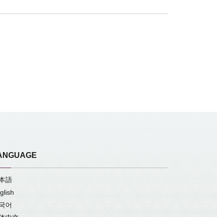
ANGUAGE
本語
glish
국어