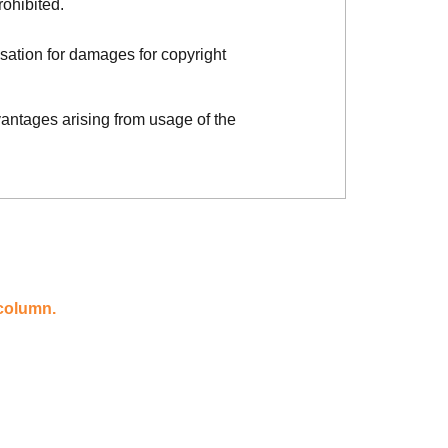
rohibited.
sation for damages for copyright
vantages arising from usage of the
 column.