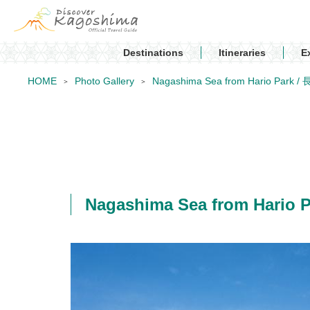
Destinations
Itineraries
E
HOME
Photo Gallery
Nagashima Sea from Hario Par
Nagashima Sea from Hari