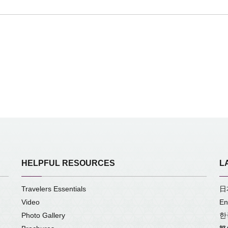
HELPFUL RESOURCES
L
Travelers Essentials
日
Video
En
Photo Gallery
한