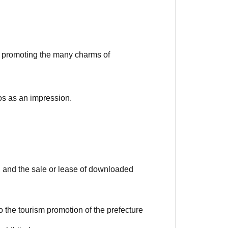
d promoting the many charms of
os as an impression.
, and the sale or lease of downloaded
o the tourism promotion of the prefecture