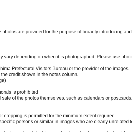
photos are provided for the purpose of broadly introducing an
may vary depending on when it is photographed. Please use phot
ima Prefectural Visitors Bureau or the provider of the images.
the credit shown in the notes column.
ge)
orals is prohibited
l sale of the photos themselves, such as calendars or postcards
 cropping is permitted for the minimum extent required.
pecific persons or similar in images who are clearly unrelated t