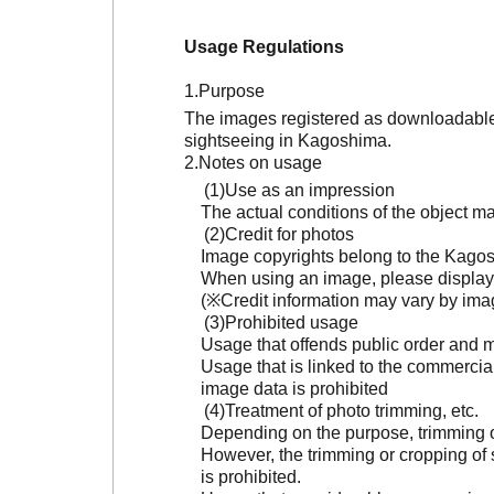
Usage Regulations
Purpose
The images registered as downloadable 
sightseeing in Kagoshima.
Notes on usage
Use as an impression
The actual conditions of the object 
Credit for photos
Image copyrights belong to the Kagosh
When using an image, please display 
(※Credit information may vary by ima
Prohibited usage
Usage that offends public order and m
Usage that is linked to the commercia
image data is prohibited
Treatment of photo trimming, etc.
Depending on the purpose, trimming or
However, the trimming or cropping of s
is prohibited.