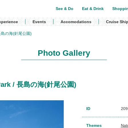
See & Do
Eat & Drink
Shoppi
xperience
Events
Accomodations
Cruise Shi
k / 長島の海(針尾公園)
Photo Gallery
o Park / 長島の海(針尾公園)
ID
209
Themes
Nat