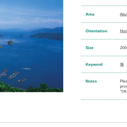
Area
Aku
Orientation
Hor
Size
20
Keyword
海
Notes
Plea
pro
"©K