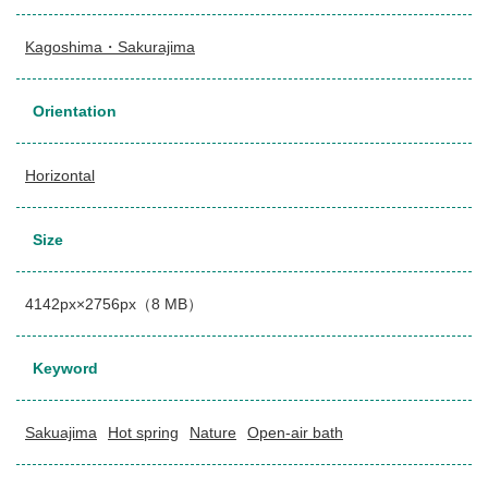
Kagoshima・Sakurajima
Orientation
Horizontal
Size
4142px×2756px（8 MB）
Keyword
Sakuajima
Hot spring
Nature
Open-air bath