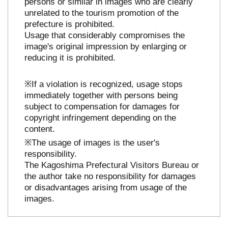
persons or similar in images who are clearly
unrelated to the tourism promotion of the
prefecture is prohibited.
Usage that considerably compromises the
image's original impression by enlarging or
reducing it is prohibited.
※If a violation is recognized, usage stops
immediately together with persons being
subject to compensation for damages for
copyright infringement depending on the
content.
※The usage of images is the user's
responsibility.
The Kagoshima Prefectural Visitors Bureau or
the author take no responsibility for damages
or disadvantages arising from usage of the
images.