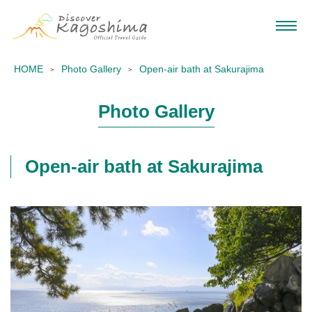
HOME
Photo Gallery
Open-air bath at Sakurajima
Photo Gallery
Open-air bath at Sakurajima