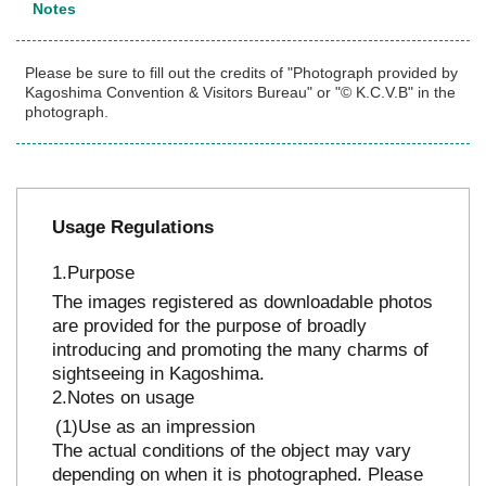
Notes
Please be sure to fill out the credits of "Photograph provided by
Kagoshima Convention & Visitors Bureau" or "© K.C.V.B" in the
photograph.
Usage Regulations
Purpose
The images registered as downloadable photos
are provided for the purpose of broadly
introducing and promoting the many charms of
sightseeing in Kagoshima.
Notes on usage
Use as an impression
The actual conditions of the object may vary
depending on when it is photographed. Please