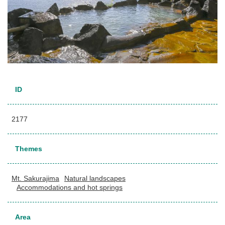
ID
2177
Themes
Mt. Sakurajima
Natural landscapes
Accommodations and hot springs
Area