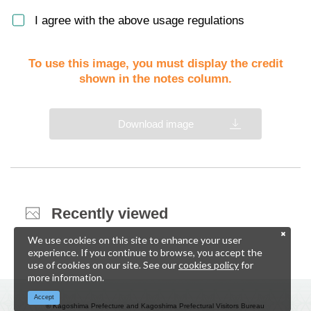
I agree with the above usage regulations
To use this image, you must display the credit
shown in the notes column.
Download image
Recently viewed
We use cookies on this site to enhance your user
experience. If you continue to browse, you accept the
use of cookies on our site. See our
cookies policy
for
more information.
Accept
© Kagoshima Prefecture and Kagoshima Prefectural Visitors Bureau