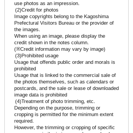
use photos as an impression.
Credit for photos
Image copyrights belong to the Kagoshima
Prefectural Visitors Bureau or the provider of
the images.
When using an image, please display the
credit shown in the notes column.
(※Credit information may vary by image)
Prohibited usage
Usage that offends public order and morals is
prohibited
Usage that is linked to the commercial sale of
the photos themselves, such as calendars or
postcards, and the sale or lease of downloaded
image data is prohibited
Treatment of photo trimming, etc.
Depending on the purpose, trimming or
cropping is permitted for the minimum extent
required.
However, the trimming or cropping of specific