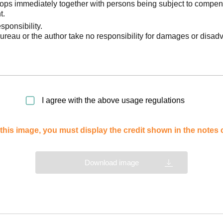
stops immediately together with persons being subject to compen
t.
sponsibility.
reau or the author take no responsibility for damages or disad
I agree with the above usage regulations
this image, you must display the credit shown in the notes
Download image