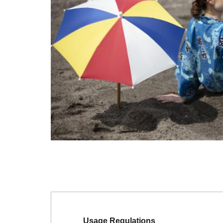
Usage Regulations