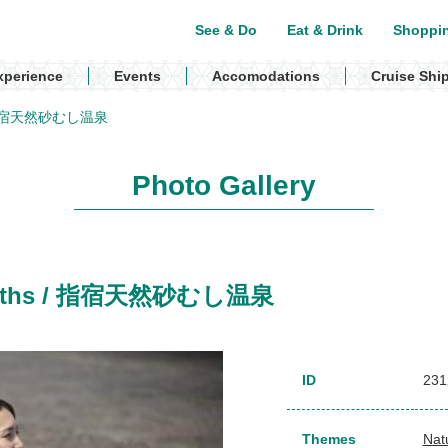
See & Do
Eat & Drink
Shoppi
xperience
Events
Accomodations
Cruise Shi
hs / 指宿天然砂むし温泉
Photo Gallery
nd Baths / 指宿天然砂むし温泉
ID
231
Themes
Nat