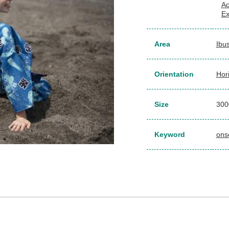
Ac
Ex
Area
Ibu
Orientation
Hor
Size
30
Keyword
ons