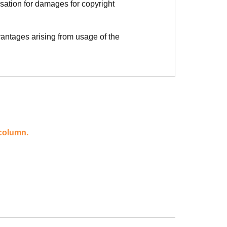
sation for damages for copyright
vantages arising from usage of the
 column.