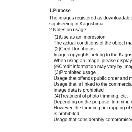
Purpose
The images registered as downloadable 
sightseeing in Kagoshima.
Notes on usage
Use as an impression
The actual conditions of the object 
Credit for photos
Image copyrights belong to the Kagosh
When using an image, please display 
(※Credit information may vary by ima
Prohibited usage
Usage that offends public order and m
Usage that is linked to the commercia
image data is prohibited
Treatment of photo trimming, etc.
Depending on the purpose, trimming or
However, the trimming or cropping of s
is prohibited.
Usage that considerably compromises t