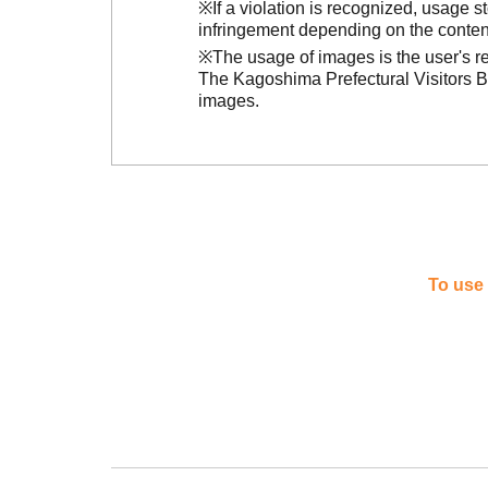
※If a violation is recognized, usage 
infringement depending on the conten
※The usage of images is the user's re
The Kagoshima Prefectural Visitors Bu
images.
To use 