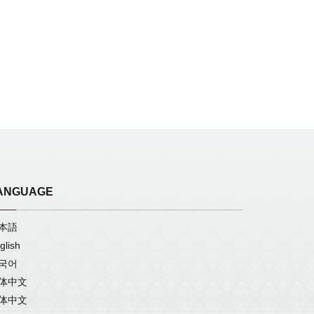
ANGUAGE
本語
glish
국어
体中文
体中文