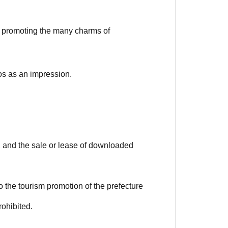
d promoting the many charms of
os as an impression.
, and the sale or lease of downloaded
o the tourism promotion of the prefecture
rohibited.