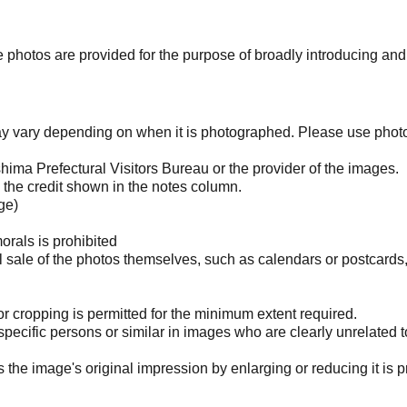
photos are provided for the purpose of broadly introducing an
may vary depending on when it is photographed. Please use phot
ima Prefectural Visitors Bureau or the provider of the images.
the credit shown in the notes column.
ge)
orals is prohibited
l sale of the photos themselves, such as calendars or postcards
 cropping is permitted for the minimum extent required.
pecific persons or similar in images who are clearly unrelated t
he image's original impression by enlarging or reducing it is p