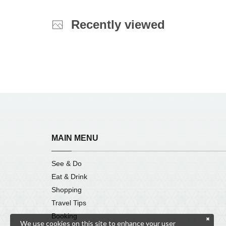
Recently viewed
MAIN MENU
See & Do
Eat & Drink
Shopping
Travel Tips
Booking
We use cookies on this site to enhance your user