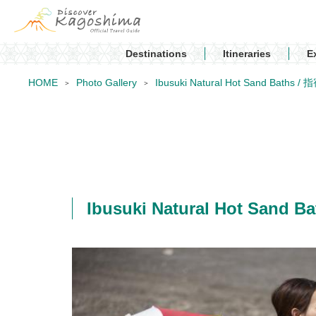
Destinations
Itineraries
E
HOME
Photo Gallery
Ibusuki Natural Hot Sand Bat
Ibusuki Natural Hot Sa