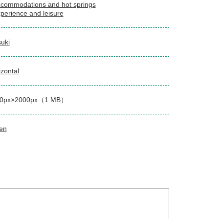
commodations and hot springs
perience and leisure
suki
izontal
00px×2000px（1 MB）
en