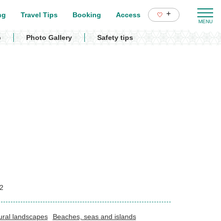
+
ng
Travel Tips
Booking
Access
p
Photo Gallery
Safety tips
2
ural landscapes
Beaches, seas and islands