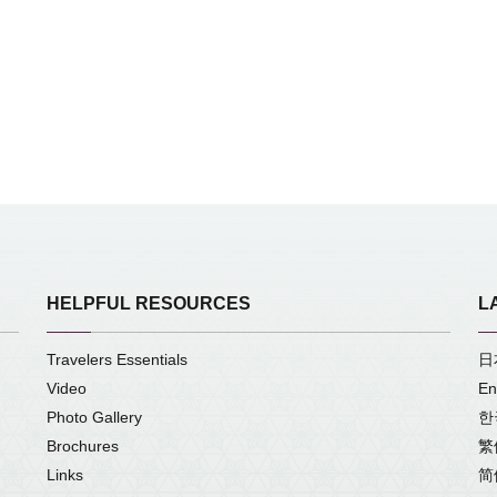
HELPFUL RESOURCES
L
Travelers Essentials
日
Video
En
Photo Gallery
한
Brochures
繁
Links
简