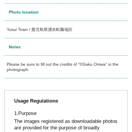
Photo location
Yusui Town / 鹿児島県湧水町轟地区
Notes
Please be sure to fill out the credits of "©Gaku Oniwa" in the
photograph.
Usage Regulations
Purpose
The images registered as downloadable photos
are provided for the purpose of broadly