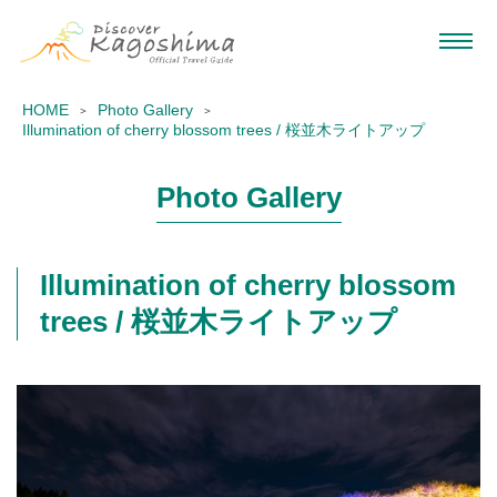
HOME
Photo Gallery
Illumination of cherry blossom trees / 桜並木ライトアップ
Photo Gallery
Illumination of cherry blossom
trees / 桜並木ライトアップ