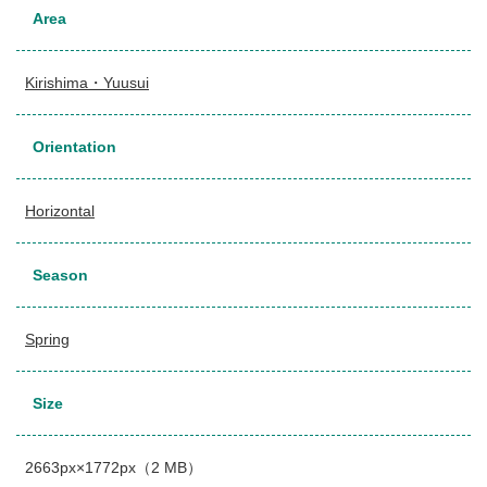
Area
Kirishima・Yuusui
Orientation
Horizontal
Season
Spring
Size
2663px×1772px（2 MB）