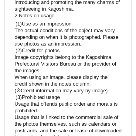
introducing and promoting the many charms of
sightseeing in Kagoshima.
Notes on usage
Use as an impression
The actual conditions of the object may vary
depending on when it is photographed. Please
use photos as an impression.
Credit for photos
Image copyrights belong to the Kagoshima
Prefectural Visitors Bureau or the provider of
the images.
When using an image, please display the
credit shown in the notes column.
(※Credit information may vary by image)
Prohibited usage
Usage that offends public order and morals is
prohibited
Usage that is linked to the commercial sale of
the photos themselves, such as calendars or
postcards, and the sale or lease of downloaded