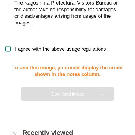
The Kagoshima Prefectural Visitors Bureau or
the author take no responsibility for damages
or disadvantages arising from usage of the
images.
I agree with the above usage regulations
To use this image, you must display the credit
shown in the notes column.
Download image
Recently viewed