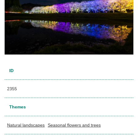
ID
2355
Themes
Natural landscapes
Seasonal flowers and trees