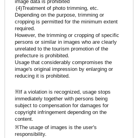
image data is prohibited
Treatment of photo trimming, etc.
Depending on the purpose, trimming or
cropping is permitted for the minimum extent
required.
However, the trimming or cropping of specific
persons or similar in images who are clearly
unrelated to the tourism promotion of the
prefecture is prohibited.
Usage that considerably compromises the
image's original impression by enlarging or
reducing it is prohibited.
※If a violation is recognized, usage stops
immediately together with persons being
subject to compensation for damages for
copyright infringement depending on the
content.
※The usage of images is the user's
responsibility.