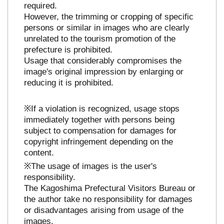
required.
However, the trimming or cropping of specific
persons or similar in images who are clearly
unrelated to the tourism promotion of the
prefecture is prohibited.
Usage that considerably compromises the
image's original impression by enlarging or
reducing it is prohibited.
※If a violation is recognized, usage stops
immediately together with persons being
subject to compensation for damages for
copyright infringement depending on the
content.
※The usage of images is the user's
responsibility.
The Kagoshima Prefectural Visitors Bureau or
the author take no responsibility for damages
or disadvantages arising from usage of the
images.