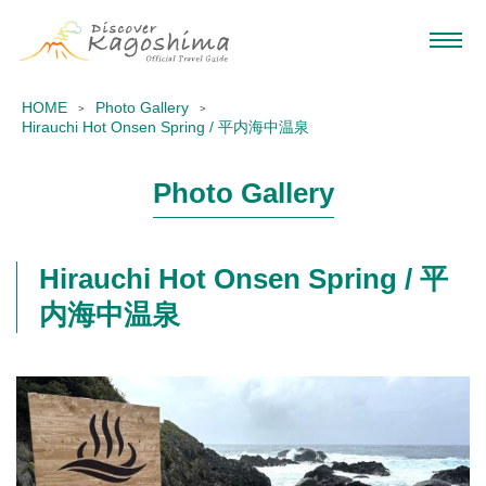
HOME
Photo Gallery
Hirauchi Hot Onsen Spring / 平内海中温泉
Photo Gallery
Hirauchi Hot Onsen Spring / 平
内海中温泉