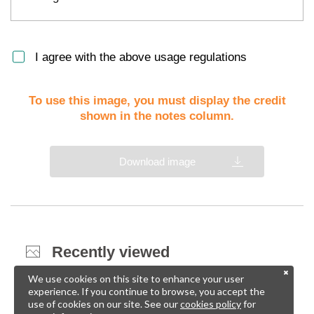
I agree with the above usage regulations
To use this image, you must display the credit
shown in the notes column.
Download image
Recently viewed
We use cookies on this site to enhance your user
experience. If you continue to browse, you accept the
use of cookies on our site. See our
cookies policy
for