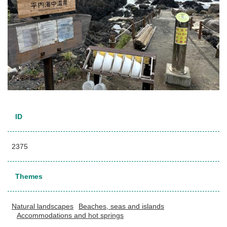
ID
2375
Themes
Natural landscapes
Beaches, seas and islands
Accommodations and hot springs