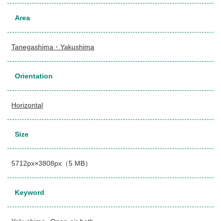
Area
Tanegashima・Yakushima
Orientation
Horizontal
Size
5712px×3808px（5 MB）
Keyword