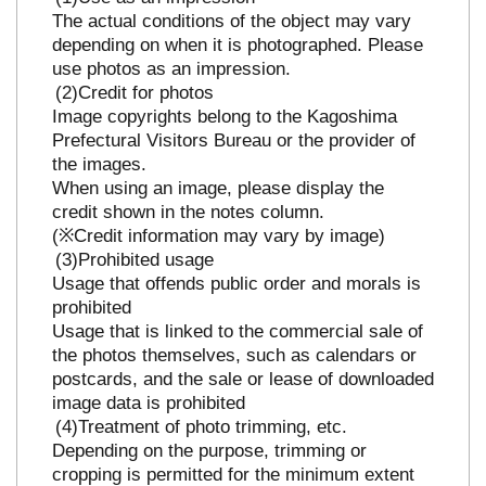
The actual conditions of the object may vary
depending on when it is photographed. Please
use photos as an impression.
Credit for photos
Image copyrights belong to the Kagoshima
Prefectural Visitors Bureau or the provider of
the images.
When using an image, please display the
credit shown in the notes column.
(※Credit information may vary by image)
Prohibited usage
Usage that offends public order and morals is
prohibited
Usage that is linked to the commercial sale of
the photos themselves, such as calendars or
postcards, and the sale or lease of downloaded
image data is prohibited
Treatment of photo trimming, etc.
Depending on the purpose, trimming or
cropping is permitted for the minimum extent