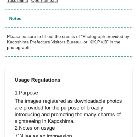
Yakushima
Open-air bath
Notes
Please be sure to fill out the credits of "Photograph provided by
Kagoshima Prefecture Visitors Bureau" or "©K.P.V.B" in the
photograph.
Usage Regulations
Purpose
The images registered as downloadable photos
are provided for the purpose of broadly
introducing and promoting the many charms of
sightseeing in Kagoshima.
Notes on usage
Use as an impression