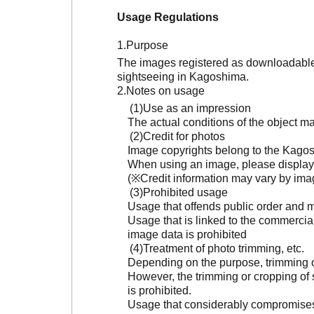
Usage Regulations
Purpose
The images registered as downloadable 
sightseeing in Kagoshima.
Notes on usage
Use as an impression
The actual conditions of the object 
Credit for photos
Image copyrights belong to the Kagosh
When using an image, please display 
(※Credit information may vary by ima
Prohibited usage
Usage that offends public order and m
Usage that is linked to the commercia
image data is prohibited
Treatment of photo trimming, etc.
Depending on the purpose, trimming or
However, the trimming or cropping of s
is prohibited.
Usage that considerably compromises t