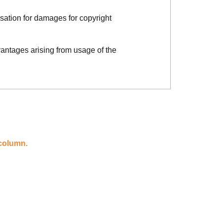
sation for damages for copyright
vantages arising from usage of the
 column.