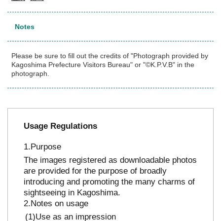
Notes
Please be sure to fill out the credits of "Photograph provided by
Kagoshima Prefecture Visitors Bureau" or "©K.P.V.B" in the
photograph.
Usage Regulations
Purpose
The images registered as downloadable photos
are provided for the purpose of broadly
introducing and promoting the many charms of
sightseeing in Kagoshima.
Notes on usage
Use as an impression