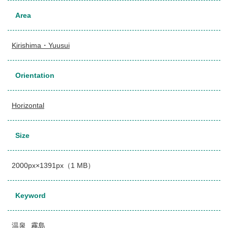
Area
Kirishima・Yuusui
Orientation
Horizontal
Size
2000px×1391px（1 MB）
Keyword
温泉
霧島