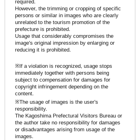
required.
However, the trimming or cropping of specific
persons or similar in images who are clearly
unrelated to the tourism promotion of the
prefecture is prohibited.
Usage that considerably compromises the
image's original impression by enlarging or
reducing it is prohibited.
※If a violation is recognized, usage stops
immediately together with persons being
subject to compensation for damages for
copyright infringement depending on the
content.
※The usage of images is the user's
responsibility.
The Kagoshima Prefectural Visitors Bureau or
the author take no responsibility for damages
or disadvantages arising from usage of the
images.