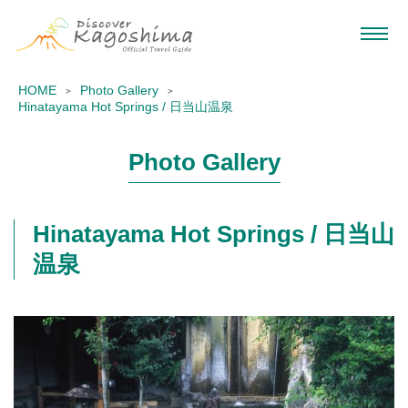
HOME
Photo Gallery
Hinatayama Hot Springs / 日当山温泉
Photo Gallery
Hinatayama Hot Springs / 日当山
温泉