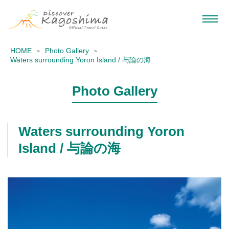
HOME
Photo Gallery
Waters surrounding Yoron Island / 与論の海
Photo Gallery
Waters surrounding Yoron
Island / 与論の海