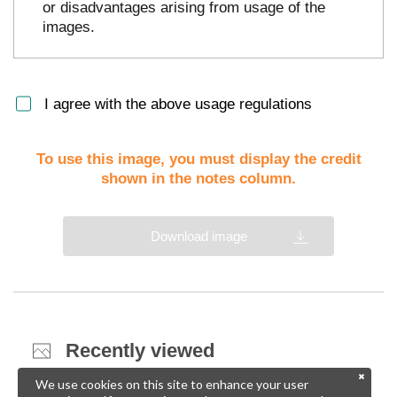
or disadvantages arising from usage of the
images.
I agree with the above usage regulations
To use this image, you must display the credit
shown in the notes column.
Download image
Recently viewed
We use cookies on this site to enhance your user