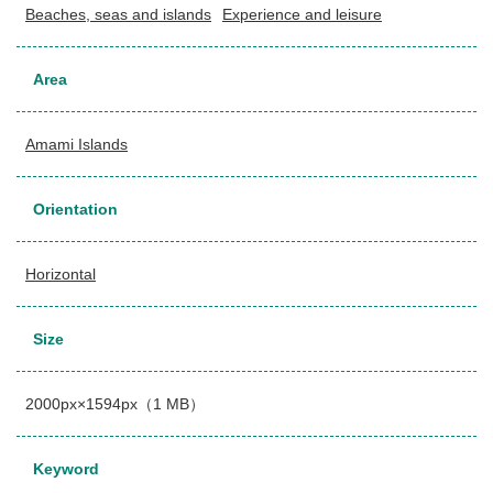
Beaches, seas and islands
Experience and leisure
Area
Amami Islands
Orientation
Horizontal
Size
2000px×1594px（1 MB）
Keyword