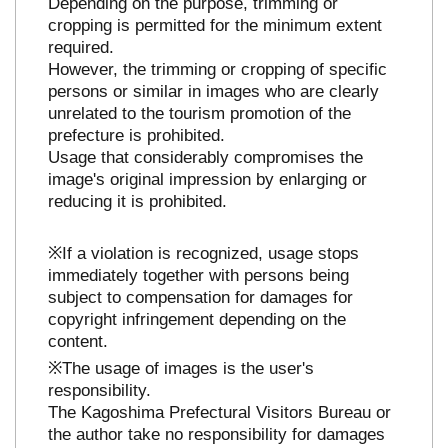
Depending on the purpose, trimming or
cropping is permitted for the minimum extent
required.
However, the trimming or cropping of specific
persons or similar in images who are clearly
unrelated to the tourism promotion of the
prefecture is prohibited.
Usage that considerably compromises the
image's original impression by enlarging or
reducing it is prohibited.
※If a violation is recognized, usage stops
immediately together with persons being
subject to compensation for damages for
copyright infringement depending on the
content.
※The usage of images is the user's
responsibility.
The Kagoshima Prefectural Visitors Bureau or
the author take no responsibility for damages