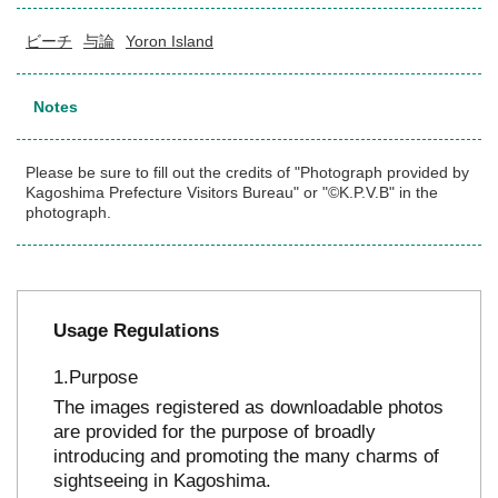
ビーチ
与論
Yoron Island
Notes
Please be sure to fill out the credits of "Photograph provided by
Kagoshima Prefecture Visitors Bureau" or "©K.P.V.B" in the
photograph.
Usage Regulations
Purpose
The images registered as downloadable photos
are provided for the purpose of broadly
introducing and promoting the many charms of
sightseeing in Kagoshima.