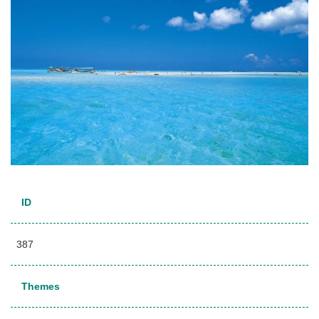
ID
387
Themes