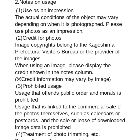
Notes on usage
Use as an impression
The actual conditions of the object may vary
depending on when it is photographed. Please
use photos as an impression.
Credit for photos
Image copyrights belong to the Kagoshima
Prefectural Visitors Bureau or the provider of
the images.
When using an image, please display the
credit shown in the notes column.
(※Credit information may vary by image)
Prohibited usage
Usage that offends public order and morals is
prohibited
Usage that is linked to the commercial sale of
the photos themselves, such as calendars or
postcards, and the sale or lease of downloaded
image data is prohibited
Treatment of photo trimming, etc.