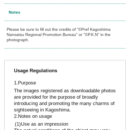
Notes
Please be sure to fill out the credits of "©Pref Kagoshima
Nansatsu Regional Promotion Bureau" or "©P.K.N" in the
photograph.
Usage Regulations
Purpose
The images registered as downloadable photos
are provided for the purpose of broadly
introducing and promoting the many charms of
sightseeing in Kagoshima.
Notes on usage
Use as an impression