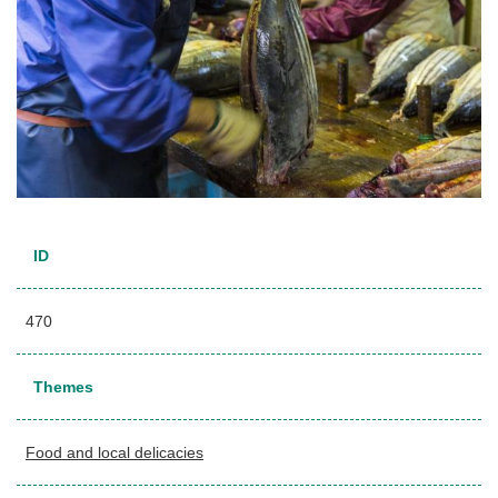
ID
470
Themes
Food and local delicacies