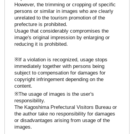
However, the trimming or cropping of specific
persons or similar in images who are clearly
unrelated to the tourism promotion of the
prefecture is prohibited.
Usage that considerably compromises the
image's original impression by enlarging or
reducing it is prohibited.
※If a violation is recognized, usage stops
immediately together with persons being
subject to compensation for damages for
copyright infringement depending on the
content.
※The usage of images is the user's
responsibility.
The Kagoshima Prefectural Visitors Bureau or
the author take no responsibility for damages
or disadvantages arising from usage of the
images.