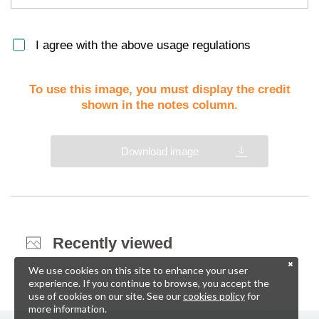
I agree with the above usage regulations
To use this image, you must display the credit
shown in the notes column.
Download image
Recently viewed
We use cookies on this site to enhance your user
experience. If you continue to browse, you accept the
use of cookies on our site. See our
cookies policy
for
more information.