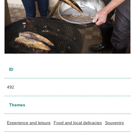
ID
492
Themes
Experience and leisure
Food and local delicacies
Souvenirs