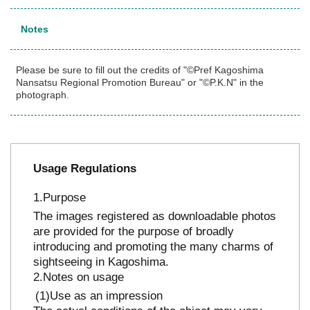
Notes
Please be sure to fill out the credits of "©Pref Kagoshima
Nansatsu Regional Promotion Bureau" or "©P.K.N" in the
photograph.
Usage Regulations
Purpose
The images registered as downloadable photos
are provided for the purpose of broadly
introducing and promoting the many charms of
sightseeing in Kagoshima.
Notes on usage
Use as an impression