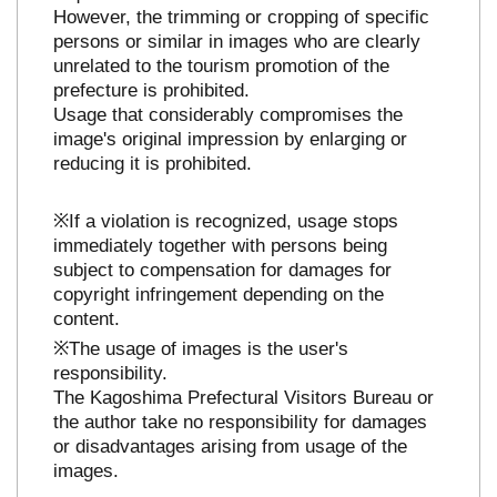
However, the trimming or cropping of specific
persons or similar in images who are clearly
unrelated to the tourism promotion of the
prefecture is prohibited.
Usage that considerably compromises the
image's original impression by enlarging or
reducing it is prohibited.
※If a violation is recognized, usage stops
immediately together with persons being
subject to compensation for damages for
copyright infringement depending on the
content.
※The usage of images is the user's
responsibility.
The Kagoshima Prefectural Visitors Bureau or
the author take no responsibility for damages
or disadvantages arising from usage of the
images.