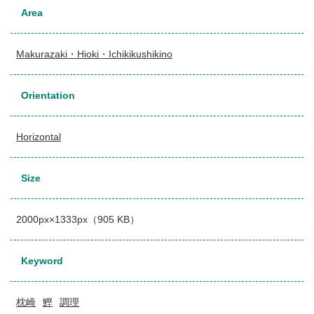
Area
Makurazaki・Hioki・Ichikikushikino
Orientation
Horizontal
Size
2000px×1333px（905 KB）
Keyword
枕崎
鰹
調理