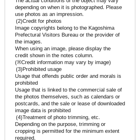
The actual conditions of the object may vary
depending on when it is photographed. Please
use photos as an impression.
Credit for photos
Image copyrights belong to the Kagoshima
Prefectural Visitors Bureau or the provider of
the images.
When using an image, please display the
credit shown in the notes column.
(※Credit information may vary by image)
Prohibited usage
Usage that offends public order and morals is
prohibited
Usage that is linked to the commercial sale of
the photos themselves, such as calendars or
postcards, and the sale or lease of downloaded
image data is prohibited
Treatment of photo trimming, etc.
Depending on the purpose, trimming or
cropping is permitted for the minimum extent
required.