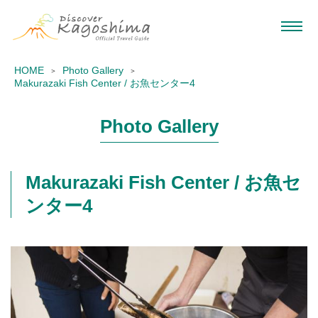
HOME
Photo Gallery
Makurazaki Fish Center / お魚センター4
Photo Gallery
Makurazaki Fish Center / お魚セ
ンター4