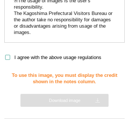
※The usage of images is the user's
responsibility.
The Kagoshima Prefectural Visitors Bureau or
the author take no responsibility for damages
or disadvantages arising from usage of the
images.
I agree with the above usage regulations
To use this image, you must display the credit
shown in the notes column.
Download image