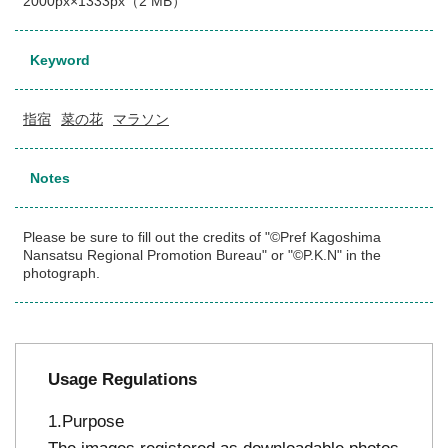
2000px×1333px（2 MB）
Keyword
指宿
菜の花
マラソン
Notes
Please be sure to fill out the credits of "©Pref Kagoshima
Nansatsu Regional Promotion Bureau" or "©P.K.N" in the
photograph.
Usage Regulations
Purpose
The images registered as downloadable photos