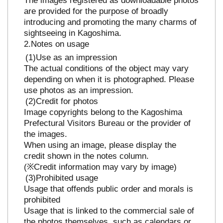
are provided for the purpose of broadly
introducing and promoting the many charms of
sightseeing in Kagoshima.
Notes on usage
Use as an impression
The actual conditions of the object may vary
depending on when it is photographed. Please
use photos as an impression.
Credit for photos
Image copyrights belong to the Kagoshima
Prefectural Visitors Bureau or the provider of
the images.
When using an image, please display the
credit shown in the notes column.
(※Credit information may vary by image)
Prohibited usage
Usage that offends public order and morals is
prohibited
Usage that is linked to the commercial sale of
the photos themselves, such as calendars or