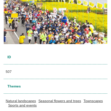
ID
507
Themes
Natural landscapes
Seasonal flowers and trees
Townscapes
Sports and events