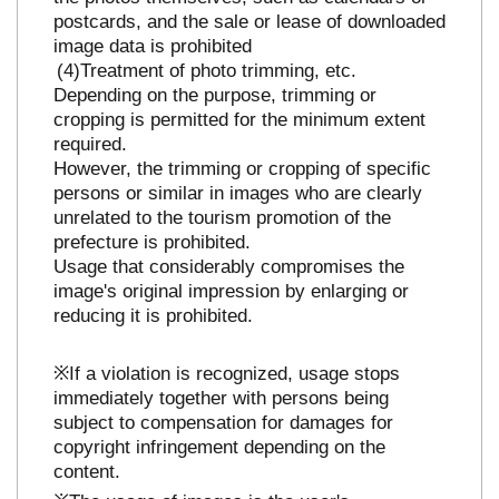
postcards, and the sale or lease of downloaded
image data is prohibited
Treatment of photo trimming, etc.
Depending on the purpose, trimming or
cropping is permitted for the minimum extent
required.
However, the trimming or cropping of specific
persons or similar in images who are clearly
unrelated to the tourism promotion of the
prefecture is prohibited.
Usage that considerably compromises the
image's original impression by enlarging or
reducing it is prohibited.
※If a violation is recognized, usage stops
immediately together with persons being
subject to compensation for damages for
copyright infringement depending on the
content.