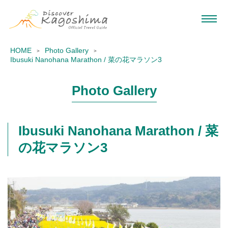
HOME
Photo Gallery
Ibusuki Nanohana Marathon / 菜の花マラソン3
Photo Gallery
Ibusuki Nanohana Marathon / 菜
の花マラソン3