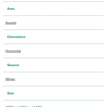
Area
Ibusuki
Orientation
Horizontal
Season
Winter
Size