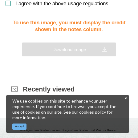
I agree with the above usage regulations
To use this image, you must display the credit
shown in the notes column.
Download image
Recently viewed
We use cookies on this site to enhance your user
experience. If you continue to browse, you accept the
use of cookies on our site. See our
cookies policy
for
more information.
Accept
© Kagoshima Prefecture and Kagoshima Prefectural Visitors Bureau