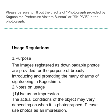
Please be sure to fill out the credits of "Photograph provided by
Kagoshima Prefecture Visitors Bureau" or "©K.P.V.B" in the
photograph.
Usage Regulations
Purpose
The images registered as downloadable photos
are provided for the purpose of broadly
introducing and promoting the many charms of
sightseeing in Kagoshima.
Notes on usage
Use as an impression
The actual conditions of the object may vary
depending on when it is photographed. Please
use photos as an impression.