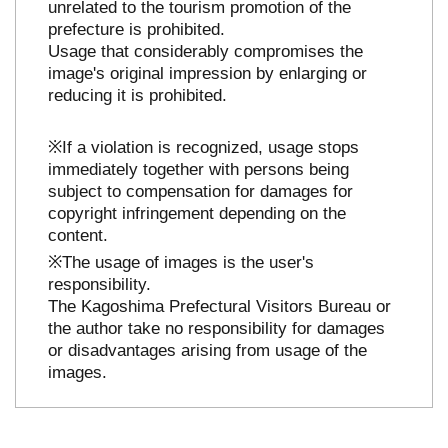
unrelated to the tourism promotion of the
prefecture is prohibited.
Usage that considerably compromises the
image's original impression by enlarging or
reducing it is prohibited.
※If a violation is recognized, usage stops
immediately together with persons being
subject to compensation for damages for
copyright infringement depending on the
content.
※The usage of images is the user's
responsibility.
The Kagoshima Prefectural Visitors Bureau or
the author take no responsibility for damages
or disadvantages arising from usage of the
images.