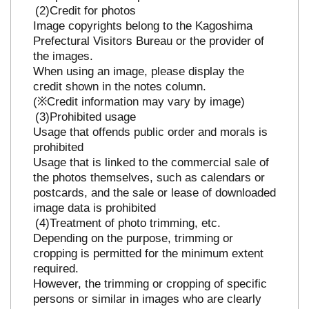
Credit for photos
Image copyrights belong to the Kagoshima
Prefectural Visitors Bureau or the provider of
the images.
When using an image, please display the
credit shown in the notes column.
(※Credit information may vary by image)
Prohibited usage
Usage that offends public order and morals is
prohibited
Usage that is linked to the commercial sale of
the photos themselves, such as calendars or
postcards, and the sale or lease of downloaded
image data is prohibited
Treatment of photo trimming, etc.
Depending on the purpose, trimming or
cropping is permitted for the minimum extent
required.
However, the trimming or cropping of specific
persons or similar in images who are clearly