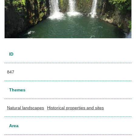
ID
847
Themes
Natural landscapes
Historical properties and sites
Area