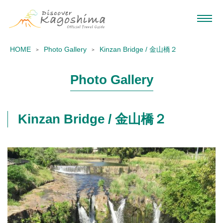
HOME
Photo Gallery
Kinzan Bridge / 金山橋２
Photo Gallery
Kinzan Bridge / 金山橋２