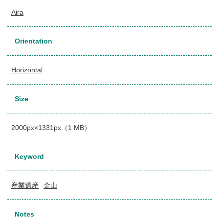
Aira
Orientation
Horizontal
Size
2000px×1331px（1 MB）
Keyword
産業遺産
金山
Notes