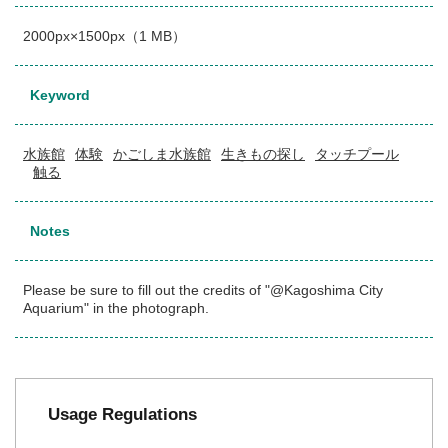
2000px×1500px（1 MB）
Keyword
水族館
体験
かごしま水族館
生きもの探し
タッチプール
触る
Notes
Please be sure to fill out the credits of "@Kagoshima City
Aquarium" in the photograph.
Usage Regulations