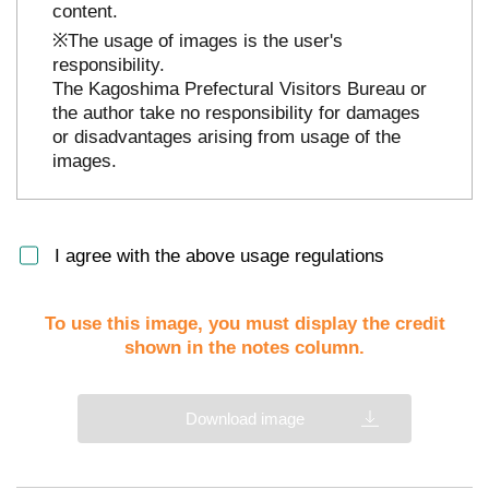
content.
※The usage of images is the user's
responsibility.
The Kagoshima Prefectural Visitors Bureau or
the author take no responsibility for damages
or disadvantages arising from usage of the
images.
I agree with the above usage regulations
To use this image, you must display the credit
shown in the notes column.
Download image