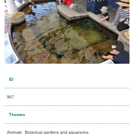
ID
967
Themes
Animals
Botanical gardens and aquariums