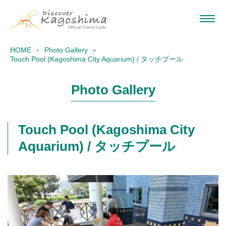
HOME
Photo Gallery
Touch Pool (Kagoshima City Aquarium) / タッチプール
Photo Gallery
Touch Pool (Kagoshima City
Aquarium) / タッチプール