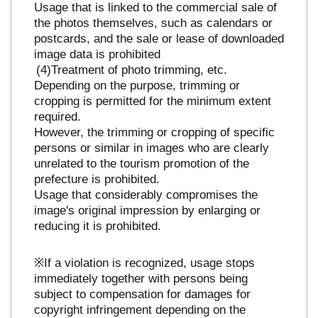
Usage that is linked to the commercial sale of
the photos themselves, such as calendars or
postcards, and the sale or lease of downloaded
image data is prohibited
Treatment of photo trimming, etc.
Depending on the purpose, trimming or
cropping is permitted for the minimum extent
required.
However, the trimming or cropping of specific
persons or similar in images who are clearly
unrelated to the tourism promotion of the
prefecture is prohibited.
Usage that considerably compromises the
image's original impression by enlarging or
reducing it is prohibited.
※If a violation is recognized, usage stops
immediately together with persons being
subject to compensation for damages for
copyright infringement depending on the