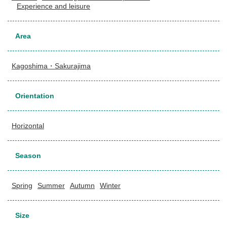
Experience and leisure
Area
Kagoshima・Sakurajima
Orientation
Horizontal
Season
Spring
Summer
Autumn
Winter
Size