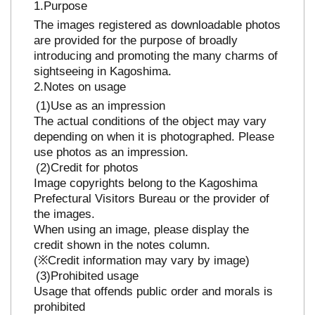
Purpose
The images registered as downloadable photos
are provided for the purpose of broadly
introducing and promoting the many charms of
sightseeing in Kagoshima.
Notes on usage
Use as an impression
The actual conditions of the object may vary
depending on when it is photographed. Please
use photos as an impression.
Credit for photos
Image copyrights belong to the Kagoshima
Prefectural Visitors Bureau or the provider of
the images.
When using an image, please display the
credit shown in the notes column.
(※Credit information may vary by image)
Prohibited usage
Usage that offends public order and morals is
prohibited