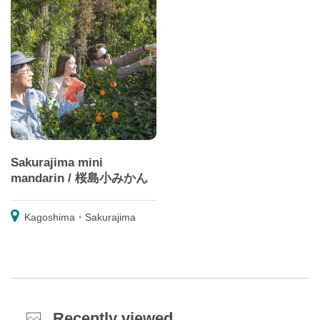
Sakurajima mini
mandarin / 桜島小みかん
Kagoshima・Sakurajima
Recently viewed