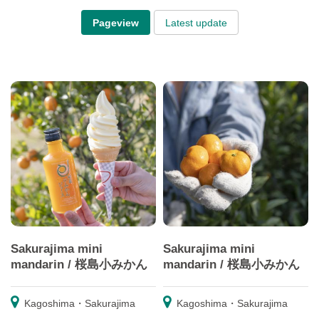
Pageview
Latest update
Sakurajima mini
Sakurajima mini
mandarin / 桜島小みかん
mandarin / 桜島小みかん
Kagoshima・Sakurajima
Kagoshima・Sakurajima