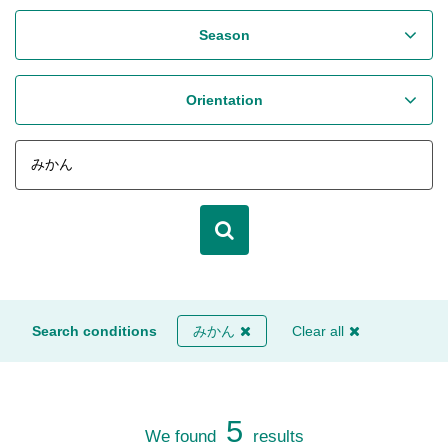
Season
Orientation
Search conditions
みかん
Clear all
5
We found
results