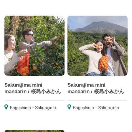
Sakurajima mini
Sakurajima mini
mandarin / 桜島小みかん
mandarin / 桜島小みかん
Kagoshima・Sakurajima
Kagoshima・Sakurajima