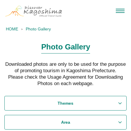
HOME
Photo Gallery
Photo Gallery
Downloaded photos are only to be used for the purpose
of promoting tourism in Kagoshima Prefecture.
Please check the Usage Agreement for Downloading
Photos on each webpage.
Themes
Area