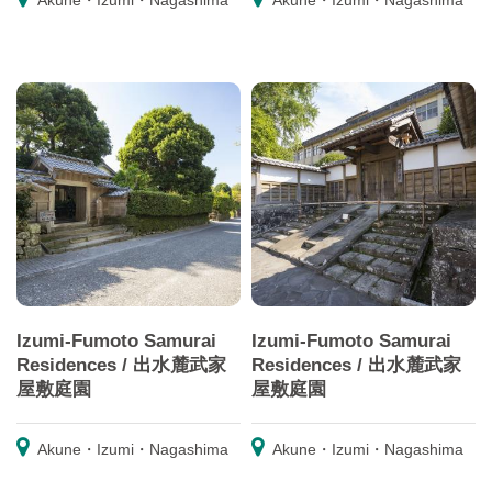
Akune・Izumi・Nagashima
Akune・Izumi・Nagashima
Izumi-Fumoto Samurai
Izumi-Fumoto Samurai
Residences / 出水麓武家
Residences / 出水麓武家
屋敷庭園
屋敷庭園
Akune・Izumi・Nagashima
Akune・Izumi・Nagashima