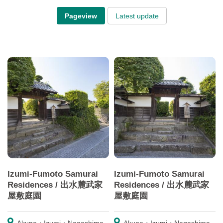
Pageview
Latest update
Izumi-Fumoto Samurai
Izumi-Fumoto Samurai
Residences / 出水麓武家
Residences / 出水麓武家
屋敷庭園
屋敷庭園