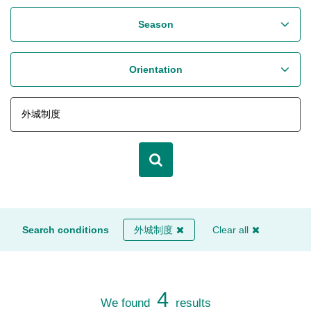
Season
Orientation
Search conditions
外城制度
Clear all
4
We found
results