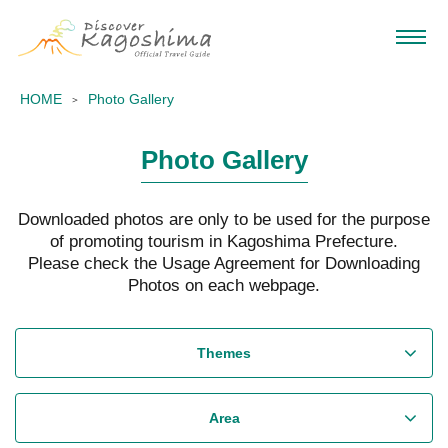
HOME
Photo Gallery
Photo Gallery
Downloaded photos are only to be used for the purpose
of promoting tourism in Kagoshima Prefecture.
Please check the Usage Agreement for Downloading
Photos on each webpage.
Themes
Area