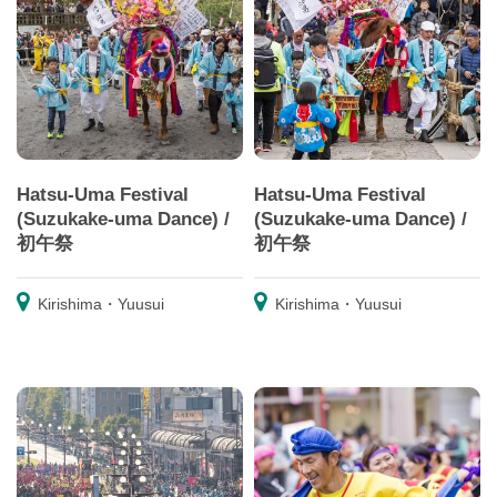
Hatsu-Uma Festival
Hatsu-Uma Festival
(Suzukake-uma Dance) /
(Suzukake-uma Dance) /
初午祭
初午祭
Kirishima・Yuusui
Kirishima・Yuusui