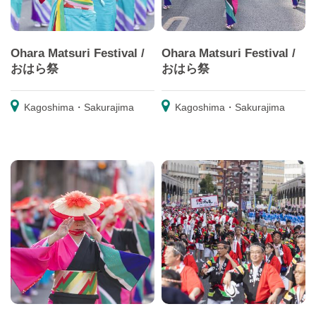
Ohara Matsuri Festival /
Ohara Matsuri Festival /
おはら祭
おはら祭
Kagoshima・Sakurajima
Kagoshima・Sakurajima