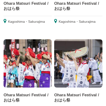
Ohara Matsuri Festival /
Ohara Matsuri Festival /
おはら祭
おはら祭
Kagoshima・Sakurajima
Kagoshima・Sakurajima
Ohara Matsuri Festival /
Ohara Matsuri Festival /
おはら祭
おはら祭