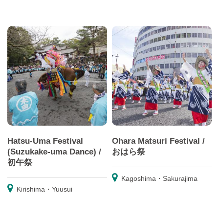
Hatsu-Uma Festival
Ohara Matsuri Festival /
(Suzukake-uma Dance) /
おはら祭
初午祭
Kagoshima・Sakurajima
Kirishima・Yuusui