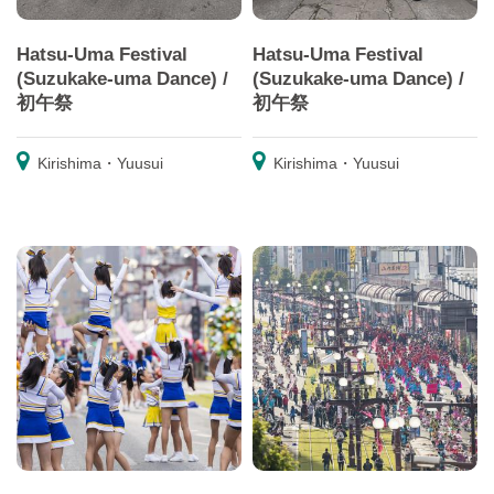
Hatsu-Uma Festival
Hatsu-Uma Festival
(Suzukake-uma Dance) /
(Suzukake-uma Dance) /
初午祭
初午祭
Kirishima・Yuusui
Kirishima・Yuusui