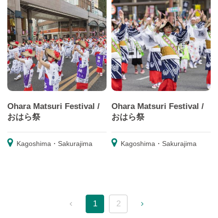
Ohara Matsuri Festival /
Ohara Matsuri Festival /
おはら祭
おはら祭
Kagoshima・Sakurajima
Kagoshima・Sakurajima
1
2