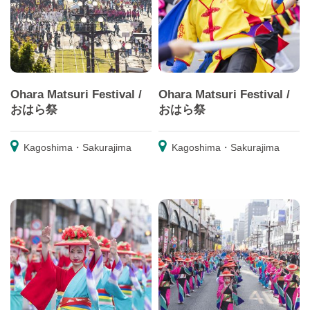
Ohara Matsuri Festival /
Ohara Matsuri Festival /
おはら祭
おはら祭
Kagoshima・Sakurajima
Kagoshima・Sakurajima