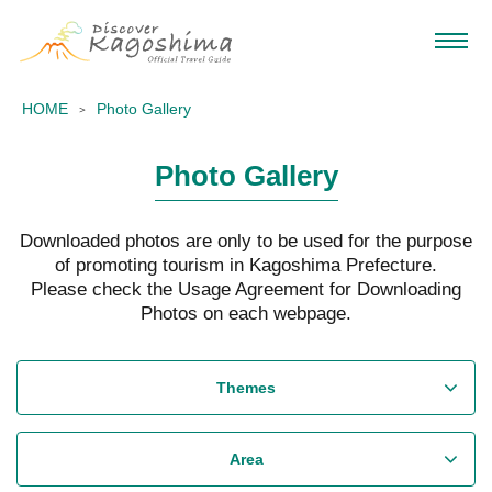
HOME
Photo Gallery
Photo Gallery
Downloaded photos are only to be used for the purpose
of promoting tourism in Kagoshima Prefecture.
Please check the Usage Agreement for Downloading
Photos on each webpage.
Themes
Area