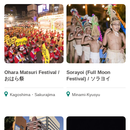
Ohara Matsuri Festival /
Sorayoi (Full Moon
おはら祭
Festival) / ソラヨイ
Kagoshima・Sakurajima
Minami-Kyusyu