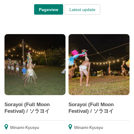
Pageview
Latest update
Sorayoi (Full Moon
Sorayoi (Full Moon
Festival) / ソラヨイ
Festival) / ソラヨイ
Minami-Kyusyu
Minami-Kyusyu