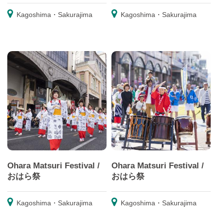
Kagoshima・Sakurajima
Kagoshima・Sakurajima
Ohara Matsuri Festival /
Ohara Matsuri Festival /
おはら祭
おはら祭
Kagoshima・Sakurajima
Kagoshima・Sakurajima