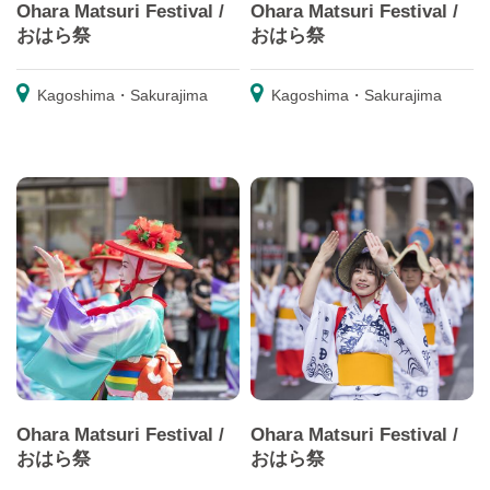
Ohara Matsuri Festival /
Ohara Matsuri Festival /
おはら祭
おはら祭
Kagoshima・Sakurajima
Kagoshima・Sakurajima
Ohara Matsuri Festival /
Ohara Matsuri Festival /
おはら祭
おはら祭