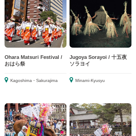
Ohara Matsuri Festival /
Jugoya Sorayoi / 十五夜
おはら祭
ソラヨイ
Kagoshima・Sakurajima
Minami-Kyusyu