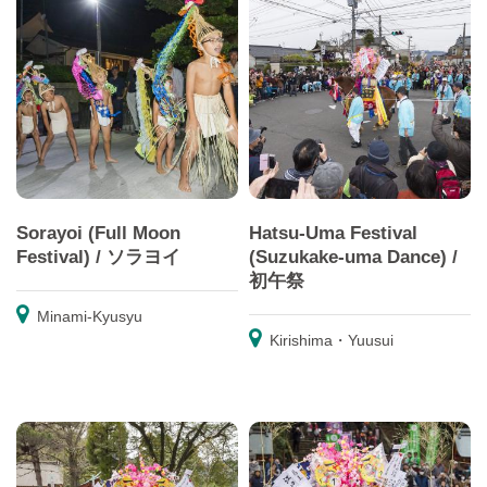
Sorayoi (Full Moon
Hatsu-Uma Festival
Festival) / ソラヨイ
(Suzukake-uma Dance) /
初午祭
Minami-Kyusyu
Kirishima・Yuusui