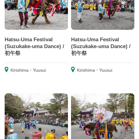
Hatsu-Uma Festival
Hatsu-Uma Festival
(Suzukake-uma Dance) /
(Suzukake-uma Dance) /
初午祭
初午祭
Kirishima・Yuusui
Kirishima・Yuusui