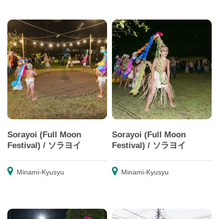
Sorayoi (Full Moon
Sorayoi (Full Moon
Festival) / ソラヨイ
Festival) / ソラヨイ
Minami-Kyusyu
Minami-Kyusyu