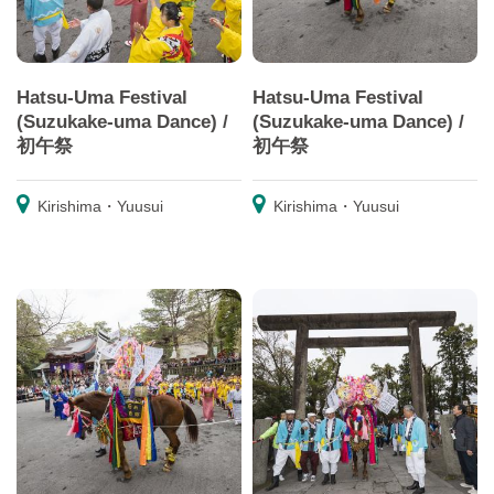
Hatsu-Uma Festival
Hatsu-Uma Festival
(Suzukake-uma Dance) /
(Suzukake-uma Dance) /
初午祭
初午祭
Kirishima・Yuusui
Kirishima・Yuusui