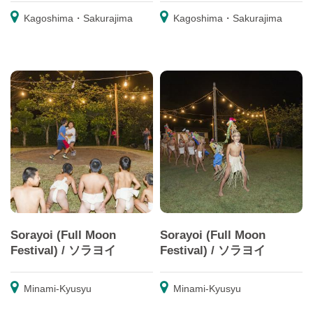
Kagoshima・Sakurajima
Kagoshima・Sakurajima
Sorayoi (Full Moon
Sorayoi (Full Moon
Festival) / ソラヨイ
Festival) / ソラヨイ
Minami-Kyusyu
Minami-Kyusyu