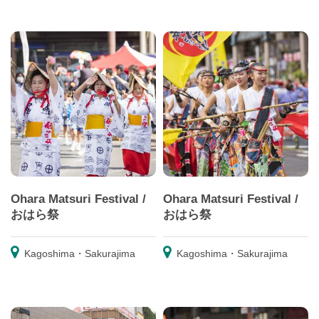
Ohara Matsuri Festival /
Ohara Matsuri Festival /
おはら祭
おはら祭
Kagoshima・Sakurajima
Kagoshima・Sakurajima