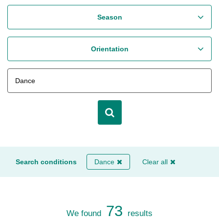
Season
Orientation
Search conditions
Dance
Clear all
73
We found
results