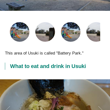
This area of Usuki is called "Battery Park."
What to eat and drink in Usuki