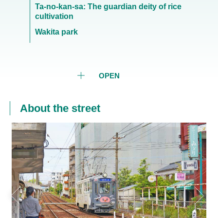
Ta-no-kan-sa: The guardian deity of rice
cultivation
Wakita park
OPEN
About the street