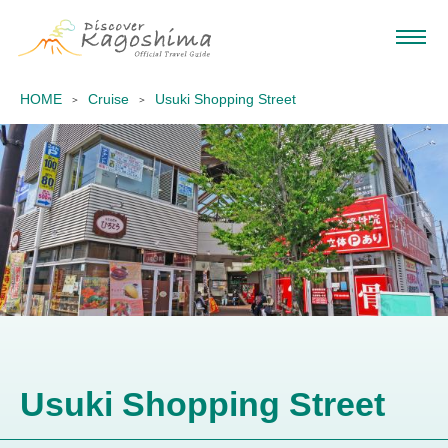
HOME
Cruise
Usuki Shopping Street
Usuki Shopping Street