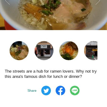
The streets are a hub for ramen lovers. Why not try
this area's famous dish for lunch or dinner?
Share