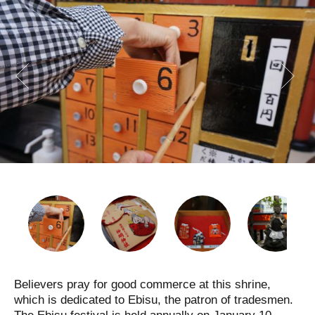
Believers pray for good commerce at this shrine,
which is dedicated to Ebisu, the patron of tradesmen.