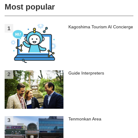
Most popular
Kagoshima Tourism AI Concierge
Guide Interpreters
Tenmonkan Area