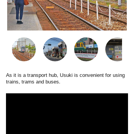
As it is a transport hub, Usuki is convenient for using
trains, trams and buses.