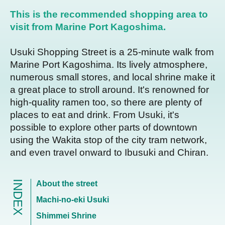
This is the recommended shopping area to
visit from Marine Port Kagoshima.
Usuki Shopping Street is a 25-minute walk from
Marine Port Kagoshima. Its lively atmosphere,
numerous small stores, and local shrine make it
a great place to stroll around. It's renowned for
high-quality ramen too, so there are plenty of
places to eat and drink. From Usuki, it's
possible to explore other parts of downtown
using the Wakita stop of the city tram network,
and even travel onward to Ibusuki and Chiran.
INDEX
About the street
Machi-no-eki Usuki
Shimmei Shrine