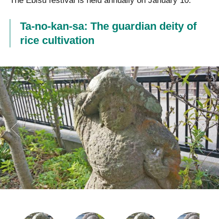
The Ebisu festival is held annually on January 10.
Ta-no-kan-sa: The guardian deity of
rice cultivation