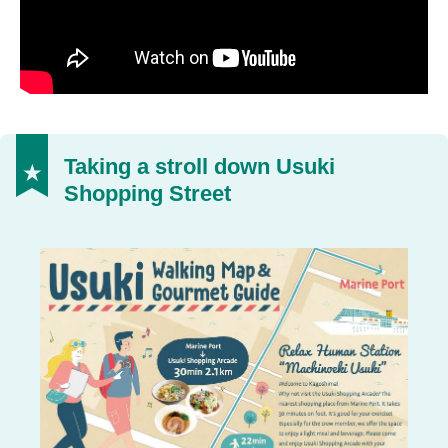
Taking a stroll down Usuki
Shopping Street