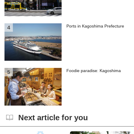
Ports in Kagoshima Prefecture
Foodie paradise: Kagoshima
Next article for you