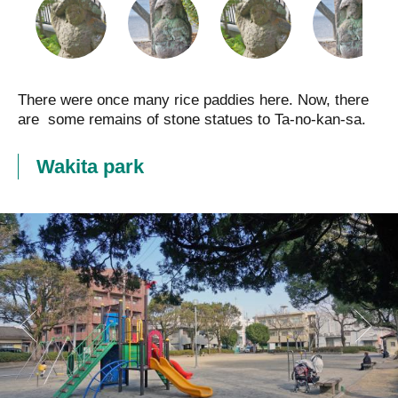
There were once many rice paddies here. Now, there
are some remains of stone statues to Ta-no-kan-sa.
Wakita park