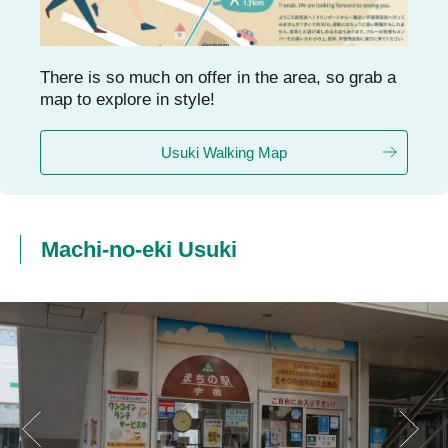
There is so much on offer in the area, so grab a
map to explore in style!
Usuki Walking Map
Machi-no-eki Usuki