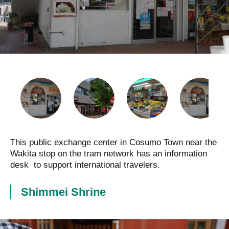
This public exchange center in Cosumo Town near the
Wakita stop on the tram network has an information
desk to support international travelers.
Shimmei Shrine