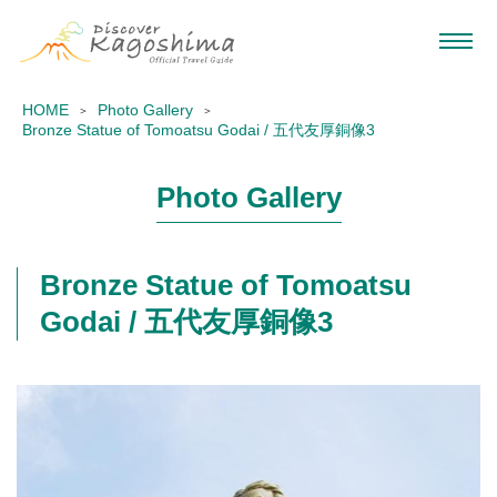
HOME
Photo Gallery
Bronze Statue of Tomoatsu Godai / 五代友厚銅像3
Photo Gallery
Bronze Statue of Tomoatsu
Godai / 五代友厚銅像3