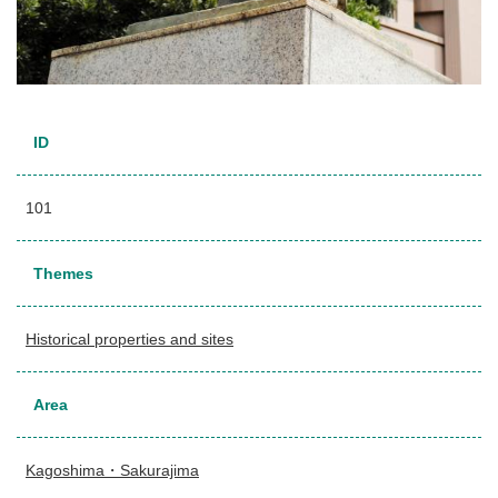
ID
101
Themes
Historical properties and sites
Area
Kagoshima・Sakurajima