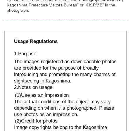
Kagoshima Prefecture Visitors Bureau" or "©K.P.V.B" in the
photograph.
Usage Regulations
Purpose
The images registered as downloadable photos
are provided for the purpose of broadly
introducing and promoting the many charms of
sightseeing in Kagoshima.
Notes on usage
Use as an impression
The actual conditions of the object may vary
depending on when it is photographed. Please
use photos as an impression.
Credit for photos
Image copyrights belong to the Kagoshima