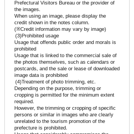
Prefectural Visitors Bureau or the provider of
the images.
When using an image, please display the
credit shown in the notes column.
(※Credit information may vary by image)
Prohibited usage
Usage that offends public order and morals is
prohibited
Usage that is linked to the commercial sale of
the photos themselves, such as calendars or
postcards, and the sale or lease of downloaded
image data is prohibited
Treatment of photo trimming, etc.
Depending on the purpose, trimming or
cropping is permitted for the minimum extent
required.
However, the trimming or cropping of specific
persons or similar in images who are clearly
unrelated to the tourism promotion of the
prefecture is prohibited.