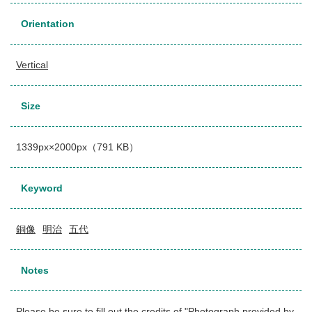
Orientation
Vertical
Size
1339px×2000px（791 KB）
Keyword
銅像
明治
五代
Notes
Please be sure to fill out the credits of "Photograph provided by