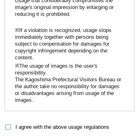
Usage that considerably compromises the
image's original impression by enlarging or
reducing it is prohibited.
※If a violation is recognized, usage stops
immediately together with persons being
subject to compensation for damages for
copyright infringement depending on the
content.
※The usage of images is the user's
responsibility.
The Kagoshima Prefectural Visitors Bureau or
the author take no responsibility for damages
or disadvantages arising from usage of the
images.
I agree with the above usage regulations