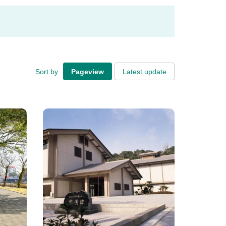
Sort by
Pageview
Latest update