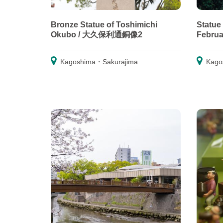
Bronze Statue of Toshimichi
Statue
Okubo / 大久保利通銅像2
Febr
Kagoshima・Sakurajima
Kago