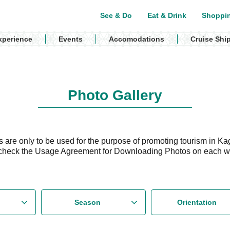
See & Do
Eat & Drink
Shoppi
xperience
Events
Accomodations
Cruise Shi
Photo Gallery
are only to be used for the purpose of promoting tourism in Ka
check the Usage Agreement for Downloading Photos on each 
Season
Orientation