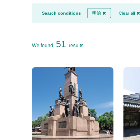
Search conditions
明治
Clear all
51
We found
results