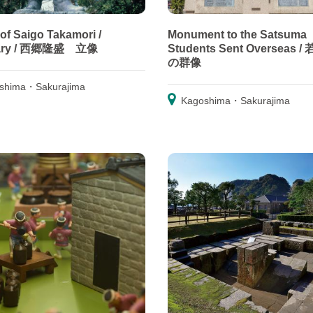
 of Saigo Takamori /
Monument to the Satsuma
uary / 西郷隆盛 立像
Students Sent Overseas 
の群像
shima・Sakurajima
Kagoshima・Sakurajima