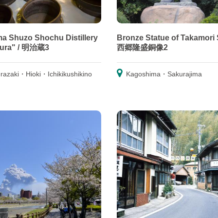
a Shuzo Shochu Distillery
Bronze Statue of Takamori 
gura" / 明治蔵3
西郷隆盛銅像2
razaki・Hioki・Ichikikushikino
Kagoshima・Sakurajima