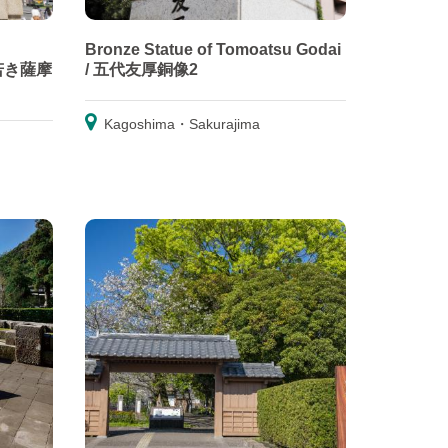
Bronze Statue of Tomoatsu Godai
/ 若き薩摩
/ 五代友厚銅像2
Kagoshima・Sakurajima