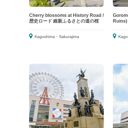
Cherry blossoms at History Road /
Goromo
歴史ロード 維新ふるさとの道の桜
Ruins
Kagoshima・Sakurajima
Kago