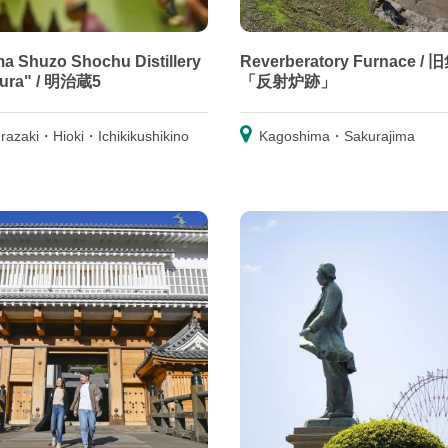
a Shuzo Shochu Distillery
Reverberatory Furnace /
gura" / 明治蔵5
「反射炉跡」
razaki・Hioki・Ichikikushikino
Kagoshima・Sakurajima