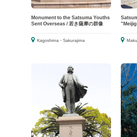
Monument to the Satsuma Youths
Satsum
Sent Overseas / 若き薩摩の群像
"Meiji
Kagoshima・Sakurajima
Maku