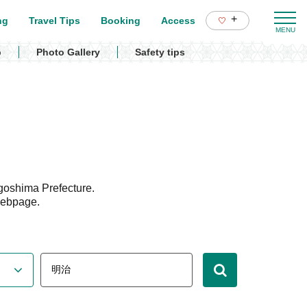
+
ng
Travel Tips
Booking
Access
p
Photo Gallery
Safety tips
goshima Prefecture.
webpage.