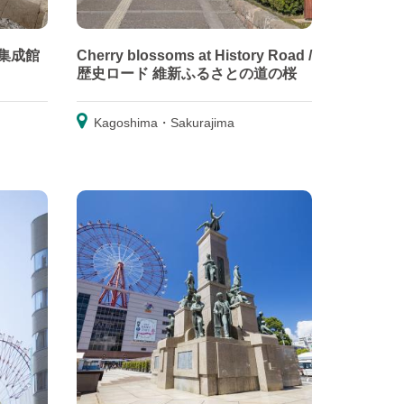
 旧集成館
Cherry blossoms at History Road /
歴史ロード 維新ふるさとの道の桜
Kagoshima・Sakurajima