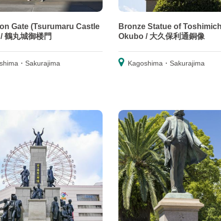
n Gate (Tsurumaru Castle
Bronze Statue of Toshimich
) / 鶴丸城御楼門
Okubo / 大久保利通銅像
shima・Sakurajima
Kagoshima・Sakurajima