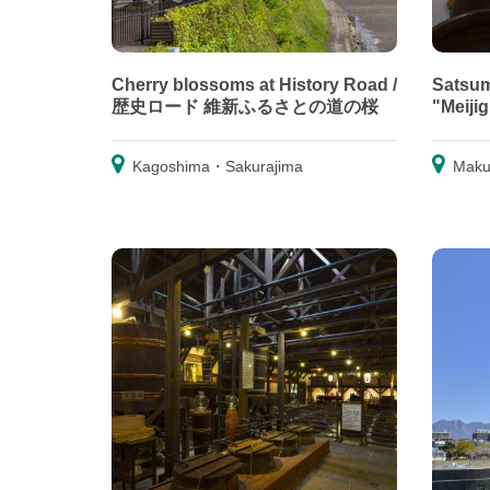
Cherry blossoms at History Road /
Satsum
歴史ロード 維新ふるさとの道の桜
"Meiji
Kagoshima・Sakurajima
Maku