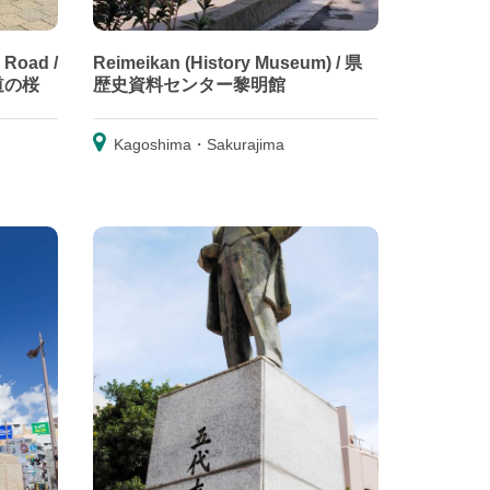
 Road /
Reimeikan (History Museum) / 県
道の桜
歴史資料センター黎明館
Kagoshima・Sakurajima