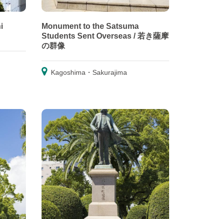
i
Monument to the Satsuma
Students Sent Overseas / 若き薩摩
の群像
Kagoshima・Sakurajima