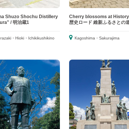
a Shuzo Shochu Distillery
Cherry blossoms at History
gura" / 明治蔵1
歴史ロード 維新ふるさとの
razaki・Hioki・Ichikikushikino
Kagoshima・Sakurajima