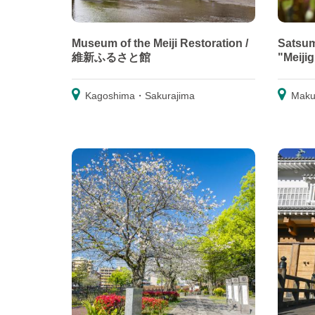
Museum of the Meiji Restoration /
Satsum
維新ふるさと館
"Meiji
Kagoshima・Sakurajima
Maku