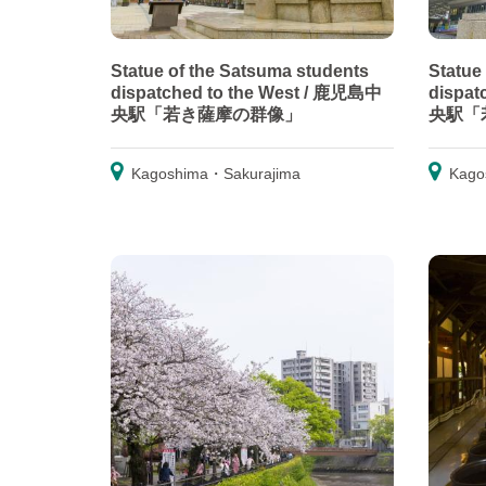
Statue of the Satsuma students
Statue
dispatched to the West / 鹿児島中
dispat
央駅「若き薩摩の群像」
央駅「
Kagoshima・Sakurajima
Kago