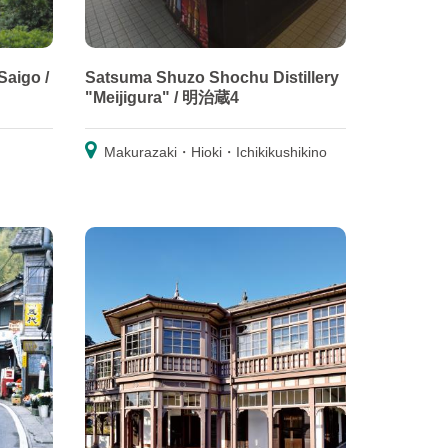
Saigo /
Satsuma Shuzo Shochu Distillery
"Meijigura" / 明治蔵4
Makurazaki・Hioki・Ichikikushikino