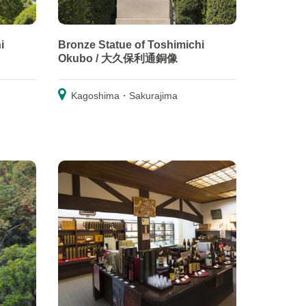
i
Bronze Statue of Toshimichi
Okubo / 大久保利通銅像
Kagoshima・Sakurajima