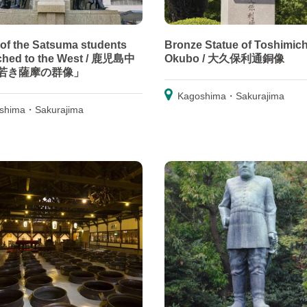
 of the Satsuma students
Bronze Statue of Toshimich
ched to the West / 鹿児島中
Okubo / 大久保利通銅像
若き薩摩の群像」
Kagoshima・Sakurajima
shima・Sakurajima