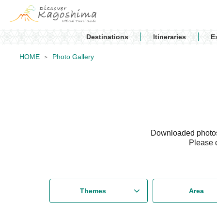
Destinations
Itineraries
E
HOME
Photo Gallery
Downloaded photos 
Please 
Themes
Area