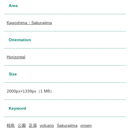
Area
Kagoshima・Sakurajima
Orientation
Horizontal
Size
2000px×1339px（1 MB）
Keyword
桜島
公園
足湯
volcano
Sakurajima
onsen