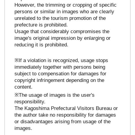
However, the trimming or cropping of specific
persons or similar in images who are clearly
unrelated to the tourism promotion of the
prefecture is prohibited.
Usage that considerably compromises the
image's original impression by enlarging or
reducing it is prohibited.
※If a violation is recognized, usage stops
immediately together with persons being
subject to compensation for damages for
copyright infringement depending on the
content.
※The usage of images is the user's
responsibility.
The Kagoshima Prefectural Visitors Bureau or
the author take no responsibility for damages
or disadvantages arising from usage of the
images.