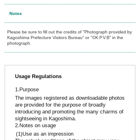
Notes
Please be sure to fill out the credits of "Photograph provided by
Kagoshima Prefecture Visitors Bureau" or "©K.P.V.B" in the
photograph.
Usage Regulations
Purpose
The images registered as downloadable photos
are provided for the purpose of broadly
introducing and promoting the many charms of
sightseeing in Kagoshima.
Notes on usage
Use as an impression