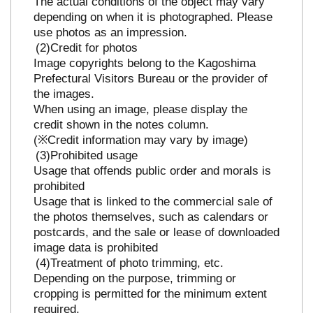
The actual conditions of the object may vary
depending on when it is photographed. Please
use photos as an impression.
Credit for photos
Image copyrights belong to the Kagoshima
Prefectural Visitors Bureau or the provider of
the images.
When using an image, please display the
credit shown in the notes column.
(※Credit information may vary by image)
Prohibited usage
Usage that offends public order and morals is
prohibited
Usage that is linked to the commercial sale of
the photos themselves, such as calendars or
postcards, and the sale or lease of downloaded
image data is prohibited
Treatment of photo trimming, etc.
Depending on the purpose, trimming or
cropping is permitted for the minimum extent
required.