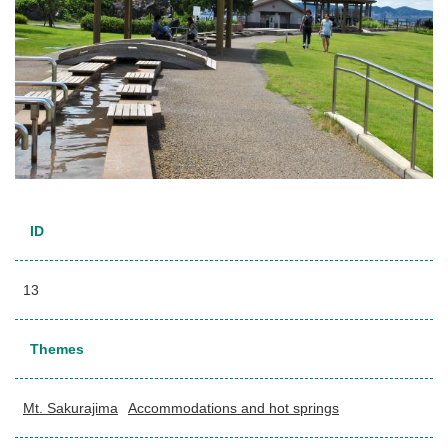
ID
13
Themes
Mt. Sakurajima
Accommodations and hot springs