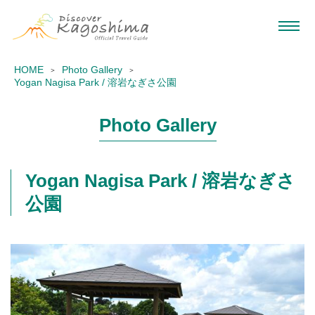
HOME
Photo Gallery
Yogan Nagisa Park / 溶岩なぎさ公園
Photo Gallery
Yogan Nagisa Park / 溶岩なぎさ
公園