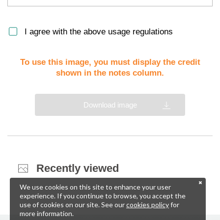
I agree with the above usage regulations
To use this image, you must display the credit
shown in the notes column.
Download image
Recently viewed
We use cookies on this site to enhance your user
experience. If you continue to browse, you accept the
use of cookies on our site. See our
cookies policy
for
more information.