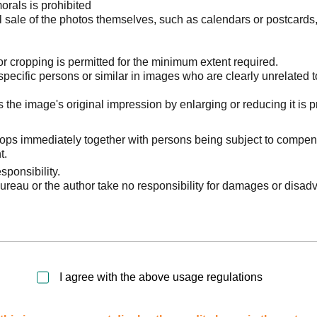
orals is prohibited
l sale of the photos themselves, such as calendars or postcards
 cropping is permitted for the minimum extent required.
pecific persons or similar in images who are clearly unrelated t
he image's original impression by enlarging or reducing it is p
stops immediately together with persons being subject to compen
t.
sponsibility.
reau or the author take no responsibility for damages or disad
I agree with the above usage regulations