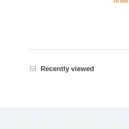
To use 
Recently viewed