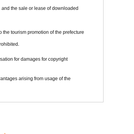
, and the sale or lease of downloaded
o the tourism promotion of the prefecture
rohibited.
sation for damages for copyright
vantages arising from usage of the