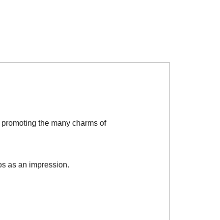
d promoting the many charms of
os as an impression.