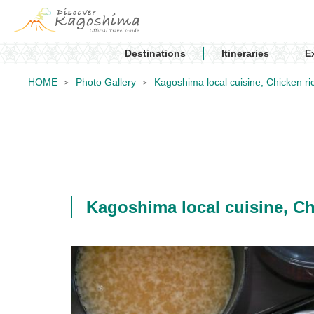
Destinations
Itineraries
E
HOME
Photo Gallery
Kagoshima local cuisine, Chic
Kagoshima local cuisine