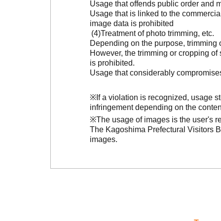
Usage that offends public order and m
Usage that is linked to the commercia
image data is prohibited
Treatment of photo trimming, etc.
Depending on the purpose, trimming or
However, the trimming or cropping of s
is prohibited.
Usage that considerably compromises t
※If a violation is recognized, usage 
infringement depending on the conten
※The usage of images is the user's re
The Kagoshima Prefectural Visitors Bu
images.