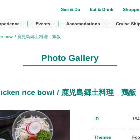
See & Do
Eat & Drink
Shoppi
xperience
Events
Accomodations
Cruise Shi
ken rice bowl / 鹿児島郷土料理 鶏飯
Photo Gallery
, Chicken rice bowl / 鹿児島郷土料理 鶏飯
ID
184
Themes
Foo