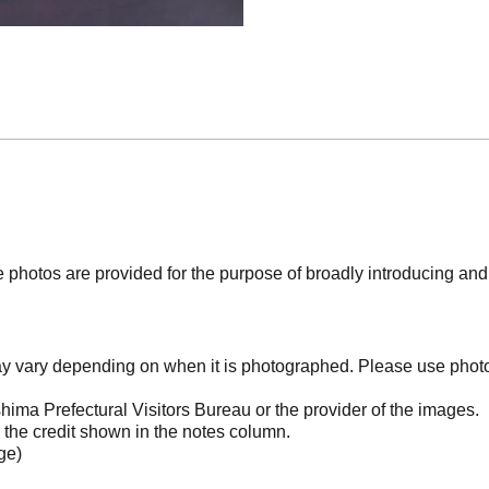
photos are provided for the purpose of broadly introducing an
may vary depending on when it is photographed. Please use phot
ima Prefectural Visitors Bureau or the provider of the images.
the credit shown in the notes column.
ge)