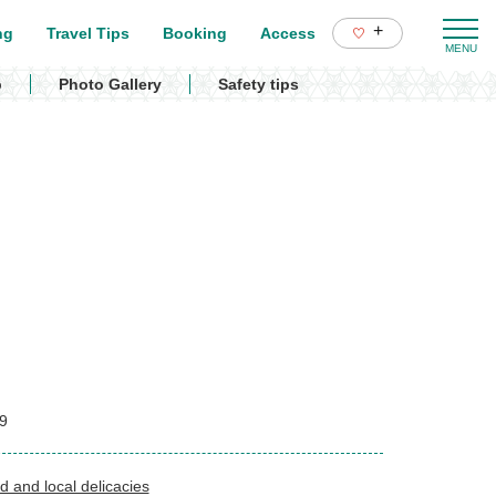
+
ng
Travel Tips
Booking
Access
p
Photo Gallery
Safety tips
9
d and local delicacies