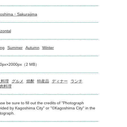
oshima・Sakurajima
izontal
ing
Summer
Autumn
Winter
00px×2000px（2 MB）
土料理
グルメ
焼酎
特産品
ディナー
ランチ
肉料理
se be sure to fill out the credits of "Photograph
vided by Kagoshima City" or "©Kagoshima City" in the
tograph.