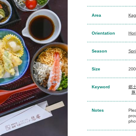
Area
Kag
Orientation
Hor
Season
Spr
Size
20
Keyword
郷
豚
Notes
Plea
pro
pho