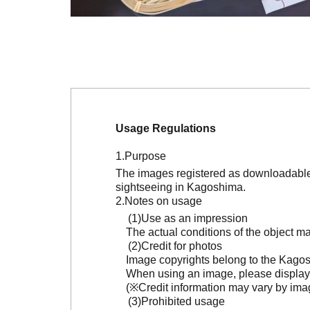
Usage Regulations
Purpose
The images registered as downloadable 
sightseeing in Kagoshima.
Notes on usage
Use as an impression
The actual conditions of the object 
Credit for photos
Image copyrights belong to the Kagosh
When using an image, please display 
(※Credit information may vary by ima
Prohibited usage