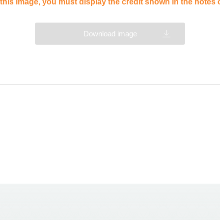
this image, you must display the credit shown in the notes
Download image