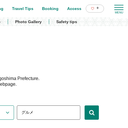
+
ng
Travel Tips
Booking
Access
p
Photo Gallery
Safety tips
goshima Prefecture.
webpage.