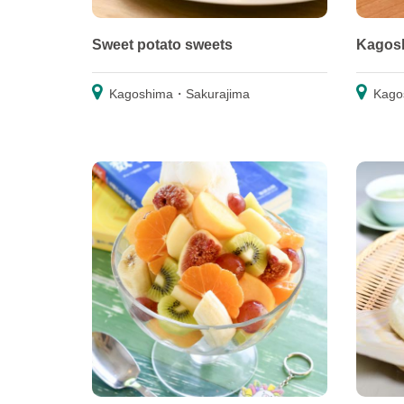
Sweet potato sweets
Kagosh
Kagoshima・Sakurajima
Kago