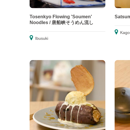
Tosenkyo Flowing 'Soumen'
Satsu
Noodles / 唐船峡そうめん流し
Kago
Ibusuki