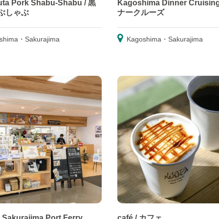
ta Pork Shabu-Shabu / 黒
Kagoshima Dinner Cruisin
ぶしゃぶ
ナークルーズ
shima・Sakurajima
Kagoshima・Sakurajima
t Sakurajima Port Ferry
café / カフェ