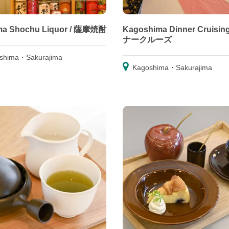
ma Shochu Liquor / 薩摩焼酎
Kagoshima Dinner Cruisin
ナークルーズ
shima・Sakurajima
Kagoshima・Sakurajima