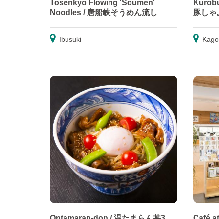
Tosenkyo Flowing 'Soumen'
Kurobu
Noodles / 唐船峡そうめん流し
豚しゃ
Ibusuki
Kago
Ontamaran-don / 温たまらん丼3
Café a