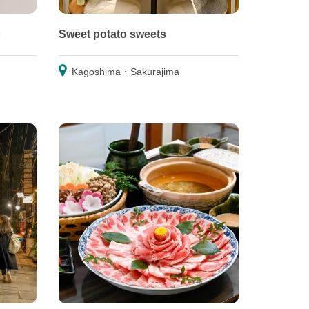
p
Sweet potato sweets
Kagoshima・Sakurajima