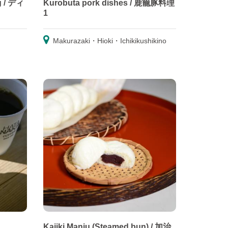
g / ディ
Kurobuta pork dishes / 鹿籠豚料理
1
Makurazaki・Hioki・Ichikikushikino
Kajiki Manju (Steamed bun) / 加治