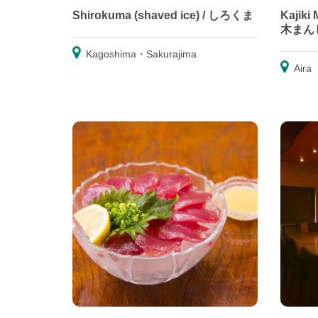
Shirokuma (shaved ice) / しろくま
Kajiki
木まん
Kagoshima・Sakurajima
Aira