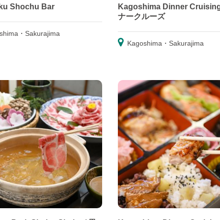
ku Shochu Bar
Kagoshima Dinner Cruisin
ナークルーズ
shima・Sakurajima
Kagoshima・Sakurajima