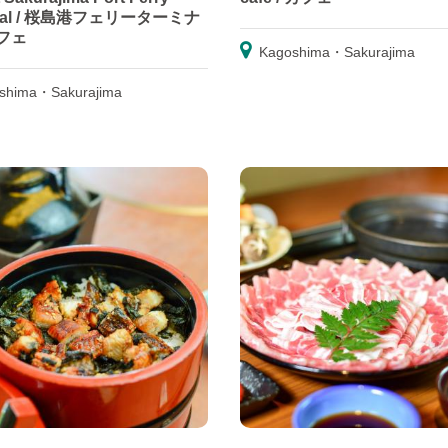
inal / 桜島港フェリーターミナ
フェ
Kagoshima・Sakurajima
shima・Sakurajima