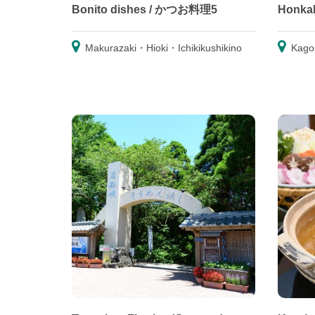
Bonito dishes / かつお料理5
Honka
Makurazaki・Hioki・Ichikikushikino
Kago