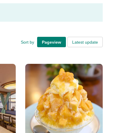
Sort by
Pageview
Latest update