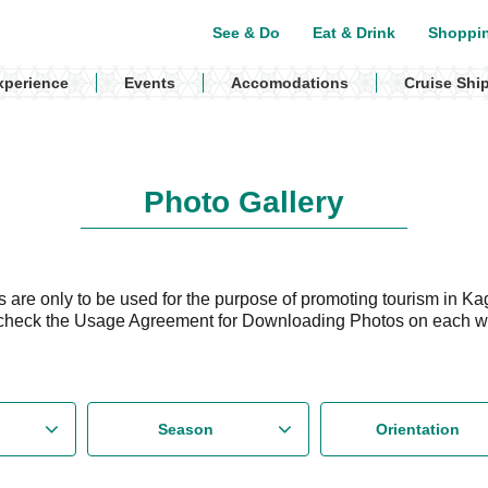
See & Do
Eat & Drink
Shoppi
xperience
Events
Accomodations
Cruise Shi
Photo Gallery
are only to be used for the purpose of promoting tourism in Ka
check the Usage Agreement for Downloading Photos on each 
Season
Orientation