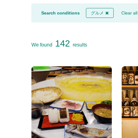
Search conditions
グルメ
Clear all
142
We found
results