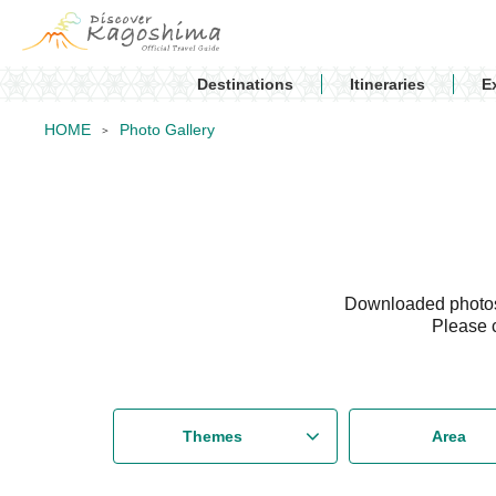
Destinations
Itineraries
E
HOME
Photo Gallery
Downloaded photos 
Please 
Themes
Area