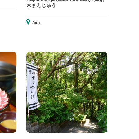
木まんじゅう
Aira