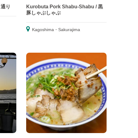
ルメ通り
Kurobuta Pork Shabu-Shabu / 黒
豚しゃぶしゃぶ
Kagoshima・Sakurajima