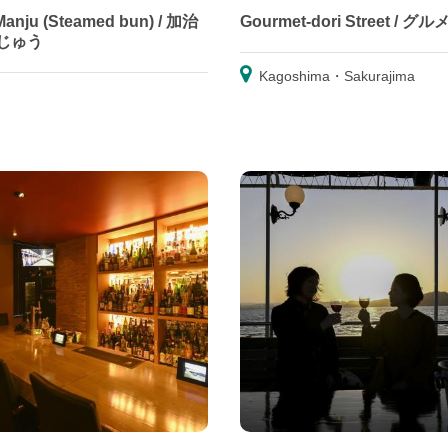
 Manju (Steamed bun) / 加治
Gourmet-dori Street / グ
じゅう
Kagoshima・Sakurajima