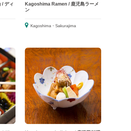
g / ディ
Kagoshima Ramen / 鹿児島ラーメ
ン
Kagoshima・Sakurajima