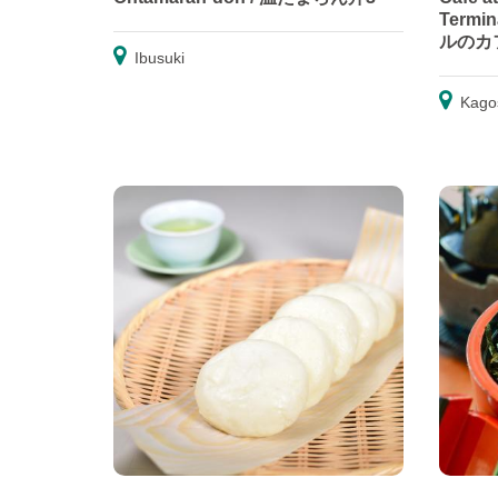
Term
ルのカ
Ibusuki
Kago