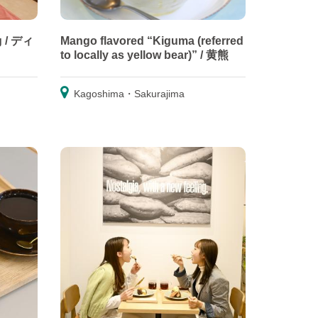
g / ディ
Mango flavored “Kiguma (referred
to locally as yellow bear)” / 黄熊
Kagoshima・Sakurajima