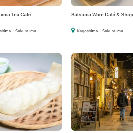
ima Tea Café
Satsuma Ware Café & Sho
shima・Sakurajima
Kagoshima・Sakurajima