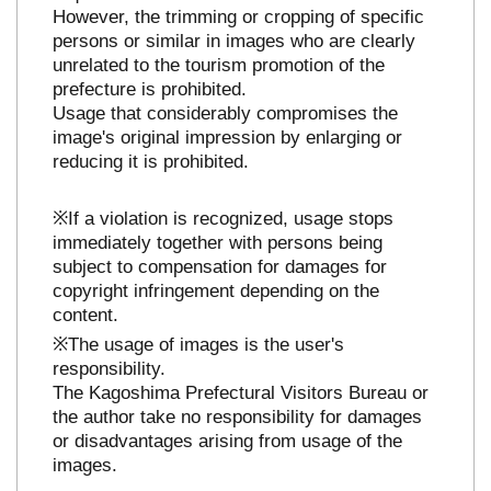
However, the trimming or cropping of specific
persons or similar in images who are clearly
unrelated to the tourism promotion of the
prefecture is prohibited.
Usage that considerably compromises the
image's original impression by enlarging or
reducing it is prohibited.
※If a violation is recognized, usage stops
immediately together with persons being
subject to compensation for damages for
copyright infringement depending on the
content.
※The usage of images is the user's
responsibility.
The Kagoshima Prefectural Visitors Bureau or
the author take no responsibility for damages
or disadvantages arising from usage of the
images.