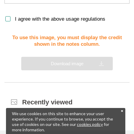
I agree with the above usage regulations
To use this image, you must display the credit
shown in the notes column.
Download image
Recently viewed
We use cookies on this site to enhance your user
experience. If you continue to browse, you accept the
use of cookies on our site. See our
cookies policy
for
more information.