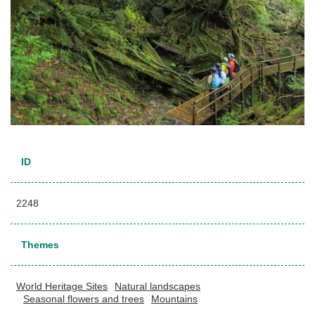
ID
2248
Themes
World Heritage Sites
Natural landscapes
Seasonal flowers and trees
Mountains