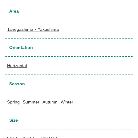
Area
Tanegashima・Yakushima
Orientation
Horizontal
Season
Spring
Summer
Autumn
Winter
Size