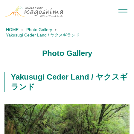
HOME
Photo Gallery
Yakusugi Ceder Land / ヤクスギランド
Photo Gallery
Yakusugi Ceder Land / ヤクスギ
ランド