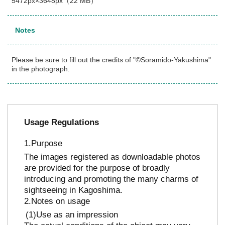
5472px×3648px（22 MB）
Notes
Please be sure to fill out the credits of "©Soramido-Yakushima"
in the photograph.
Usage Regulations
Purpose
The images registered as downloadable photos
are provided for the purpose of broadly
introducing and promoting the many charms of
sightseeing in Kagoshima.
Notes on usage
Use as an impression