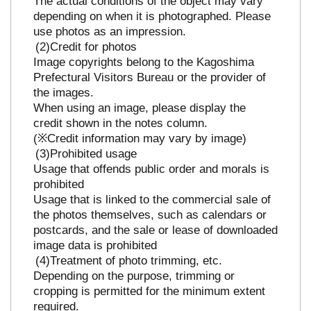
The actual conditions of the object may vary
depending on when it is photographed. Please
use photos as an impression.
Credit for photos
Image copyrights belong to the Kagoshima
Prefectural Visitors Bureau or the provider of
the images.
When using an image, please display the
credit shown in the notes column.
(※Credit information may vary by image)
Prohibited usage
Usage that offends public order and morals is
prohibited
Usage that is linked to the commercial sale of
the photos themselves, such as calendars or
postcards, and the sale or lease of downloaded
image data is prohibited
Treatment of photo trimming, etc.
Depending on the purpose, trimming or
cropping is permitted for the minimum extent
required.