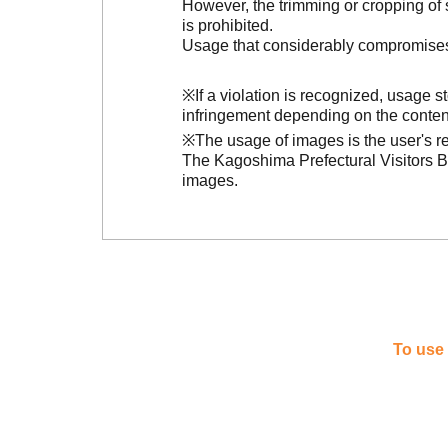
However, the trimming or cropping of s
is prohibited.
Usage that considerably compromises t
※If a violation is recognized, usage 
infringement depending on the conten
※The usage of images is the user's re
The Kagoshima Prefectural Visitors Bu
images.
To use 