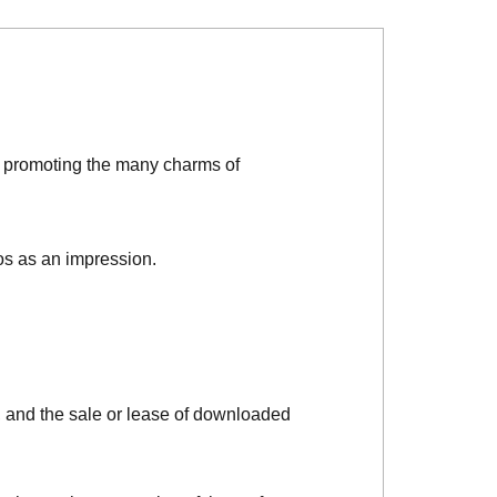
d promoting the many charms of
os as an impression.
, and the sale or lease of downloaded