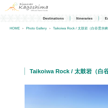
Destinations
Itineraries
E
HOME
Photo Gallery
Taikoiwa Rock / 太鼓岩（白谷雲水
Taikoiwa Rock / 太鼓岩