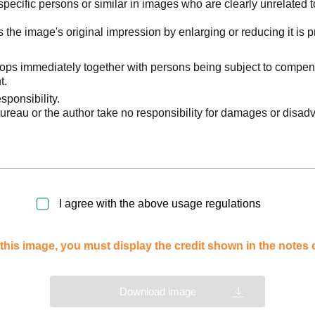
pecific persons or similar in images who are clearly unrelated t
he image's original impression by enlarging or reducing it is p
stops immediately together with persons being subject to compen
t.
sponsibility.
reau or the author take no responsibility for damages or disad
I agree with the above usage regulations
this image, you must display the credit shown in the notes
Download image