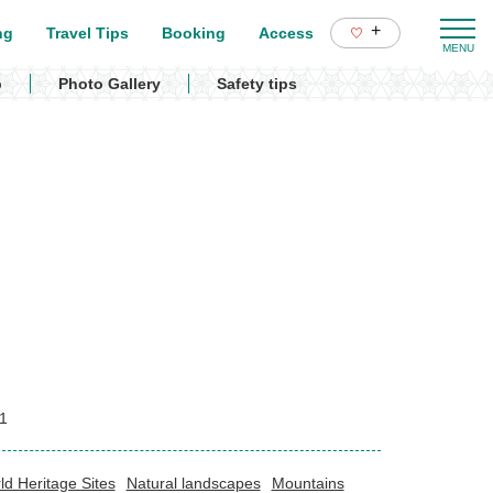
+
ng
Travel Tips
Booking
Access
p
Photo Gallery
Safety tips
1
ld Heritage Sites
Natural landscapes
Mountains