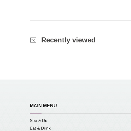
Recently viewed
MAIN MENU
See & Do
Eat & Drink