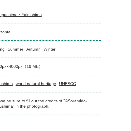
egashima・Yakushima
izontal
ing
Summer
Autumn
Winter
00px×4000px（19 MB）
ushima
world natural heritage
UNESCO
se be sure to fill out the credits of "©Soramido-
ushima" in the photograph.