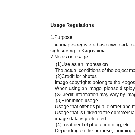
Usage Regulations
Purpose
The images registered as downloadable 
sightseeing in Kagoshima.
Notes on usage
Use as an impression
The actual conditions of the object 
Credit for photos
Image copyrights belong to the Kagosh
When using an image, please display 
(※Credit information may vary by ima
Prohibited usage
Usage that offends public order and m
Usage that is linked to the commercia
image data is prohibited
Treatment of photo trimming, etc.
Depending on the purpose, trimming or