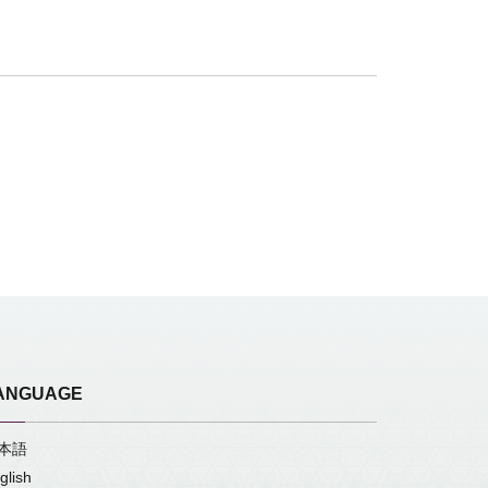
ANGUAGE
本語
glish