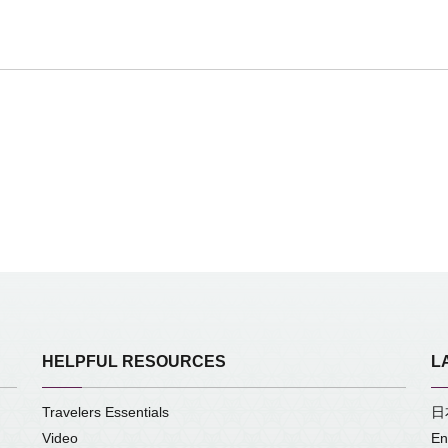
HELPFUL RESOURCES
L
Travelers Essentials
日
Video
En