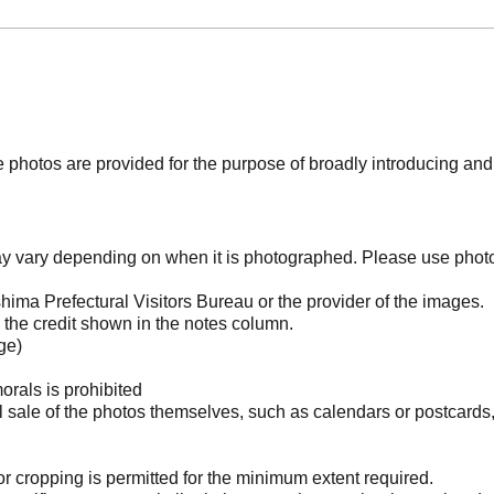
photos are provided for the purpose of broadly introducing an
may vary depending on when it is photographed. Please use phot
ima Prefectural Visitors Bureau or the provider of the images.
the credit shown in the notes column.
ge)
orals is prohibited
l sale of the photos themselves, such as calendars or postcards
 cropping is permitted for the minimum extent required.