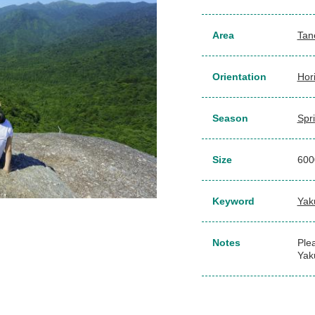
Area
Tan
Orientation
Hor
Season
Spr
Size
60
Keyword
Yak
Notes
Plea
Yak