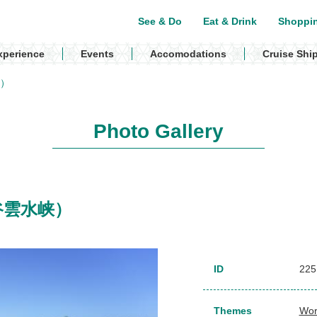
See & Do
Eat & Drink
Shoppi
xperience
Events
Accomodations
Cruise Shi
峡）
Photo Gallery
（白谷雲水峡）
ID
225
Themes
Wor