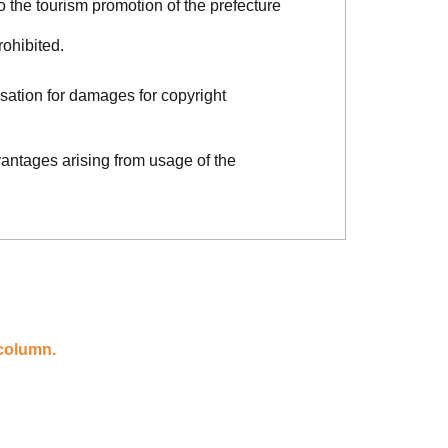
o the tourism promotion of the prefecture
rohibited.
sation for damages for copyright
vantages arising from usage of the
 column.