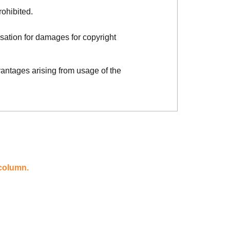
rohibited.
sation for damages for copyright
vantages arising from usage of the
 column.