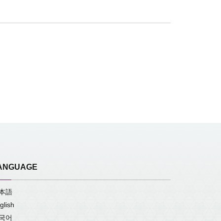
ANGUAGE
本語
glish
국어