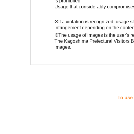
is prohibited.
Usage that considerably compromises t
※If a violation is recognized, usage 
infringement depending on the conten
※The usage of images is the user's re
The Kagoshima Prefectural Visitors Bu
images.
To use 