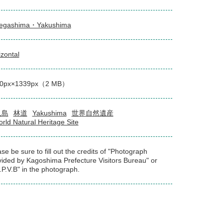
egashima・Yakushima
izontal
00px×1339px（2 MB）
久島
林道
Yakushima
世界自然遺産
rld Natural Heritage Site
se be sure to fill out the credits of "Photograph
vided by Kagoshima Prefecture Visitors Bureau" or
.P.V.B" in the photograph.