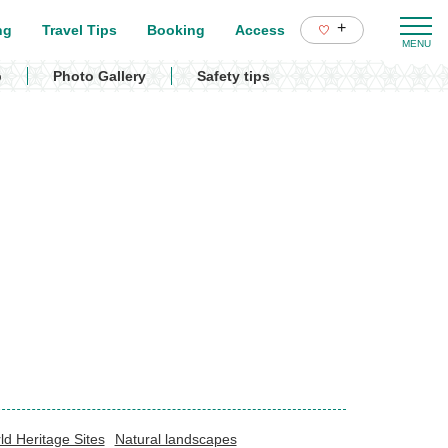
+
ng
Travel Tips
Booking
Access
p
Photo Gallery
Safety tips
ld Heritage Sites
Natural landscapes