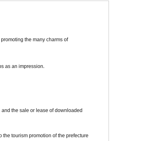
d promoting the many charms of
os as an impression.
, and the sale or lease of downloaded
o the tourism promotion of the prefecture