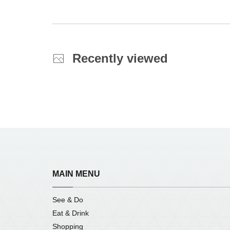
Recently viewed
MAIN MENU
See & Do
Eat & Drink
Shopping