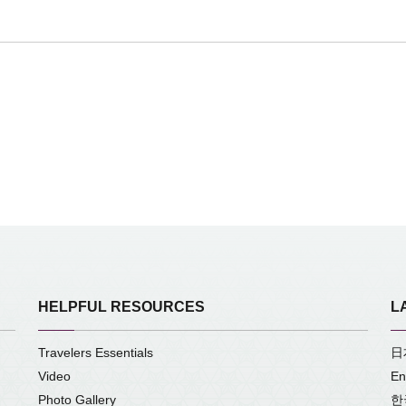
HELPFUL RESOURCES
L
Travelers Essentials
日
Video
En
Photo Gallery
한