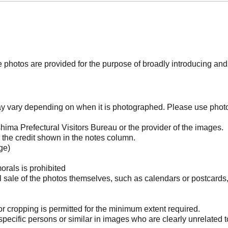
photos are provided for the purpose of broadly introducing an
may vary depending on when it is photographed. Please use phot
ima Prefectural Visitors Bureau or the provider of the images.
the credit shown in the notes column.
ge)
orals is prohibited
l sale of the photos themselves, such as calendars or postcards
 cropping is permitted for the minimum extent required.
pecific persons or similar in images who are clearly unrelated t