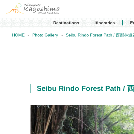
Destinations
Itineraries
E
HOME
Photo Gallery
Seibu Rindo Forest Path / 西部林道
Seibu Rindo Forest Path 