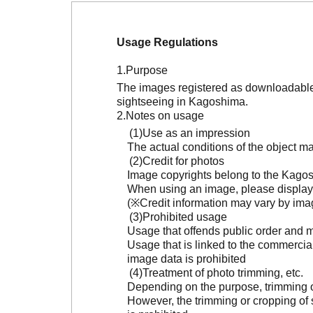
Usage Regulations
Purpose
The images registered as downloadable 
sightseeing in Kagoshima.
Notes on usage
Use as an impression
The actual conditions of the object 
Credit for photos
Image copyrights belong to the Kagosh
When using an image, please display 
(※Credit information may vary by ima
Prohibited usage
Usage that offends public order and m
Usage that is linked to the commercia
image data is prohibited
Treatment of photo trimming, etc.
Depending on the purpose, trimming or
However, the trimming or cropping of s