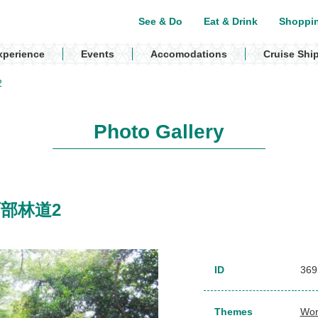
See & Do
Eat & Drink
Shoppi
xperience
Events
Accomodations
Cruise Shi
2
Photo Gallery
/ 西部林道2
ID
369
Themes
Wor