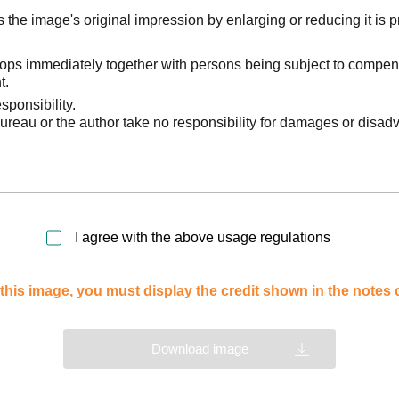
he image's original impression by enlarging or reducing it is p
stops immediately together with persons being subject to compen
t.
sponsibility.
reau or the author take no responsibility for damages or disad
I agree with the above usage regulations
this image, you must display the credit shown in the notes
Download image