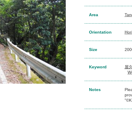
Area
Tan
Orientation
Hor
Size
20
Keyword
屋
Wo
Notes
Plea
pro
"©K