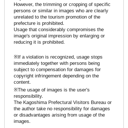
However, the trimming or cropping of specific
persons or similar in images who are clearly
unrelated to the tourism promotion of the
prefecture is prohibited.
Usage that considerably compromises the
image's original impression by enlarging or
reducing it is prohibited.
※If a violation is recognized, usage stops
immediately together with persons being
subject to compensation for damages for
copyright infringement depending on the
content.
※The usage of images is the user's
responsibility.
The Kagoshima Prefectural Visitors Bureau or
the author take no responsibility for damages
or disadvantages arising from usage of the
images.