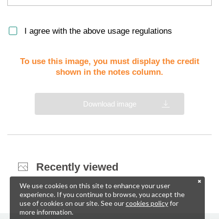
I agree with the above usage regulations
To use this image, you must display the credit
shown in the notes column.
Download image
Recently viewed
We use cookies on this site to enhance your user
experience. If you continue to browse, you accept the
use of cookies on our site. See our
cookies policy
for
more information.