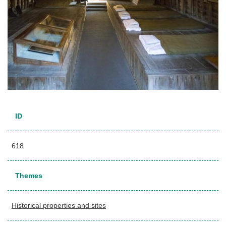
ID
618
Themes
Historical properties and sites