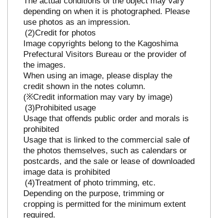
The actual conditions of the object may vary
depending on when it is photographed. Please
use photos as an impression.
Credit for photos
Image copyrights belong to the Kagoshima
Prefectural Visitors Bureau or the provider of
the images.
When using an image, please display the
credit shown in the notes column.
(※Credit information may vary by image)
Prohibited usage
Usage that offends public order and morals is
prohibited
Usage that is linked to the commercial sale of
the photos themselves, such as calendars or
postcards, and the sale or lease of downloaded
image data is prohibited
Treatment of photo trimming, etc.
Depending on the purpose, trimming or
cropping is permitted for the minimum extent
required.