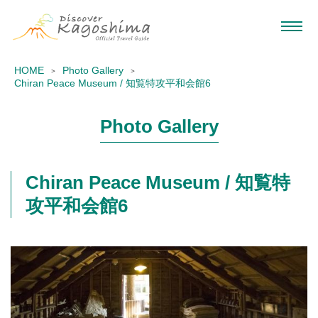
HOME
Photo Gallery
Chiran Peace Museum / 知覧特攻平和会館6
Photo Gallery
Chiran Peace Museum / 知覧特
攻平和会館6