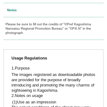
Notes
Please be sure to fill out the credits of "©Pref Kagoshima
Nansatsu Regional Promotion Bureau" or "©P.K.N" in the
photograph.
Usage Regulations
Purpose
The images registered as downloadable photos
are provided for the purpose of broadly
introducing and promoting the many charms of
sightseeing in Kagoshima.
Notes on usage
Use as an impression