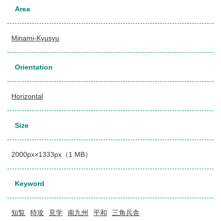
Area
Minami-Kyusyu
Orientation
Horizontal
Size
2000px×1333px（1 MB）
Keyword
知覧
特攻
見学
南九州
平和
三角兵舎