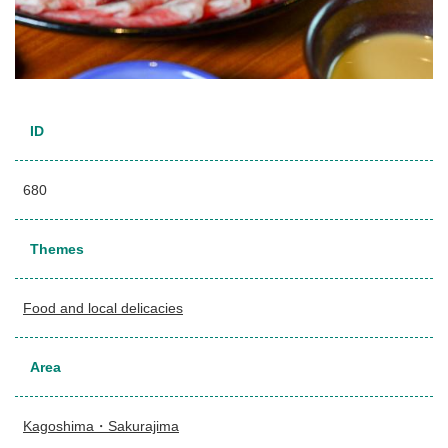
ID
680
Themes
Food and local delicacies
Area
Kagoshima・Sakurajima