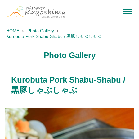
HOME
Photo Gallery
Kurobuta Pork Shabu-Shabu / 黒豚しゃぶしゃぶ
Photo Gallery
Kurobuta Pork Shabu-Shabu /
黒豚しゃぶしゃぶ