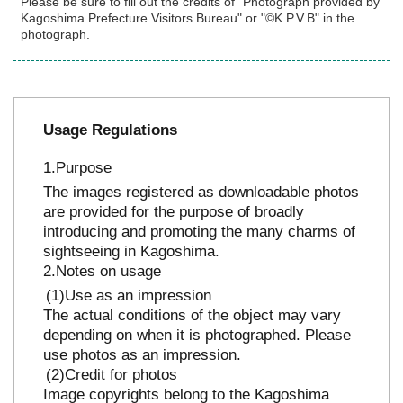
Please be sure to fill out the credits of "Photograph provided by
Kagoshima Prefecture Visitors Bureau" or "©K.P.V.B" in the
photograph.
Usage Regulations
Purpose
The images registered as downloadable photos
are provided for the purpose of broadly
introducing and promoting the many charms of
sightseeing in Kagoshima.
Notes on usage
Use as an impression
The actual conditions of the object may vary
depending on when it is photographed. Please
use photos as an impression.
Credit for photos
Image copyrights belong to the Kagoshima