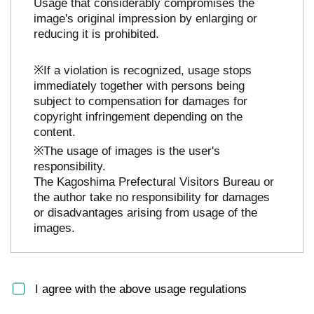
Usage that considerably compromises the
image's original impression by enlarging or
reducing it is prohibited.
※If a violation is recognized, usage stops
immediately together with persons being
subject to compensation for damages for
copyright infringement depending on the
content.
※The usage of images is the user's
responsibility.
The Kagoshima Prefectural Visitors Bureau or
the author take no responsibility for damages
or disadvantages arising from usage of the
images.
I agree with the above usage regulations