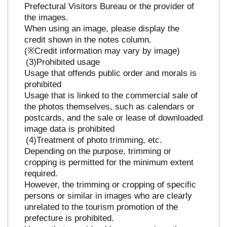
Prefectural Visitors Bureau or the provider of
the images.
When using an image, please display the
credit shown in the notes column.
(※Credit information may vary by image)
Prohibited usage
Usage that offends public order and morals is
prohibited
Usage that is linked to the commercial sale of
the photos themselves, such as calendars or
postcards, and the sale or lease of downloaded
image data is prohibited
Treatment of photo trimming, etc.
Depending on the purpose, trimming or
cropping is permitted for the minimum extent
required.
However, the trimming or cropping of specific
persons or similar in images who are clearly
unrelated to the tourism promotion of the
prefecture is prohibited.