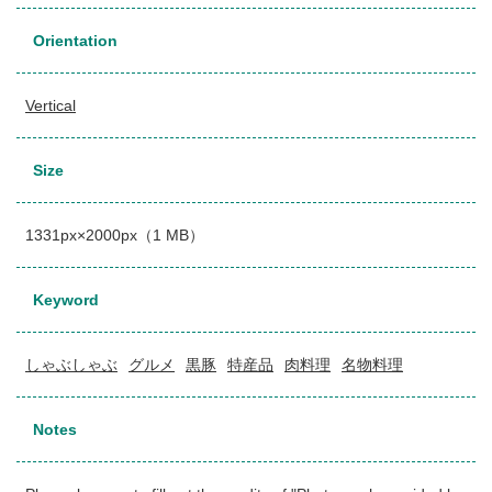
Orientation
Vertical
Size
1331px×2000px（1 MB）
Keyword
しゃぶしゃぶ
グルメ
黒豚
特産品
肉料理
名物料理
Notes