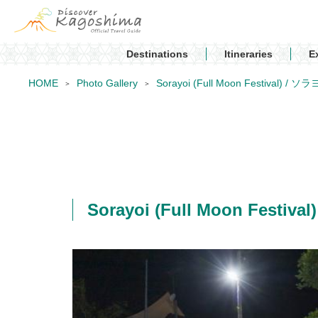
Destinations
Itineraries
E
HOME
Photo Gallery
Sorayoi (Full Moon Festival) / ソ
Sorayoi (Full Moon Festiv