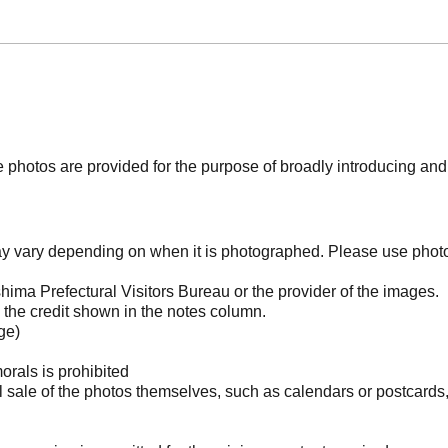
photos are provided for the purpose of broadly introducing an
may vary depending on when it is photographed. Please use phot
ima Prefectural Visitors Bureau or the provider of the images.
the credit shown in the notes column.
ge)
orals is prohibited
l sale of the photos themselves, such as calendars or postcards