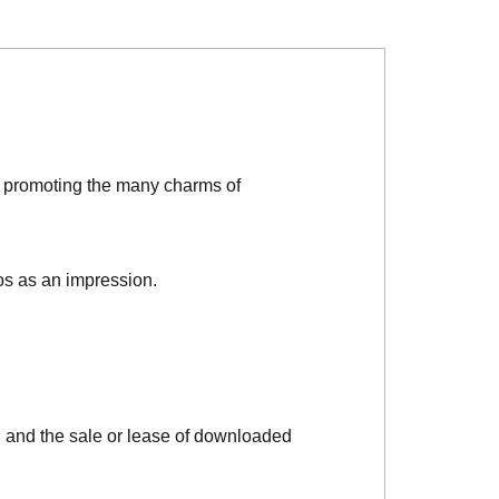
d promoting the many charms of
os as an impression.
, and the sale or lease of downloaded