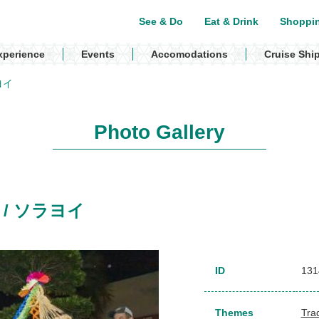
See & Do
Eat & Drink
Shoppi
xperience
Events
Accomodations
Cruise Shi
ラヨイ
Photo Gallery
al) / ソラヨイ
ID
131
Themes
Trad