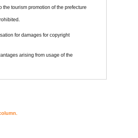
o the tourism promotion of the prefecture
rohibited.
sation for damages for copyright
vantages arising from usage of the
 column.