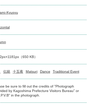
ami-Kyusyu
izontal
umn
2px×1181px（650 KB）
り
伝統
十五夜
Matsuri
Dance
Traditional Event
se be sure to fill out the credits of "Photograph
vided by Kagoshima Prefecture Visitors Bureau" or
.P.V.B" in the photograph.