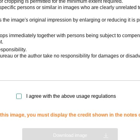
 cropping is permitted for the minimum extent required.
pecific persons or similar in images who are clearly unrelated t
he image's original impression by enlarging or reducing it is p
stops immediately together with persons being subject to compen
t.
sponsibility.
reau or the author take no responsibility for damages or disad
I agree with the above usage regulations
this image, you must display the credit shown in the notes
Download image