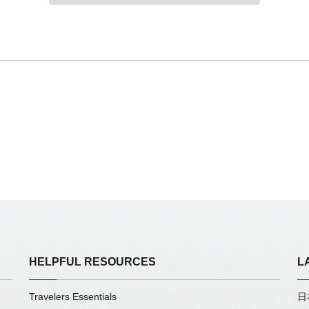
HELPFUL RESOURCES
L
Travelers Essentials
日