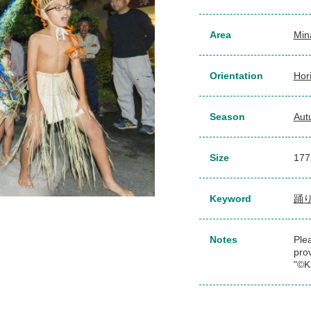
Area
Min
Orientation
Hor
Season
Aut
Size
177
Keyword
踊
Notes
Plea
pro
"©K