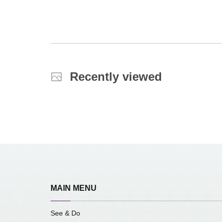
Recently viewed
MAIN MENU
See & Do