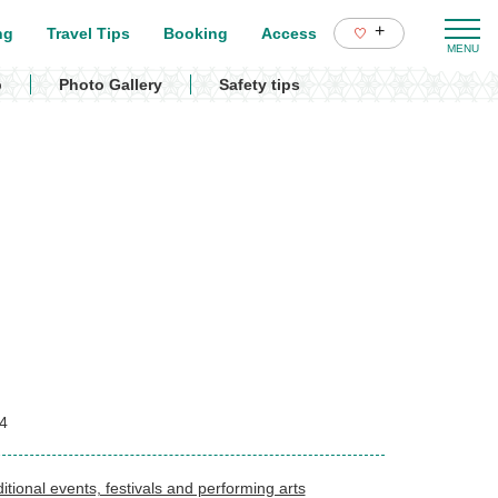
+
ng
Travel Tips
Booking
Access
p
Photo Gallery
Safety tips
4
itional events, festivals and performing arts