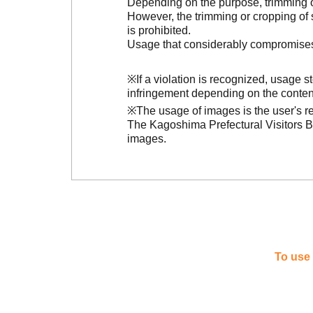
Depending on the purpose, trimming or
However, the trimming or cropping of s
is prohibited.
Usage that considerably compromises t
※If a violation is recognized, usage 
infringement depending on the conten
※The usage of images is the user's re
The Kagoshima Prefectural Visitors Bu
images.
To use 