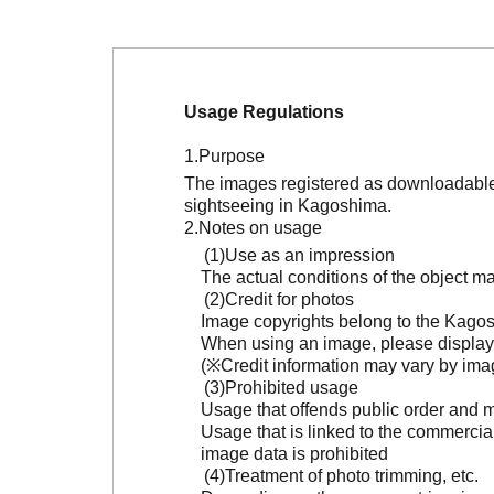
Usage Regulations
Purpose
The images registered as downloadable 
sightseeing in Kagoshima.
Notes on usage
Use as an impression
The actual conditions of the object 
Credit for photos
Image copyrights belong to the Kagosh
When using an image, please display 
(※Credit information may vary by ima
Prohibited usage
Usage that offends public order and m
Usage that is linked to the commercia
image data is prohibited
Treatment of photo trimming, etc.