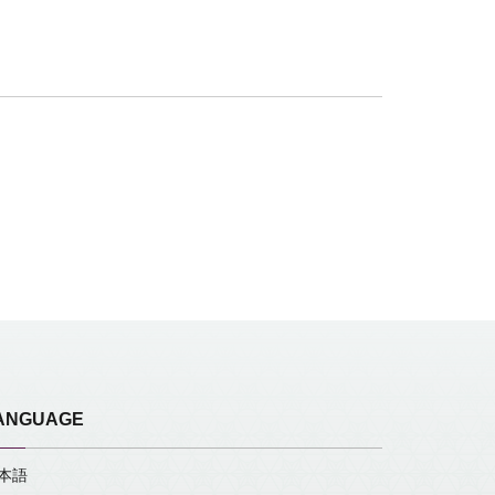
ANGUAGE
本語