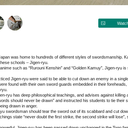
Watch
 Japan was home to hundreds of different styles of swordsmanship.
these schools – Jigen-ryu.
anime such as “Rurouni Kenshin” and “Golden Kamuy”, Jigen-ryu is sti
ed Jigen-ryu were said to be able to cut down an enemy in a single s
e found with their own sword guards embedded in their foreheads, ha
-ryu.
en-ryu has deep philosophical teachings, and advises against killing 
ords should never be drawn” and instructed his students to tie their 
being drawn in anger.
-ryu swordsman should tear the sword out of its scabbard and cut do
hings state “never doubt the first strike, the second strike will lose”
.
powerful, Jigen-ryu has been passed down unchanged in the Togo fami