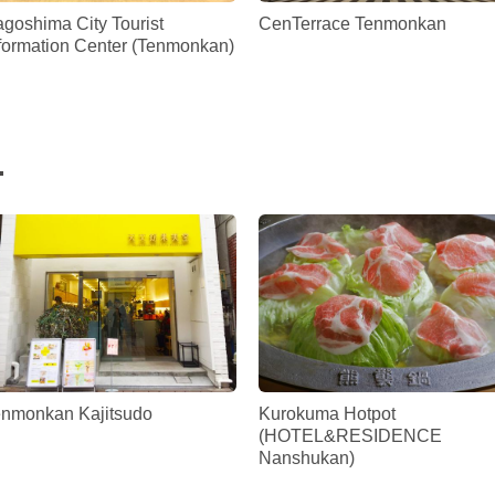
goshima City Tourist
CenTerrace Tenmonkan
formation Center (Tenmonkan)
.
enmonkan Kajitsudo
Kurokuma Hotpot
(HOTEL&RESIDENCE
Nanshukan)