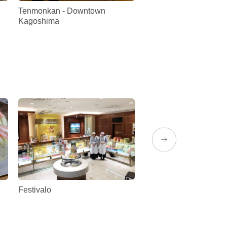
Tenmonkan - Downtown
Kagoshima Prefectur
Kagoshima
Festivalo
Mujaki