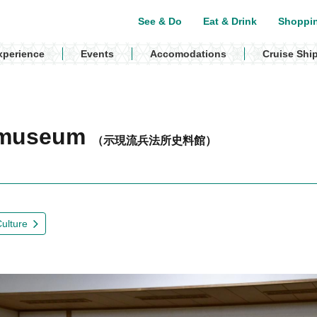
See & Do
Eat & Drink
Shoppi
xperience
Events
Accomodations
Cruise Shi
o museum
（示現流兵法所史料館）
Culture