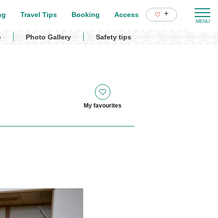
+
ng
Travel Tips
Booking
Access
p
Photo Gallery
Safety tips
My favourites