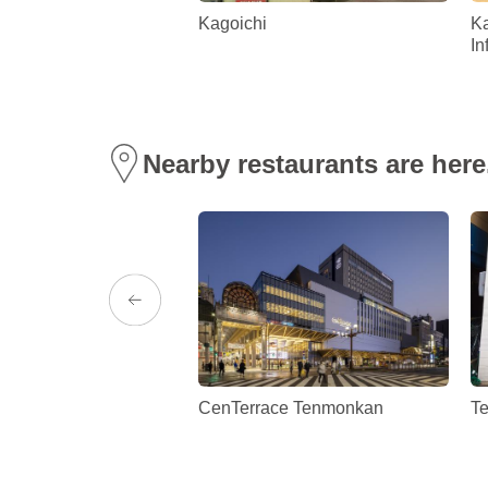
t Park
Kagoichi
Ka
In
Nearby restaurants are here
l Kagoshima
CenTerrace Tenmonkan
T