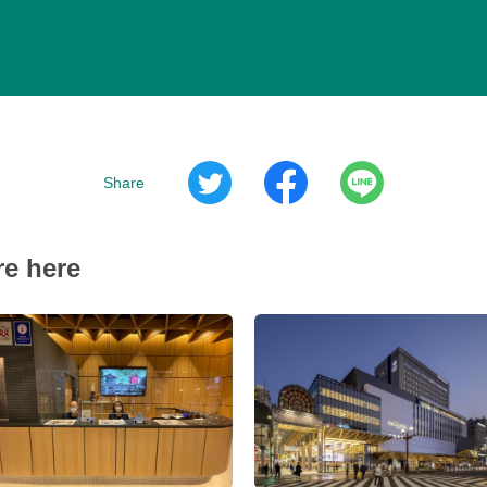
Share
re here