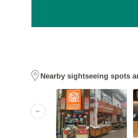
Nearby sightseeing spots a