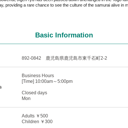
ay, providing a rare chance to see the culture of the samurai alive in
Basic Information
892-0842 鹿児島県鹿児島市東千石町2-2
Business Hours
[Time] 10:00am～5:00pm
s
Closed days
Mon
Adults ￥500
Children ￥300