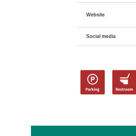
Website
Social media