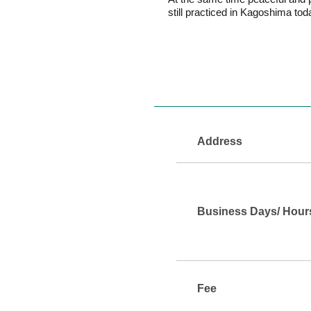
still practiced in Kagoshima tod
Address
Business Days/ Hour
Fee