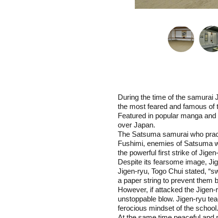
During the time of the samurai
the most feared and famous of 
Featured in popular manga and 
over Japan.
The Satsuma samurai who practic
Fushimi, enemies of Satsuma wer
the powerful first strike of Jigen
Despite its fearsome image, Jig
Jigen-ryu, Togo Chui stated, “sw
a paper string to prevent them 
However, if attacked the Jigen
unstoppable blow. Jigen-ryu teac
ferocious mindset of the school
At the same time peaceful and 