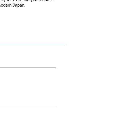
 modern Japan.