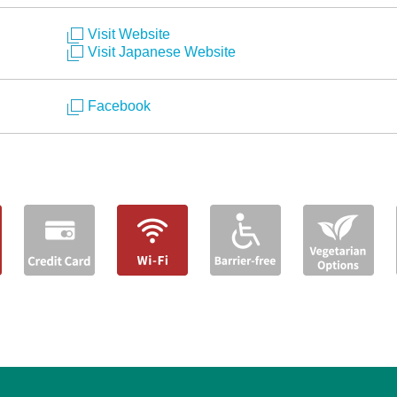
Visit Website
Visit Japanese Website
Facebook