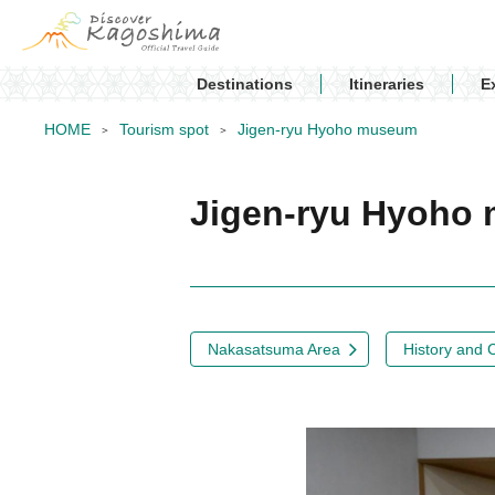
Destinations
Itineraries
E
HOME
Tourism spot
Jigen-ryu Hyoho museum
Jigen-ryu Hyoh
Nakasatsuma Area
History and 