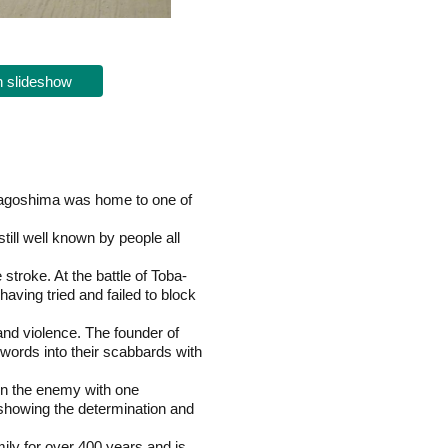
 slideshow
 Kagoshima was home to one of
ll well known by people all
troke. At the battle of Toba-
ving tried and failed to block
and violence. The founder of
swords into their scabbards with
wn the enemy with one
, showing the determination and
ly for over 400 years and is