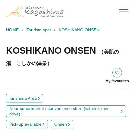
HOME
Tourism spot
KOSHIKANO ONSEN
KOSHIKANO ONSEN
（美肌の
湯 こしかの温泉）
My favourites
Kirishima Area
Near supermarket / convenience store (within 5-min
drive)
Pick-up available
Onsen