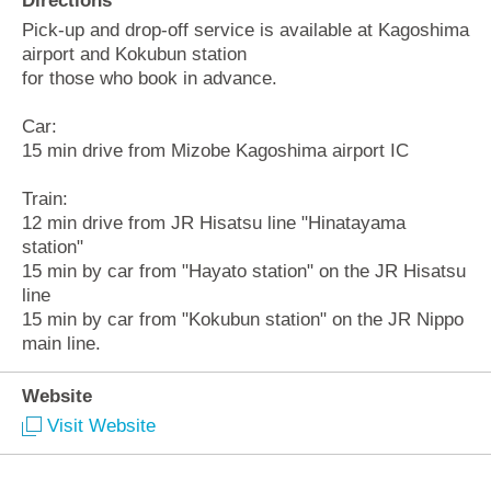
Directions
Pick-up and drop-off service is available at Kagoshima
airport and Kokubun station
for those who book in advance.
Car:
15 min drive from Mizobe Kagoshima airport IC
Train:
12 min drive from JR Hisatsu line "Hinatayama
station"
15 min by car from "Hayato station" on the JR Hisatsu
line
15 min by car from "Kokubun station" on the JR Nippo
main line.
Website
Visit Website