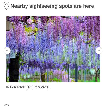
Nearby sightseeing spots are here
Wakē Park (Fuji flowers)