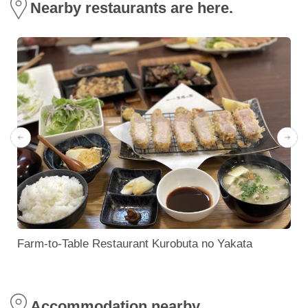
Nearby restaurants are here.
Farm-to-Table Restaurant Kurobuta no Yakata
Accommodation nearby