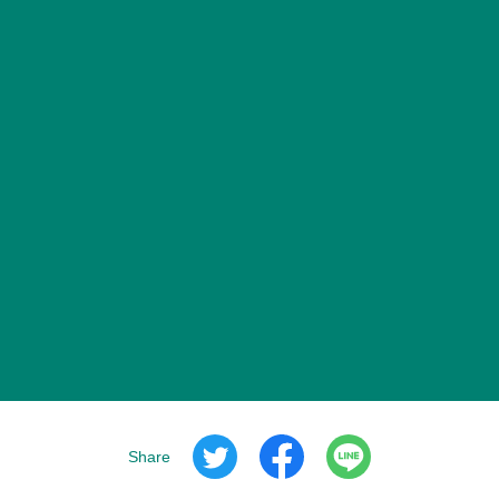
Share