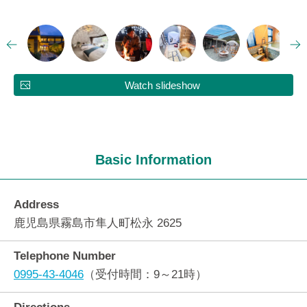
Watch slideshow
Basic Information
Address
鹿児島県霧島市隼人町松永 2625
Telephone Number
0995-43-4046
（受付時間：9～21時）