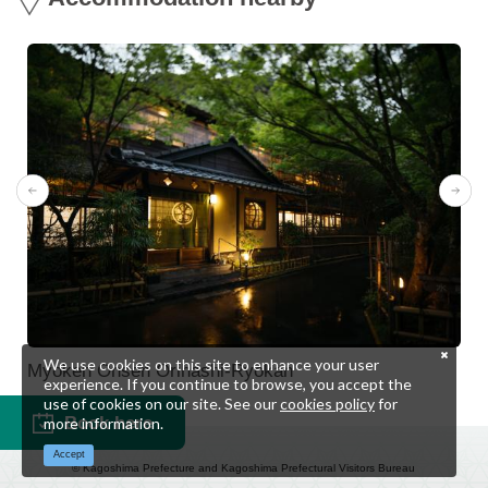
We use cookies on this site to enhance your user
Myoken Onsen Orihashi-Ryokan
experience. If you continue to browse, you accept the
use of cookies on our site. See our
cookies policy
for
Book here
more information.
Accept
© Kagoshima Prefecture and Kagoshima Prefectural Visitors Bureau