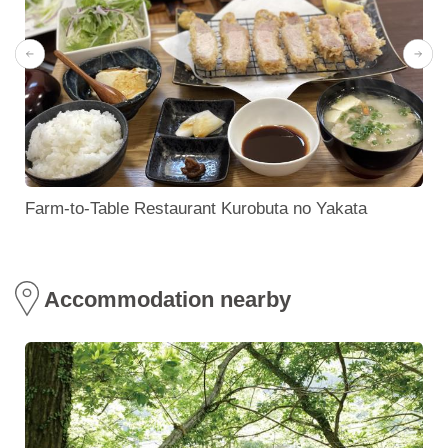
Farm-to-Table Restaurant Kurobuta no Yakata
Accommodation nearby