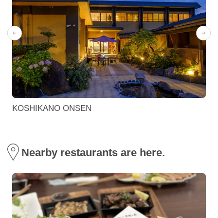
KOSHIKANO ONSEN
Nearby restaurants are here.