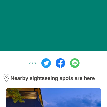
Share
Nearby sightseeing spots are here