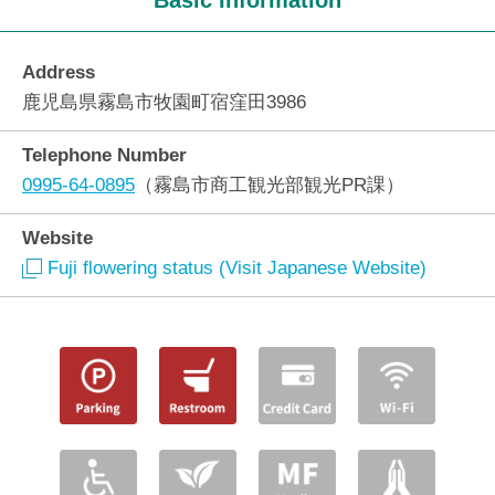
Basic Information
Address
鹿児島県霧島市牧園町宿窪田3986
Telephone Number
0995-64-0895
（霧島市商工観光部観光PR課）
Website
Fuji flowering status (Visit Japanese Website)