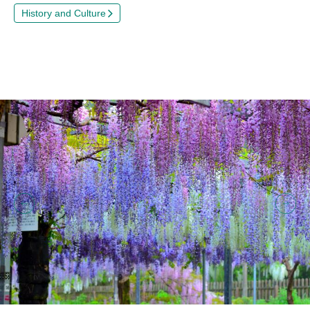
History and Culture