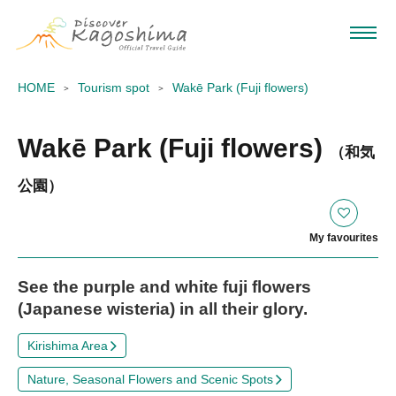
HOME
Tourism spot
Wakē Park (Fuji flowers)
Wakē Park (Fuji flowers)
（和気
公園）
My favourites
See the purple and white fuji flowers
(Japanese wisteria) in all their glory.
Kirishima Area
Nature, Seasonal Flowers and Scenic Spots