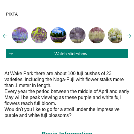
PIXTA
Watch slideshow
At Wakē Park there are about 100 fuji bushes of 23
varieties, including the Naga-Fuji with flower stalks more
than 1 meter in length.
Every year the period between the middle of April and early
May will be peak viewing as these purple and white fuji
flowers reach full bloom.
Wouldn't you like to go for a stroll under the impressive
purple and white fuji blossoms?