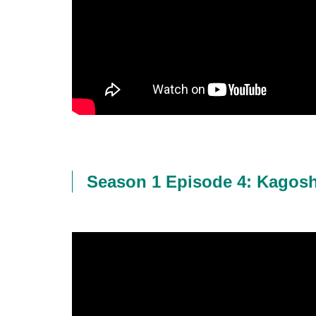
Season 1 Episode 4: Kagos