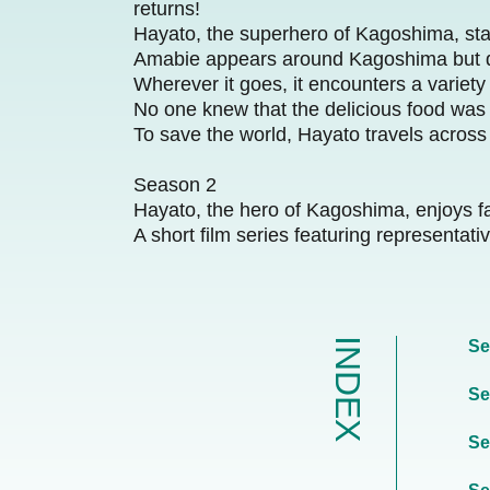
returns!
Hayato, the superhero of Kagoshima, sta
Amabie appears around Kagoshima but qui
Wherever it goes, it encounters a variety
No one knew that the delicious food was
To save the world, Hayato travels acros
Season 2
Hayato, the hero of Kagoshima, enjoys fa
A short film series featuring representa
INDEX
Se
Se
Se