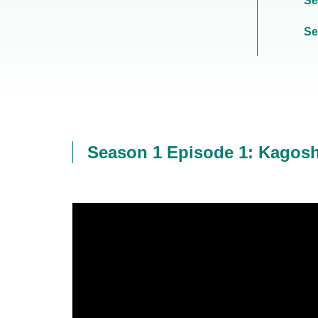
Se
Se
Season 1 Episode 1: Kagos