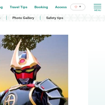
+
ng
Travel Tips
Booking
Access
p
Photo Gallery
Safety tips