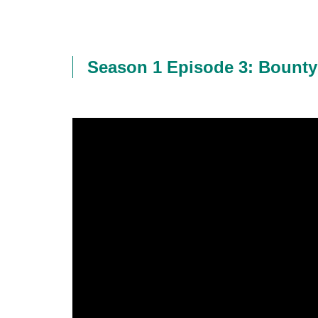
Season 1 Episode 3: Bounty