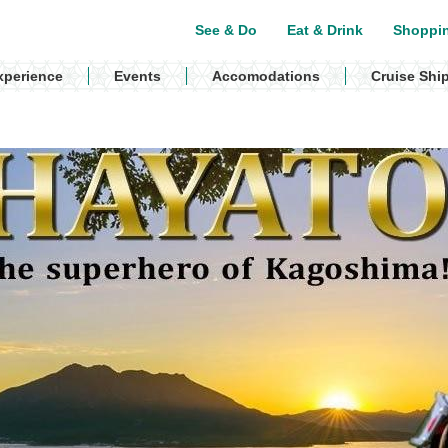
See & Do
Eat & Drink
Shoppi
xperience
Events
Accomodations
Cruise Shi