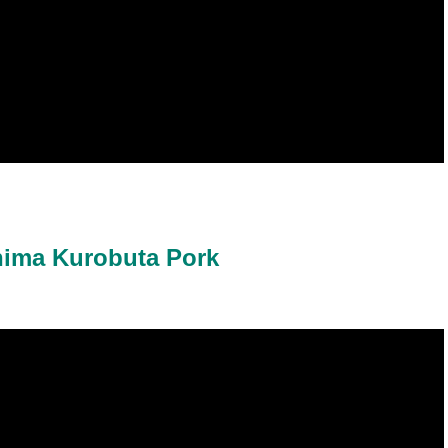
hima Kurobuta Pork