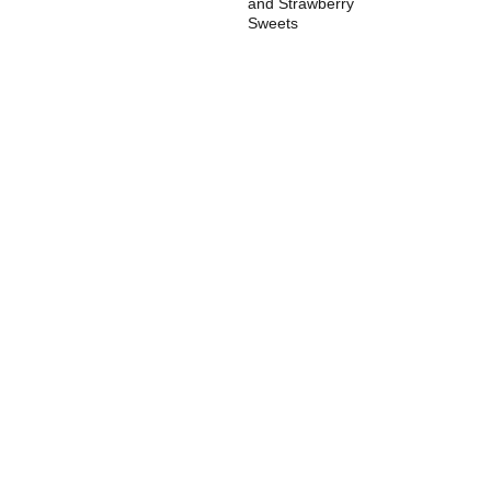
and Strawberry
Sweets