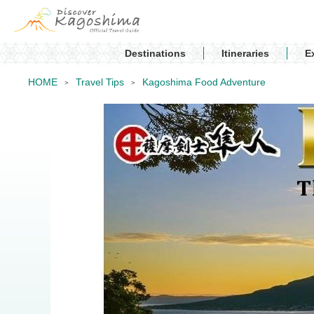
Destinations
Itineraries
E
HOME
Travel Tips
Kagoshima Food Adventure