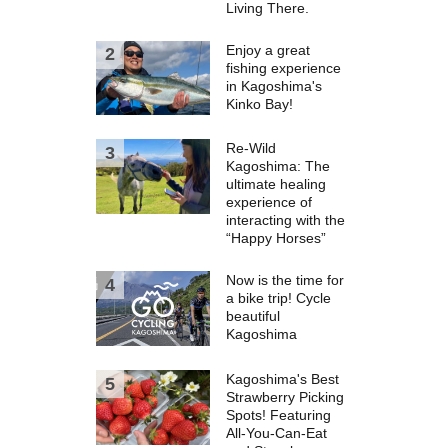
Living There.
Enjoy a great
fishing experience
in Kagoshima's
Kinko Bay!
Re-Wild
Kagoshima: The
ultimate healing
experience of
interacting with the
“Happy Horses”
Now is the time for
a bike trip! Cycle
beautiful
Kagoshima
Kagoshima's Best
Strawberry Picking
Spots! Featuring
All-You-Can-Eat