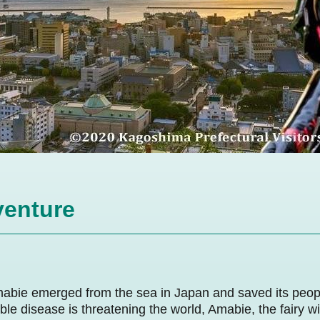
enture
mabie emerged from the sea in Japan and saved its peo
ble disease is threatening the world, Amabie, the fairy w