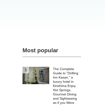
Most popular
The Complete
Guide to "Drifting
Inn Kasan," a
luxury hotel in
Kirishima Enjoy
Hot Springs,
Gourmet Dining
and Sightseeing
as if you Were