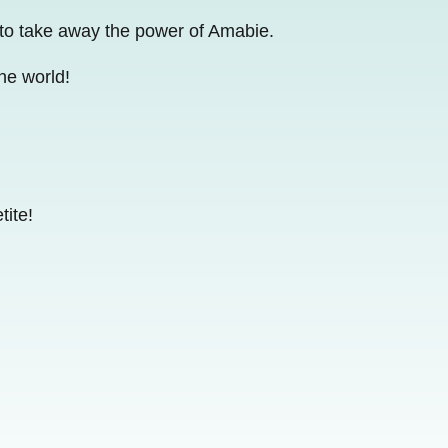
 to take away the power of Amabie.
he world!
tite!