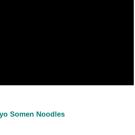
kyo Somen Noodles