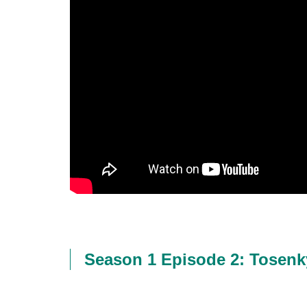
Season 1 Episode 2: Tosen