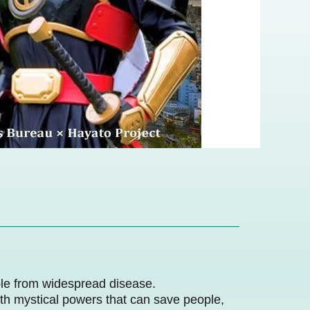
ple from widespread disease.
ith mystical powers that can save people,