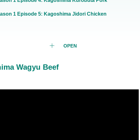
ason 1 Episode 4: Kagoshima Kurobuta Pork
ason 1 Episode 5: Kagoshima Jidori Chicken
OPEN
hima Wagyu Beef