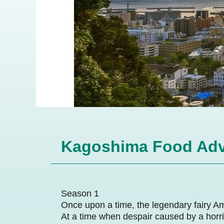
Kagoshima Food Adv
Season 1
Once upon a time, the legendary fairy A
At a time when despair caused by a horri