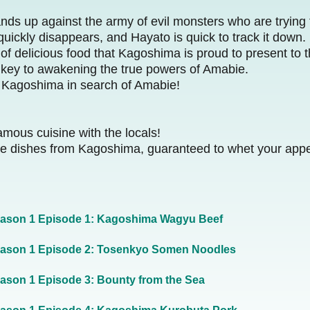
nds up against the army of evil monsters who are trying
ckly disappears, and Hayato is quick to track it down.
 of delicious food that Kagoshima is proud to present to t
 key to awakening the true powers of Amabie.
s Kagoshima in search of Amabie!
mous cuisine with the locals!
tive dishes from Kagoshima, guaranteed to whet your appe
ason 1 Episode 1: Kagoshima Wagyu Beef
ason 1 Episode 2: Tosenkyo Somen Noodles
ason 1 Episode 3: Bounty from the Sea