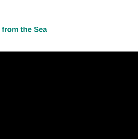
 from the Sea