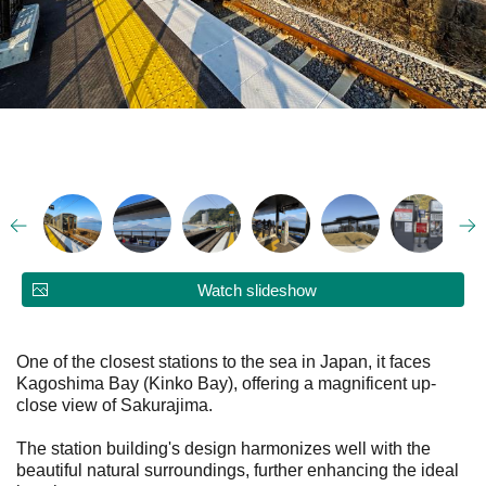
Watch slideshow
One of the closest stations to the sea in Japan, it faces
Kagoshima Bay (Kinko Bay), offering a magnificent up-
close view of Sakurajima.
The station building's design harmonizes well with the
beautiful natural surroundings, further enhancing the ideal