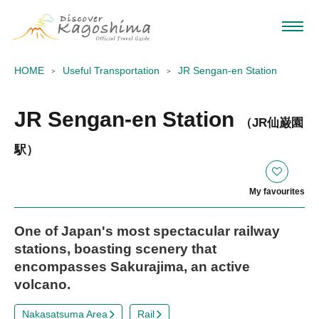
HOME
Useful Transportation
JR Sengan-en Station
JR Sengan-en Station
（JR仙巌園
駅）
My favourites
One of Japan's most spectacular railway
stations, boasting scenery that
encompasses Sakurajima, an active
volcano.
Nakasatsuma Area
Rail