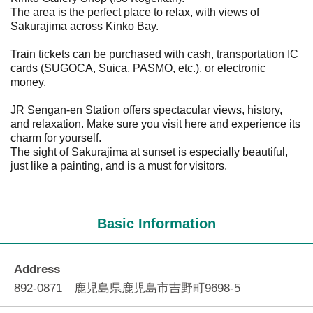
The area is the perfect place to relax, with views of
Sakurajima across Kinko Bay.
Train tickets can be purchased with cash, transportation IC
cards (SUGOCA, Suica, PASMO, etc.), or electronic
money.
JR Sengan-en Station offers spectacular views, history,
and relaxation. Make sure you visit here and experience its
charm for yourself.
The sight of Sakurajima at sunset is especially beautiful,
just like a painting, and is a must for visitors.
Basic Information
Address
892-0871 鹿児島県鹿児島市吉野町9698-5