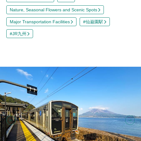
Nature, Seasonal Flowers and Scenic Spots
Major Transportation Facilities
#仙巌園駅
#JR九州