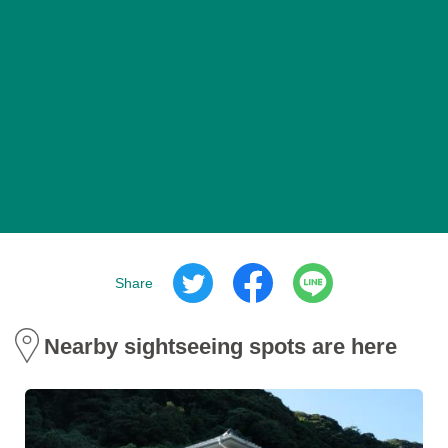
Share
Nearby sightseeing spots are here