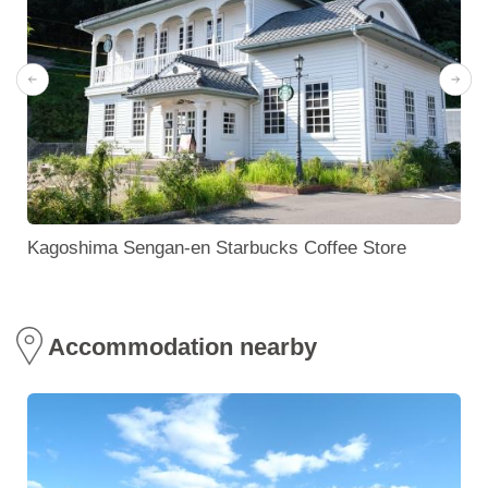
Kagoshima Sengan-en Starbucks Coffee Store
Accommodation nearby