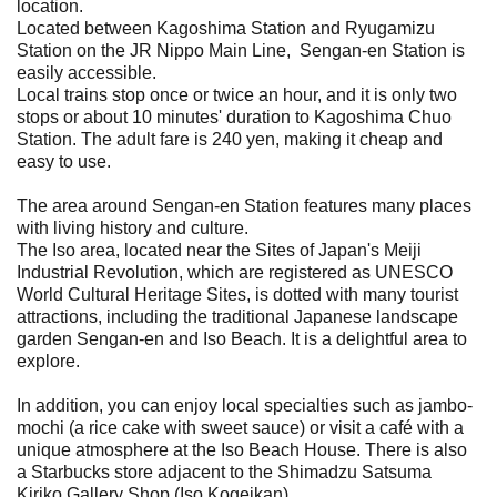
location.
Located between Kagoshima Station and Ryugamizu
Station on the JR Nippo Main Line, Sengan-en Station is
easily accessible.
Local trains stop once or twice an hour, and it is only two
stops or about 10 minutes' duration to Kagoshima Chuo
Station. The adult fare is 240 yen, making it cheap and
easy to use.
The area around Sengan-en Station features many places
with living history and culture.
The Iso area, located near the Sites of Japan's Meiji
Industrial Revolution, which are registered as UNESCO
World Cultural Heritage Sites, is dotted with many tourist
attractions, including the traditional Japanese landscape
garden Sengan-en and Iso Beach. It is a delightful area to
explore.
In addition, you can enjoy local specialties such as jambo-
mochi (a rice cake with sweet sauce) or visit a café with a
unique atmosphere at the Iso Beach House. There is also
a Starbucks store adjacent to the Shimadzu Satsuma
Kiriko Gallery Shop (Iso Kogeikan).