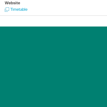
Website
Timetable