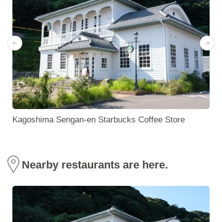
)
Kagoshima Sengan-en Starbucks Coffee Store
Nearby restaurants are here.