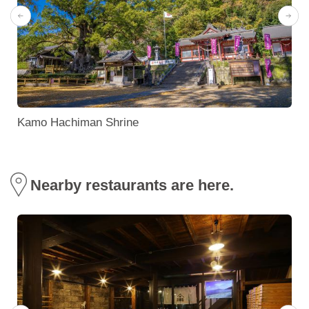
Kamo Hachiman Shrine
Nearby restaurants are here.