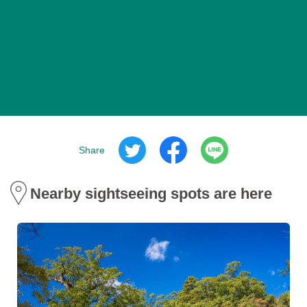
Share
Nearby sightseeing spots are here