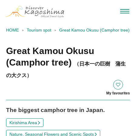
HOME
Tourism spot
Great Kamou Okusu (Camphor tree)
Great Kamou Okusu
(Camphor tree)
（日本一の巨樹 蒲生
の大クス）
My favourites
The biggest camphor tree in Japan.
Kirishima Area
Nature, Seasonal Flowers and Scenic Spots