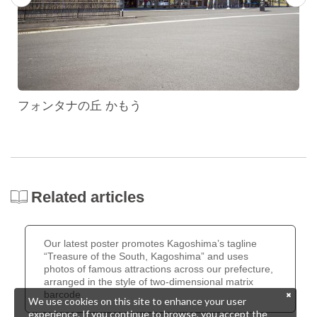
フォンタナの丘 かもう
Related articles
Our latest poster promotes Kagoshima’s tagline
“Treasure of the South, Kagoshima” and uses
photos of famous attractions across our prefecture,
arranged in the style of two-dimensional matrix
barcode.
We use cookies on this site to enhance your user
experience. If you continue to browse, you accept the