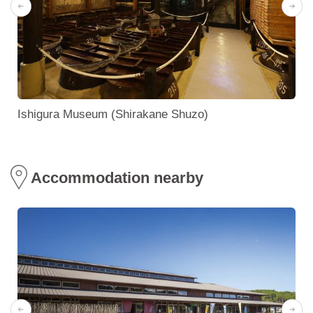
Ishigura Museum (Shirakane Shuzo)
Accommodation nearby