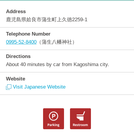
Address
鹿児島県姶良市蒲生町上久徳2259-1
Telephone Number
0995-52-8400
（蒲生八幡神社）
Directions
About 40 minutes by car from Kagoshima city.
Website
Visit Japanese Website