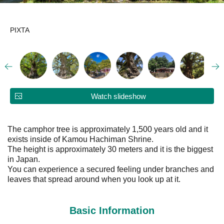
PIXTA
Watch slideshow
The camphor tree is approximately 1,500 years old and it
exists inside of Kamou Hachiman Shrine.
The height is approximately 30 meters and it is the biggest
in Japan.
You can experience a secured feeling under branches and
leaves that spread around when you look up at it.
Basic Information