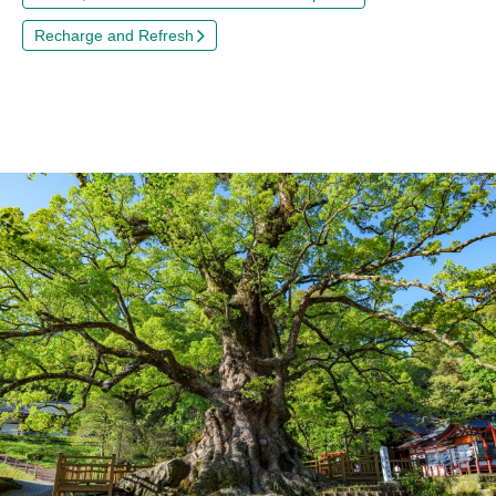
Recharge and Refresh